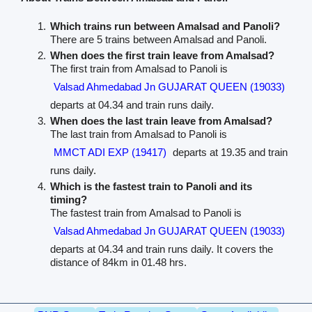
Which trains run between Amalsad and Panoli?
There are 5 trains between Amalsad and Panoli.
When does the first train leave from Amalsad?
The first train from Amalsad to Panoli is
Valsad Ahmedabad Jn GUJARAT QUEEN (19033)
departs at 04.34 and train runs daily.
When does the last train leave from Amalsad?
The last train from Amalsad to Panoli is
MMCT ADI EXP (19417)
departs at 19.35 and train
runs daily.
Which is the fastest train to Panoli and its
timing?
The fastest train from Amalsad to Panoli is
Valsad Ahmedabad Jn GUJARAT QUEEN (19033)
departs at 04.34 and train runs daily. It covers the
distance of 84km in 01.48 hrs.