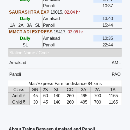
Panoli
10:37
SAURASHTRA EXP
19015
,
02.04 hr
Daily
Amalsad
13:40
1A
2A
3A
SL
Panoli
15:44
MMCT ADI EXPRESS
19417
,
03.09 hr
Daily
Amalsad
19:35
SL
Panoli
22:44
Station Name / Code
Amalsad
AML
Panoli
PAO
Mail/Express Fare for distance 84 kms
Class
GN
2S
SL
CC
3A
2A
1A
Adult ₹
45
60
140
260
495
700
1165
Child ₹
30
45
140
260
495
700
1165
About Trains Between Amalsad and Panoli