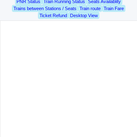
PNR Status
Train Running Status
Seats Availablity
Trains between Stations / Seats
Train route
Train Fare
Ticket Refund
Desktop View