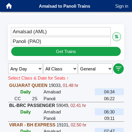
Amalsad to Panoli Trains
Sign in
Amalsad (AML)
⇅
Panoli (PAO)
Get Trains
Select Class & Date for Seats ↑
GUJARAT QUEEN
19033
,
01.48 hr
Daily
Amalsad
04:34
CC
2S
Panoli
06:22
BL-BRC PASSENGER
59049
,
02.41 hr
Daily
Amalsad
06:30
Panoli
09:11
VIRAR - BH EXPRESS
19101
,
02.50 hr
Daily
Amalsad
07:47