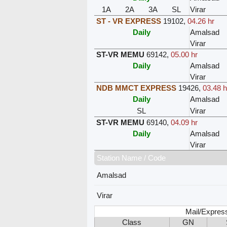
1A
2A
3A
SL
Virar
ST - VR EXPRESS
19102
,
04.26 hr
Daily
Amalsad
Virar
ST-VR MEMU
69142
,
05.00 hr
Daily
Amalsad
Virar
NDB MMCT EXPRESS
19426
,
03.48 h
Daily
Amalsad
SL
Virar
ST-VR MEMU
69140
,
04.09 hr
Daily
Amalsad
Virar
Station Name / Code
Amalsad
Virar
Mail/Expres
Class
GN