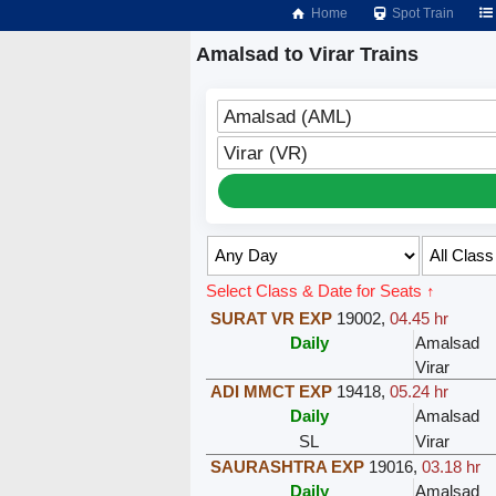
Home
Spot Train
Amalsad to Virar Trains
Amalsad (AML)
Virar (VR)
Select Class & Date for Seats ↑
SURAT VR EXP
19002
,
04.45 hr
Daily
Amalsad
Virar
ADI MMCT EXP
19418
,
05.24 hr
Daily
Amalsad
SL
Virar
SAURASHTRA EXP
19016
,
03.18 hr
Daily
Amalsad