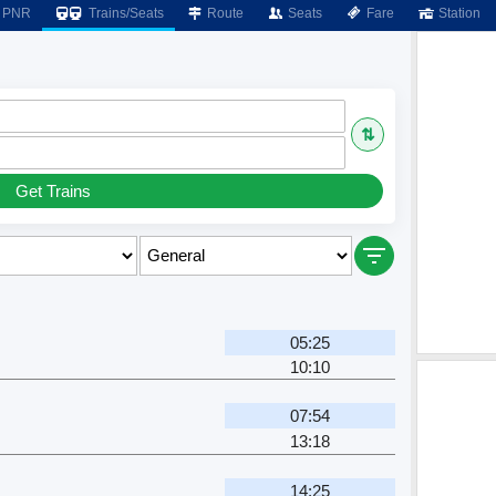
PNR
Trains/Seats
Route
Seats
Fare
Station
⇅
Get Trains
05:25
10:10
07:54
13:18
14:25