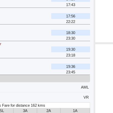
17:43
17:56
22:22
18:30
23:30
r
19:30
23:18
19:36
23:45
AML
VR
s Fare for distance 162 kms
SL
3A
2A
1A