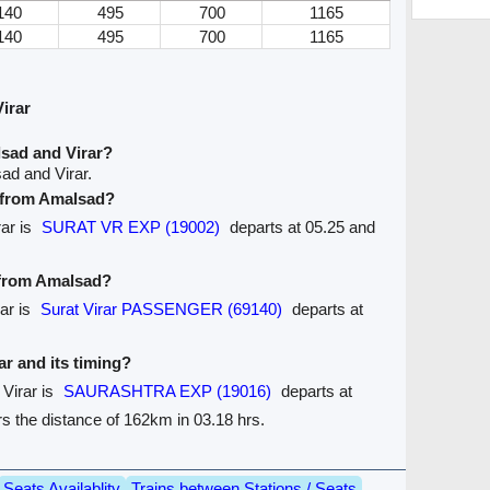
140
495
700
1165
140
495
700
1165
irar
sad and Virar?
ad and Virar.
e from Amalsad?
rar is
SURAT VR EXP (19002)
departs at 05.25 and
e from Amalsad?
ar is
Surat Virar PASSENGER (69140)
departs at
rar and its timing?
 Virar is
SAURASHTRA EXP (19016)
departs at
ers the distance of 162km in 03.18 hrs.
Seats Availablity
Trains between Stations / Seats