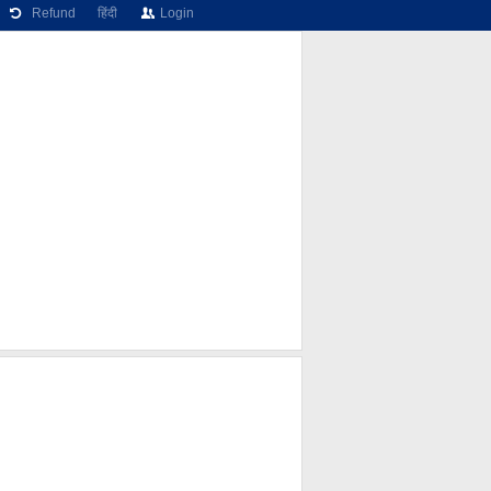
Refund
हिंदी
Login