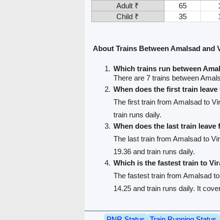
Adult ₹
65
Child ₹
35
About Trains Between Amalsad and V
Which trains run between Amal
There are 7 trains between Amals
When does the first train leav
The first train from Amalsad to Vi
train runs daily.
When does the last train leav
The last train from Amalsad to Vir
19.36 and train runs daily.
Which is the fastest train to Vi
The fastest train from Amalsad to
14.25 and train runs daily. It cov
PNR Status
Train Running Status