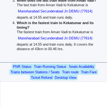
When does the last train leave from Aman Vadi?
The last train from Aman Vadi to Kekatumar is
Manoharabad Secunderabad Jn DEMU (77614)
departs at 14.55 and train runs daily.
Which is the fastest train to Kekatumar and its
timing?
The fastest train from Aman Vadi to Kekatumar is
Manoharabad Secunderabad Jn DEMU (77614)
departs at 14.55 and train runs daily. It covers the
distance of 43km in 00.46 hrs.
PNR Status
Train Running Status
Seats Availablity
Trains between Stations / Seats
Train route
Train Fare
Ticket Refund
Desktop View