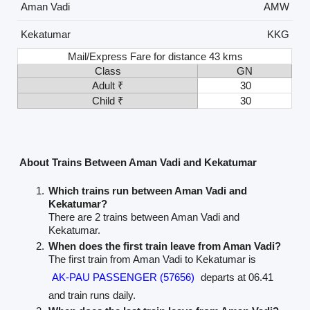
Aman Vadi
AMW
Kekatumar
KKG
Mail/Express Fare for distance 43 kms
Class
GN
Adult ₹
30
Child ₹
30
About Trains Between Aman Vadi and Kekatumar
Which trains run between Aman Vadi and
Kekatumar?
There are 2 trains between Aman Vadi and
Kekatumar.
When does the first train leave from Aman Vadi?
The first train from Aman Vadi to Kekatumar is
AK-PAU PASSENGER (57656)
departs at 06.41
and train runs daily.