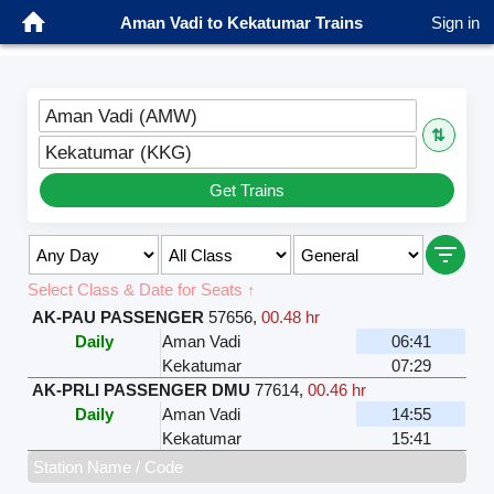
Aman Vadi to Kekatumar Trains
Sign in
Aman Vadi (AMW)
⇅
Kekatumar (KKG)
Get Trains
Select Class & Date for Seats ↑
AK-PAU PASSENGER
57656
,
00.48 hr
Daily
Aman Vadi
06:41
Kekatumar
07:29
AK-PRLI PASSENGER DMU
77614
,
00.46 hr
Daily
Aman Vadi
14:55
Kekatumar
15:41
Station Name / Code