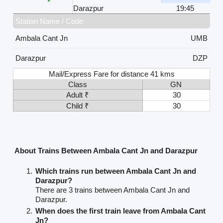
Darazpur
19:45
Station Name / Code
Ambala Cant Jn
UMB
Darazpur
DZP
Mail/Express Fare for distance 41 kms
Class
GN
Adult ₹
30
Child ₹
30
About Trains Between Ambala Cant Jn and Darazpur
Which trains run between Ambala Cant Jn and
Darazpur?
There are 3 trains between Ambala Cant Jn and
Darazpur.
When does the first train leave from Ambala Cant
Jn?