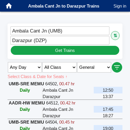
Ambala Cant Jn to Darazpur Trains
Sign in
Ambala Cant Jn (UMB)
⇅
Darazpur (DZP)
Get Trains
Select Class & Date for Seats ↑
UMB-SRE MEMU
64502
,
00.47 hr
Daily
Ambala Cant Jn
12:50
Darazpur
13:37
AADR-HW MEMU
64512
,
00.42 hr
Daily
Ambala Cant Jn
17:45
Darazpur
18:27
UMB-SRE MEMU
64504
,
00.45 hr
Daily
Ambala Cant Jn
19:00