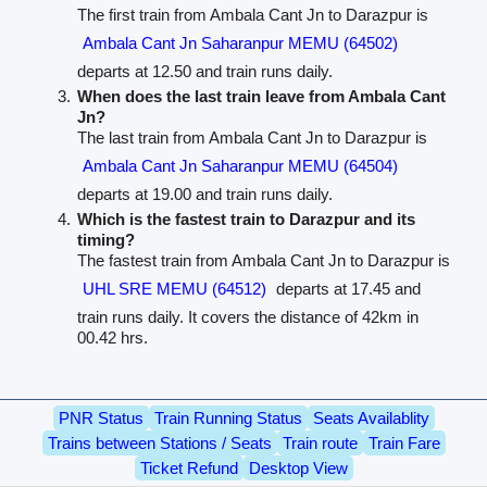
The first train from Ambala Cant Jn to Darazpur is
Ambala Cant Jn Saharanpur MEMU (64502)
departs at 12.50 and train runs daily.
When does the last train leave from Ambala Cant
Jn?
The last train from Ambala Cant Jn to Darazpur is
Ambala Cant Jn Saharanpur MEMU (64504)
departs at 19.00 and train runs daily.
Which is the fastest train to Darazpur and its
timing?
The fastest train from Ambala Cant Jn to Darazpur is
UHL SRE MEMU (64512)
departs at 17.45 and
train runs daily. It covers the distance of 42km in
00.42 hrs.
PNR Status
Train Running Status
Seats Availablity
Trains between Stations / Seats
Train route
Train Fare
Ticket Refund
Desktop View