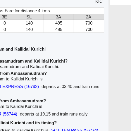
KIC
ss Fare for distance 4 kms
3E
SL
3A
2A
0
140
495
700
0
140
495
700
 and Kallidai Kurichi
asamudram and Kallidai Kurichi?
samudram and Kallidai Kurichi.
ave from Ambasamudram?
 to Kallidai Kurichi is
VI EXPRESS (16792)
departs at 03.40 and train runs
ve from Ambasamudram?
 to Kallidai Kurichi is
 (56744)
departs at 19.15 and train runs daily.
llidai Kurichi and its timing?
ram to Kallidai Kurichi is
SCT TEN PASS (56774)