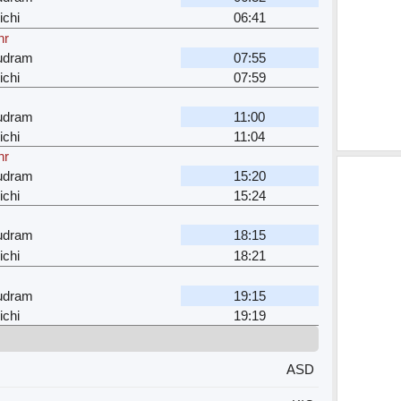
ichi
06:41
hr
dram
07:55
ichi
07:59
dram
11:00
ichi
11:04
hr
dram
15:20
ichi
15:24
dram
18:15
ichi
18:21
dram
19:15
ichi
19:19
ASD