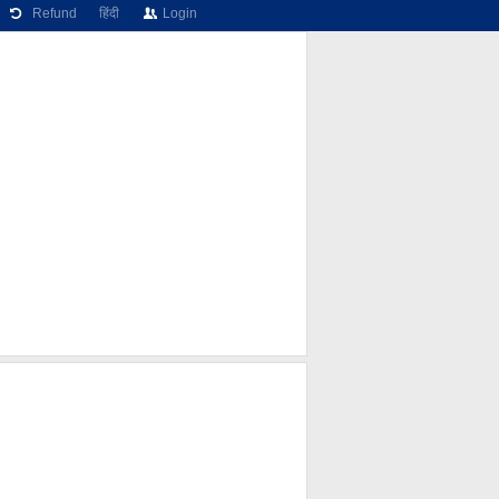
Refund
हिंदी
Login