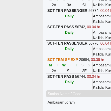
2A
3A
SL
Kallidai Kur
SCT-TEN PASSENGER
56774
,
00.04 
Daily
Ambasamu
Kallidai Kur
SCT-TEN PASS
56742
,
00.04 hr
Daily
Ambasamu
Kallidai Kur
SCT-TEN PASSENGER
56776
,
00.04 
Daily
Ambasamu
Kallidai Kur
SCT TBM SF EXP
20684
,
00.06 hr
M
T
W
T
F
S
S
Ambasamu
2A
SL
3E
Kallidai Kur
SCT-TEN PASS
56744
,
00.04 hr
Daily
Ambasamu
Kallidai Kur
Station Name / Code
Ambasamudram