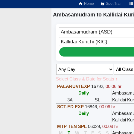
Home
Spot Train
Ambasamudram to Kallidai Kuri
Ambasamudram (ASD)
Kallidai Kurichi (KIC)
Select Class & Date for Seats ↑
PALARUVI EXP
16792
,
00.06 hr
Daily
Ambasamu
3A
SL
Kallidai Kur
SCT-ED EXP
16846
,
00.06 hr
Daily
Ambasamu
Kallidai Kur
MTP TEN SPL
06029
,
00.09 hr
M
T
W
T
F
S
S
Ambasamu