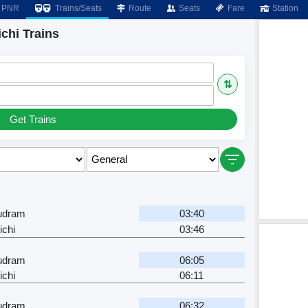
PNR
Trains/Seats
Route
Seats
Fare
Station
chi Trains
⇅
Get Trains
dram
03:40
ichi
03:46
dram
06:05
ichi
06:11
dram
06:32