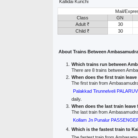
Kallidai Kurichi
Mail/Expre
Class
GN
Adult ₹
30
Child ₹
30
About Trains Between Ambasamudram
Which trains run between Amb
There are 8 trains between Amba
When does the first train le
The first train from Ambasamudram
Palakkad Tirunnelveli PALARU
daily.
When does the last train lea
The last train from Ambasamudram
Kollam Jn Punalur PASSENGER
Which is the fastest train to Ka
The fastest train from Ambasamud