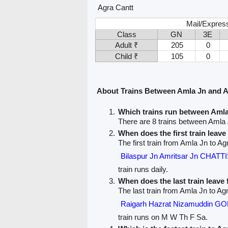
Agra Cantt
Mail/Expres
Class
GN
3E
Adult ₹
205
0
Child ₹
105
0
About Trains Between Amla Jn and A
Which trains run between Amla
There are 8 trains between Amla 
When does the first train leav
The first train from Amla Jn to Ag
Bilaspur Jn Amritsar Jn CHA
train runs daily.
When does the last train leave
The last train from Amla Jn to Agr
Raigarh Hazrat Nizamuddin 
train runs on M W Th F Sa.