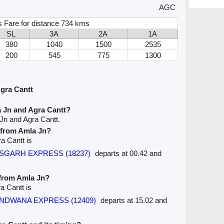
AGC
s Fare for distance 734 kms
SL
3A
2A
1A
380
1040
1500
2535
200
545
775
1300
gra Cantt
 Jn and Agra Cantt?
Jn and Agra Cantt.
e from Amla Jn?
ra Cantt is
TTISGARH EXPRESS (18237)
departs at 00.42 and
 from Amla Jn?
a Cantt is
GONDWANA EXPRESS (12409)
departs at 15.02 and