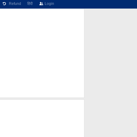
Refund
हिंदी
Login