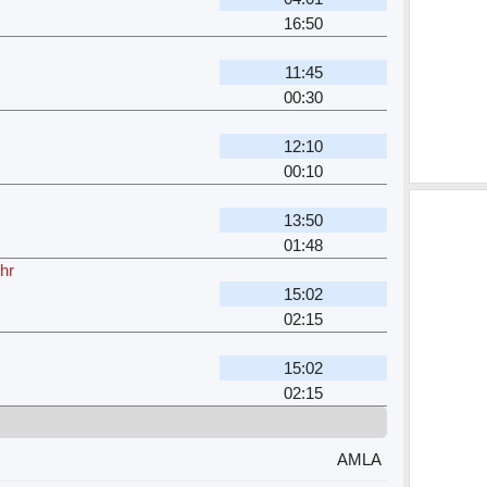
16:50
11:45
00:30
12:10
00:10
13:50
01:48
hr
15:02
02:15
15:02
02:15
AMLA