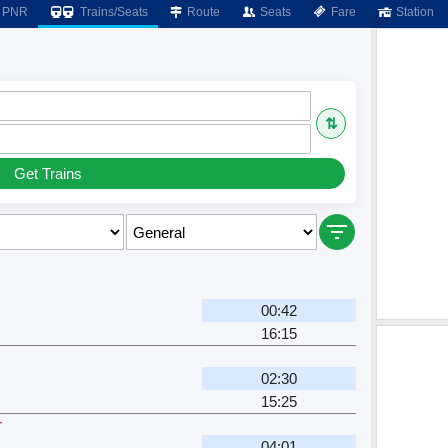
PNR
Trains/Seats
Route
Seats
Fare
Station
⇅
Get Trains
00:42
16:15
02:30
15:25
r
04:01