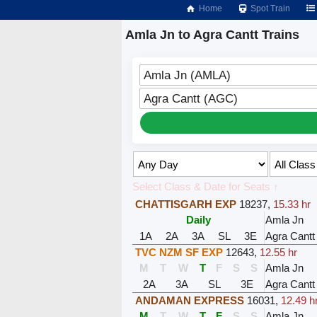
Home
Spot Train
Amla Jn to Agra Cantt Trains
Amla Jn (AMLA)
Agra Cantt (AGC)
Select Class & Date for Seats ↑
CHATTISGARH EXP
18237
,
15.33 hr
Daily
Amla Jn
1A
2A
3A
SL
3E
Agra Cantt
TVC NZM SF EXP
12643
,
12.55 hr
M
T
W
T
F
S
S
Amla Jn
2A
3A
SL
3E
Agra Cantt
ANDAMAN EXPRESS
16031
,
12.49 h
M
T
W
T
F
S
S
Amla Jn