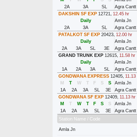
2A
3A
SL
Agra Cantt
DAKSHIN SF EXP
12721
,
12.45 hr
Daily
Amla Jn
2A
3A
SL
Agra Cantt
PATALKOT SF EXP
20423
,
12.00 hr
Daily
Amla Jn
2A
3A
SL
3E
Agra Cantt
GRAND TRUNK EXP
12615
,
11.58 hr
Daily
Amla Jn
1A
2A
3A
SL
Agra Cantt
GONDWANA EXPRESS
12405
,
11.13 
M
T
W
T
F
S
S
Amla Jn
1A
2A
3A
SL
3E
Agra Cantt
GONDWANA SF EXP
12409
,
11.13 hr
M
T
W
T
F
S
S
Amla Jn
1A
2A
3A
SL
3E
Agra Cantt
Station Name / Code
Amla Jn