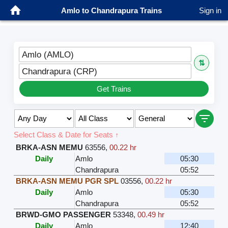
Amlo to Chandrapura Trains
Sign in
Amlo (AMLO)
⇅
Chandrapura (CRP)
Get Trains
Select Class & Date for Seats ↑
BRKA-ASN MEMU
63556
,
00.22 hr
Daily
Amlo
05:30
Chandrapura
05:52
BRKA-ASN MEMU PGR SPL
03556
,
00.22 hr
Daily
Amlo
05:30
Chandrapura
05:52
BRWD-GMO PASSENGER
53348
,
00.49 hr
Daily
Amlo
12:40