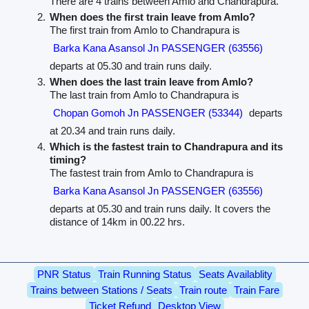
There are 4 trains between Amlo and Chandrapura.
When does the first train leave from Amlo?
The first train from Amlo to Chandrapura is
Barka Kana Asansol Jn PASSENGER (63556)
departs at 05.30 and train runs daily.
When does the last train leave from Amlo?
The last train from Amlo to Chandrapura is
Chopan Gomoh Jn PASSENGER (53344)
departs
at 20.34 and train runs daily.
Which is the fastest train to Chandrapura and its
timing?
The fastest train from Amlo to Chandrapura is
Barka Kana Asansol Jn PASSENGER (63556)
departs at 05.30 and train runs daily. It covers the
distance of 14km in 00.22 hrs.
PNR Status
Train Running Status
Seats Availablity
Trains between Stations / Seats
Train route
Train Fare
Ticket Refund
Desktop View