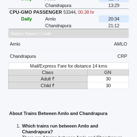
Chandrapura
13:29
CPU-GMO PASSENGER
53344
,
00.38 hr
Daily
Amlo
20:34
Chandrapura
21:12
Station Name / Code
Amlo
AMLO
Chandrapura
CRP
Mail/Express Fare for distance 14 kms
Class
GN
Adult ₹
30
Child ₹
30
About Trains Between Amlo and Chandrapura
Which trains run between Amlo and
Chandrapura?