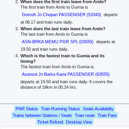
When does the first train leave from Amlo?
The first train from Amlo to Gumia is
Gomoh Jn Chopan PASSENGER (53343)
departs
at 06.17 and train runs daily.
When does the last train leave from Amlo?
The last train from Amlo to Gumia is
ASN-BRKA MEMU PGR SPL (03555)
departs at
19.50 and train runs daily.
Which is the fastest train to Gumia and its
timing?
The fastest train from Amlo to Gumia is
Asansol Jn Barka Kana PASSENGER (63555)
departs at 19.50 and train runs daily. It covers the
distance of 18km in 00.24 hrs.
PNR Status
Train Running Status
Seats Availablity
Trains between Stations / Seats
Train route
Train Fare
Ticket Refund
Desktop View