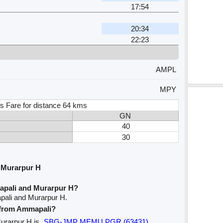
H
17:54
20:34
H
22:23
AMPL
MPY
s Fare for distance 64 kms
GN
40
30
 Murarpur H
apali and Murarpur H?
pali and Murarpur H.
e from Ammapali?
Murarpur H is
SBG-JMP MEMU PGR (63431)