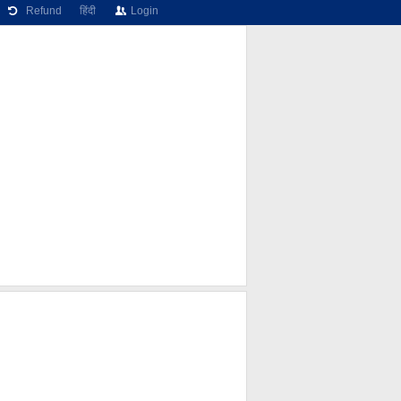
Refund
हिंदी
Login