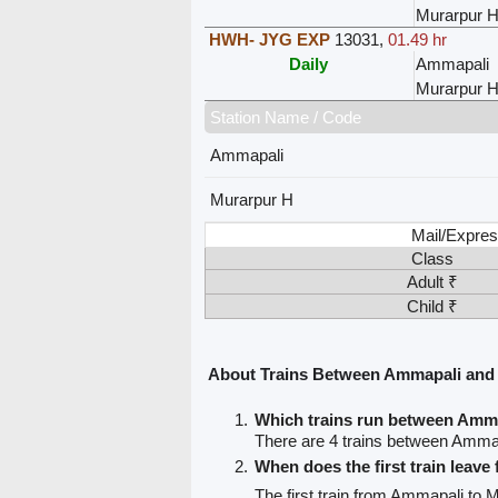
Murarpur 
HWH- JYG EXP
13031
,
01.49 hr
Daily
Ammapali
Murarpur 
Station Name / Code
Ammapali
Murarpur H
Mail/Expres
Class
Adult ₹
Child ₹
About Trains Between Ammapali and
Which trains run between Amm
There are 4 trains between Amma
When does the first train leav
The first train from Ammapali to 