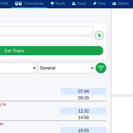
PNR
Trains/Seats
Route
Seats
Fare
Station
⇅
Get Trains
r
07:44
H
09:39
6 hr
12:32
H
14:58
hr
15:59