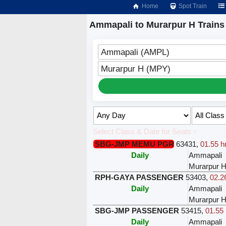
Home
Spot Train
Ammapali to Murarpur H Trains
Ammapali (AMPL)
Murarpur H (MPY)
Select Class & Date for Seats ↑
SBG-JMP MEMU PGR
63431
,
01.55 h
Daily
Ammapali
Murarpur 
RPH-GAYA PASSENGER
53403
,
02.2
Daily
Ammapali
Murarpur 
SBG-JMP PASSENGER
53415
,
01.55 
Daily
Ammapali