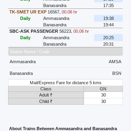
Banasandra
17:35
TK-SMET UR EXP
16567
,
00.06 hr
Daily
Ammasandra
19:38
Banasandra
19:44
SBC-ASK PASSENGER
56223
,
00.06 hr
Daily
Ammasandra
20:25
Banasandra
20:31
Station Name / Code
Ammasandra
AMSA
Banasandra
BSN
Mail/Express Fare for distance 5 kms
Class
GN
Adult ₹
30
Child ₹
30
About Trains Between Ammasandra and Banasandra