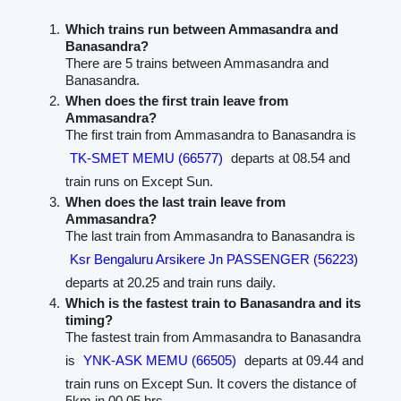
Which trains run between Ammasandra and
Banasandra?
There are 5 trains between Ammasandra and
Banasandra.
When does the first train leave from
Ammasandra?
The first train from Ammasandra to Banasandra is
TK-SMET MEMU (66577)
departs at 08.54 and
train runs on Except Sun.
When does the last train leave from
Ammasandra?
The last train from Ammasandra to Banasandra is
Ksr Bengaluru Arsikere Jn PASSENGER (56223)
departs at 20.25 and train runs daily.
Which is the fastest train to Banasandra and its
timing?
The fastest train from Ammasandra to Banasandra
is
YNK-ASK MEMU (66505)
departs at 09.44 and
train runs on Except Sun. It covers the distance of
5km in 00.05 hrs.