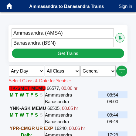
Ammasandra to Banasandra Trains
Sign in
Ammasandra (AMSA)
⇅
Banasandra (BSN)
Get Trains
Select Class & Date for Seats ↑
TK-SMET MEMU
66577
,
00.06 hr
M
T
W
T
F
S
S
Ammasandra
08:54
Banasandra
09:00
YNK-ASK MEMU
66505
,
00.05 hr
M
T
W
T
F
S
S
Ammasandra
09:44
Banasandra
09:49
YPR-CMGR UR EXP
16240
,
00.06 hr
Daily
Ammasandra
17:29