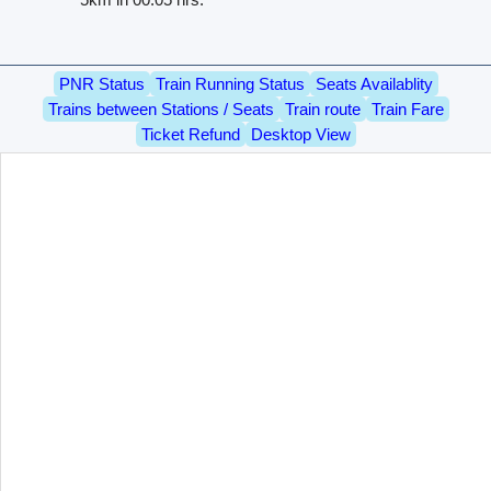
PNR Status
Train Running Status
Seats Availablity
Trains between Stations / Seats
Train route
Train Fare
Ticket Refund
Desktop View