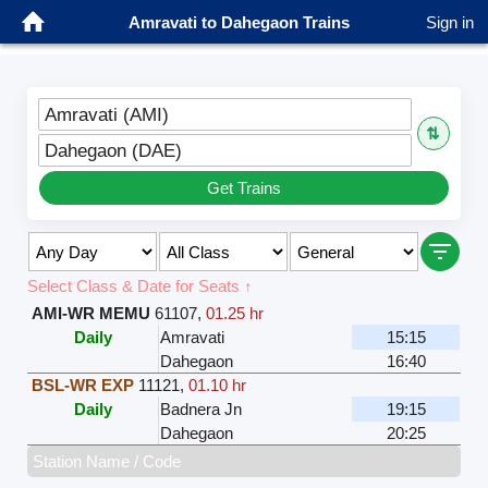
Amravati to Dahegaon Trains
Sign in
Amravati (AMI)
⇅
Dahegaon (DAE)
Get Trains
Select Class & Date for Seats ↑
AMI-WR MEMU
61107
,
01.25 hr
Daily
Amravati
15:15
Dahegaon
16:40
BSL-WR EXP
11121
,
01.10 hr
Daily
Badnera Jn
19:15
Dahegaon
20:25
Station Name / Code