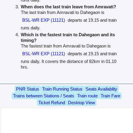
When does the last train leave from Amravati?
The last train from Amravati to Dahegaon is
BSL-WR EXP (11121)
departs at 19.15 and train
runs daily.
Which is the fastest train to Dahegaon and its
timing?
The fastest train from Amravati to Dahegaon is
BSL-WR EXP (11121)
departs at 19.15 and train
runs daily. It covers the distance of 82km in 01.10
hrs.
PNR Status
Train Running Status
Seats Availablity
Trains between Stations / Seats
Train route
Train Fare
Ticket Refund
Desktop View