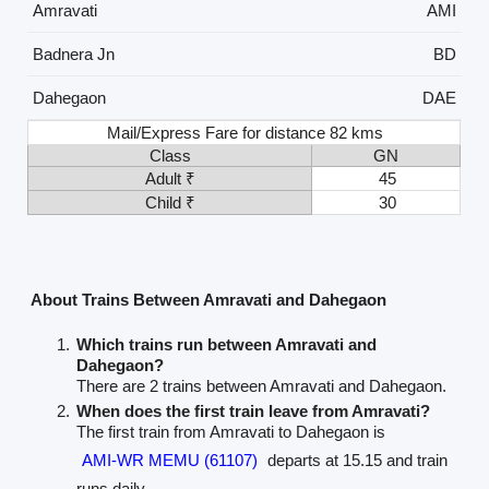
Amravati
AMI
Badnera Jn
BD
Dahegaon
DAE
Mail/Express Fare for distance 82 kms
Class
GN
Adult ₹
45
Child ₹
30
About Trains Between Amravati and Dahegaon
Which trains run between Amravati and
Dahegaon?
There are 2 trains between Amravati and Dahegaon.
When does the first train leave from Amravati?
The first train from Amravati to Dahegaon is
AMI-WR MEMU (61107)
departs at 15.15 and train
runs daily.