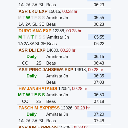
1A
2A
3A
SL
Beas
06:23
ASR LKU EXP
15015
,
00.28 hr
M
T
W
T
F
S
S
Amritsar Jn
05:55
1A
2A
SL
3E
Beas
06:23
DURGIANA EXP
12358
,
00.28 hr
M
T
W
T
F
S
S
Amritsar Jn
05:55
1A
2A
3A
SL
3E
Beas
06:23
ASR DLI EXP
14680
,
00.28 hr
Daily
Amritsar Jn
06:15
CC
2S
Beas
06:43
ASR-PRNC JANSEWA EXP
14618
,
00.28 hr
Daily
Amritsar Jn
06:35
Beas
07:03
HW JANSHATABDI
12054
,
00.28 hr
M
T
W
T
F
S
S
Amritsar Jn
06:50
CC
2S
Beas
07:18
PASCHIM EXPRESS
12926
,
00.28 hr
Daily
Amritsar Jn
07:20
1A
2A
3A
SL
Beas
07:48
ASR KIR EXPRESS
15708
,
00.33 hr