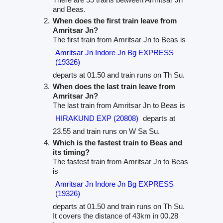
and Beas.
When does the first train leave from
Amritsar Jn?
The first train from Amritsar Jn to Beas is
Amritsar Jn Indore Jn Bg EXPRESS
(19326)
departs at 01.50 and train runs on Th Su.
When does the last train leave from
Amritsar Jn?
The last train from Amritsar Jn to Beas is
HIRAKUND EXP (20808)
departs at
23.55 and train runs on W Sa Su.
Which is the fastest train to Beas and
its timing?
The fastest train from Amritsar Jn to Beas
is
Amritsar Jn Indore Jn Bg EXPRESS
(19326)
departs at 01.50 and train runs on Th Su.
It covers the distance of 43km in 00.28