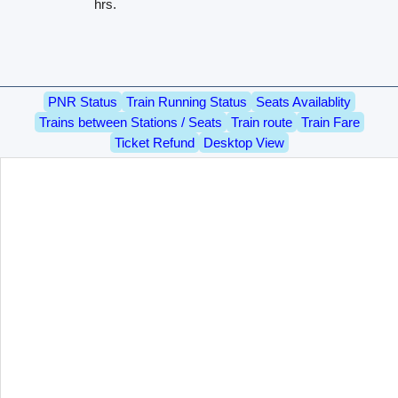
hrs.
PNR Status
Train Running Status
Seats Availablity
Trains between Stations / Seats
Train route
Train Fare
Ticket Refund
Desktop View