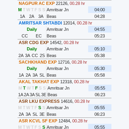
NAGPUR AC EXP
22126
,
00.28 hr
M
T
W
T
F
S
S
Amritsar Jn
04:00
1A
2A
3A
Beas
04:28
AMRITSAR SHTABDI
12014
,
00.28 hr
Daily
Amritsar Jn
04:55
CC
EC
Beas
05:23
ASR CDG EXP
14542
,
00.28 hr
Daily
Amritsar Jn
05:10
2A
3A
CC
2S
Beas
05:38
SACHKHAND EXP
12716
,
00.28 hr
Daily
Amritsar Jn
05:30
1A
2A
3A
SL
Beas
05:58
AKAL TAKHAT EXP
12318
,
00.28 hr
M
T
W
T
F
S
S
Amritsar Jn
05:55
1A
2A
3A
SL
3E
Beas
06:23
ASR LKU EXPRESS
14616
,
00.28 hr
M
T
W
T
F
S
S
Amritsar Jn
05:55
2A
3A
SL
3E
Beas
06:23
ASR KCVL SF EXP
12484
,
00.28 hr
M
T
W
T
F
S
S
Amritsar Jn
05:55