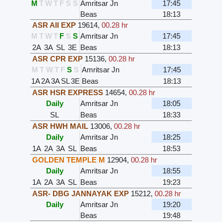
M
T
W
T
F
S
S
Amritsar Jn
17:45
Beas
18:13
ASR AII EXP
19614
,
00.28 hr
M
T
W
T
F
S
S
Amritsar Jn
17:45
2A
3A
SL
3E
Beas
18:13
ASR CPR EXP
15136
,
00.28 hr
M
T
W
T
F
S
S
Amritsar Jn
17:45
1A
2A
3A
SL
3E
Beas
18:13
ASR HSR EXPRESS
14654
,
00.28 hr
Daily
Amritsar Jn
18:05
SL
Beas
18:33
ASR HWH MAIL
13006
,
00.28 hr
Daily
Amritsar Jn
18:25
1A
2A
3A
SL
Beas
18:53
GOLDEN TEMPLE M
12904
,
00.28 hr
Daily
Amritsar Jn
18:55
1A
2A
3A
SL
Beas
19:23
ASR- DBG JANNAYAK EXP
15212
,
00.28 hr
Daily
Amritsar Jn
19:20
Beas
19:48