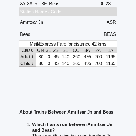
2A
3A
SL
3E
Beas
00:23
Station Name / Code
Amritsar Jn
ASR
Beas
BEAS
Mail/Express Fare for distance 42 kms
Class
GN
3E
2S
SL
CC
3A
2A
1A
Adult ₹
30
0
45
140
260
495
700
1165
Child ₹
30
0
45
140
260
495
700
1165
About Trains Between Amritsar Jn and Beas
Which trains run between Amritsar Jn
and Beas?
There are 55 trains between Amritsar Jn