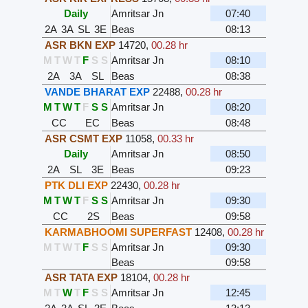
Daily
Amritsar Jn
07:40
2A
3A
SL
3E
Beas
08:13
ASR BKN EXP
14720
,
00.28 hr
M
T
W
T
F
S
S
Amritsar Jn
08:10
2A
3A
SL
Beas
08:38
VANDE BHARAT EXP
22488
,
00.28 hr
M
T
W
T
F
S
S
Amritsar Jn
08:20
CC
EC
Beas
08:48
ASR CSMT EXP
11058
,
00.33 hr
Daily
Amritsar Jn
08:50
2A
SL
3E
Beas
09:23
PTK DLI EXP
22430
,
00.28 hr
M
T
W
T
F
S
S
Amritsar Jn
09:30
CC
2S
Beas
09:58
KARMABHOOMI SUPERFAST
12408
,
00.28 hr
M
T
W
T
F
S
S
Amritsar Jn
09:30
Beas
09:58
ASR TATA EXP
18104
,
00.28 hr
M
T
W
T
F
S
S
Amritsar Jn
12:45