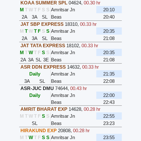
KOAA SUMMER SPL
04624
,
00.30 hr
M
T
W
T
F
S
S
Amritsar Jn
20:10
2A
3A
SL
Beas
20:40
JAT SBP EXPRESS
18310
,
00.33 hr
M
T
W
T
F
S
S
Amritsar Jn
20:35
2A
3A
SL
Beas
21:08
JAT TATA EXPRESS
18102
,
00.33 hr
M
T
W
T
F
S
S
Amritsar Jn
20:35
2A
3A
SL
3E
Beas
21:08
ASR DDN EXPRESS
14632
,
00.33 hr
Daily
Amritsar Jn
21:35
3A
SL
Beas
22:08
ASR-JUC DMU
74644
,
00.43 hr
Daily
Amritsar Jn
22:00
Beas
22:43
AMRIT BHARAT EXP
14628
,
00.28 hr
M
T
W
T
F
S
S
Amritsar Jn
22:55
SL
Beas
23:23
HIRAKUND EXP
20808
,
00.28 hr
M
T
W
T
F
S
S
Amritsar Jn
23:55