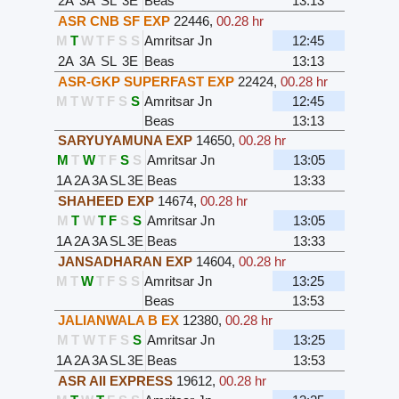
2A
3A
SL
3E
Beas
13:13
ASR CNB SF EXP
22446
,
00.28 hr
M
T
W
T
F
S
S
Amritsar Jn
12:45
2A
3A
SL
3E
Beas
13:13
ASR-GKP SUPERFAST EXP
22424
,
00.28 hr
M
T
W
T
F
S
S
Amritsar Jn
12:45
Beas
13:13
SARYUYAMUNA EXP
14650
,
00.28 hr
M
T
W
T
F
S
S
Amritsar Jn
13:05
1A
2A
3A
SL
3E
Beas
13:33
SHAHEED EXP
14674
,
00.28 hr
M
T
W
T
F
S
S
Amritsar Jn
13:05
1A
2A
3A
SL
3E
Beas
13:33
JANSADHARAN EXP
14604
,
00.28 hr
M
T
W
T
F
S
S
Amritsar Jn
13:25
Beas
13:53
JALIANWALA B EX
12380
,
00.28 hr
M
T
W
T
F
S
S
Amritsar Jn
13:25
1A
2A
3A
SL
3E
Beas
13:53
ASR AII EXPRESS
19612
,
00.28 hr