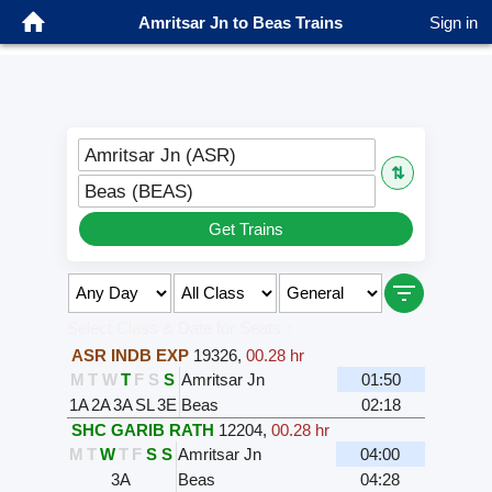
Amritsar Jn to Beas Trains
Sign in
Amritsar Jn (ASR)
⇅
Beas (BEAS)
Get Trains
Select Class & Date for Seats ↑
ASR INDB EXP
19326
,
00.28 hr
M
T
W
T
F
S
S
Amritsar Jn
01:50
1A
2A
3A
SL
3E
Beas
02:18
SHC GARIB RATH
12204
,
00.28 hr
M
T
W
T
F
S
S
Amritsar Jn
04:00
3A
Beas
04:28