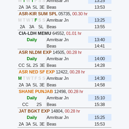
M
T
W
T
F
S
S
Amritsar Jn
13:25
2A
3A
SL
3E
Beas
13:53
ASR-KIR SUM SPL
05735
,
00.30 hr
M
T
W
T
F
S
S
Amritsar Jn
13:25
2A
3A
SL
Beas
13:55
CIA-LDH MEMU
64552
,
01.01 hr
Daily
Amritsar Jn
13:40
Beas
14:41
ASR NLDM EXP
14505
,
00.28 hr
Daily
Amritsar Jn
14:00
CC
SL
2S
3E
Beas
14:28
ASR NED SF EXP
12422
,
00.28 hr
M
T
W
T
F
S
S
Amritsar Jn
14:30
2A
3A
SL
3E
Beas
14:58
SHANE PUNJAB
12498
,
00.28 hr
Daily
Amritsar Jn
15:10
CC
2S
Beas
15:38
JAT BGKT EXP
14804
,
00.28 hr
Daily
Amritsar Jn
15:25
2A
3A
SL
3E
Beas
15:53