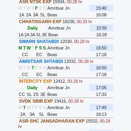
ASR NTSK EXP
15934
,
00.28 hr
M
T
W
T
F
S
S
Amritsar Jn
15:40
1A
2A
3A
SL
Beas
16:08
CHHATISGARH EXP
18238
,
00.33 hr
Daily
Amritsar Jn
15:55
1A
2A
3A
SL
3E
Beas
16:28
SWARN SHATABDI
12030
,
00.28 hr
M
T
W
T
F
S
S
Amritsar Jn
16:50
CC
EC
Beas
17:18
AMRITSAR SHTABDI
12032
,
00.28 hr
M
T
W
T
F
S
S
Amritsar Jn
16:50
CC
EC
Beas
17:18
INTERCITY EXP
12412
,
00.28 hr
Daily
Amritsar Jn
17:05
CC
SL
2S
3E
Beas
17:33
SVDK SBIB EXP
19416
,
00.28 hr
M
T
W
T
F
S
S
Amritsar Jn
17:45
2A
3A
SL
Beas
18:13
ASR-SHC JANSADHARAN EXP
15532
,
00.28
hr