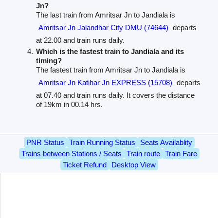
Jn?
The last train from Amritsar Jn to Jandiala is
Amritsar Jn Jalandhar City DMU (74644)
departs
at 22.00 and train runs daily.
Which is the fastest train to Jandiala and its
timing?
The fastest train from Amritsar Jn to Jandiala is
Amritsar Jn Katihar Jn EXPRESS (15708)
departs
at 07.40 and train runs daily. It covers the distance
of 19km in 00.14 hrs.
PNR Status
Train Running Status
Seats Availablity
Trains between Stations / Seats
Train route
Train Fare
Ticket Refund
Desktop View