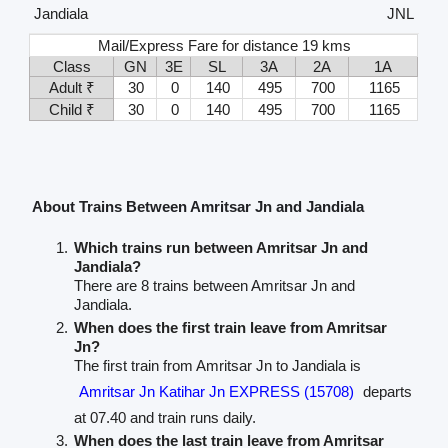
Jandiala
JNL
Mail/Express Fare for distance 19 kms
Class
GN
3E
SL
3A
2A
1A
Adult ₹
30
0
140
495
700
1165
Child ₹
30
0
140
495
700
1165
About Trains Between Amritsar Jn and Jandiala
Which trains run between Amritsar Jn and
Jandiala?
There are 8 trains between Amritsar Jn and
Jandiala.
When does the first train leave from Amritsar
Jn?
The first train from Amritsar Jn to Jandiala is
Amritsar Jn Katihar Jn EXPRESS (15708)
departs
at 07.40 and train runs daily.
When does the last train leave from Amritsar