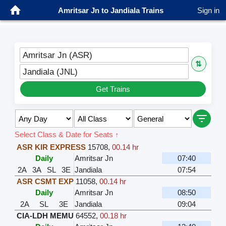
Amritsar Jn to Jandiala Trains
Sign in
Amritsar Jn (ASR)
⇅
Jandiala (JNL)
Get Trains
Select Class & Date for Seats ↑
ASR KIR EXPRESS
15708
,
00.14 hr
Daily
Amritsar Jn
07:40
2A
3A
SL
3E
Jandiala
07:54
ASR CSMT EXP
11058
,
00.14 hr
Daily
Amritsar Jn
08:50
2A
SL
3E
Jandiala
09:04
CIA-LDH MEMU
64552
,
00.18 hr