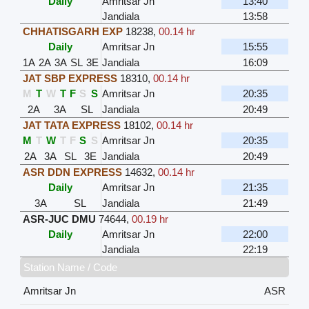
Daily
Amritsar Jn
13:40
Jandiala
13:58
CHHATISGARH EXP
18238
,
00.14 hr
Daily
Amritsar Jn
15:55
1A
2A
3A
SL
3E
Jandiala
16:09
JAT SBP EXPRESS
18310
,
00.14 hr
M
T
W
T
F
S
S
Amritsar Jn
20:35
2A
3A
SL
Jandiala
20:49
JAT TATA EXPRESS
18102
,
00.14 hr
M
T
W
T
F
S
S
Amritsar Jn
20:35
2A
3A
SL
3E
Jandiala
20:49
ASR DDN EXPRESS
14632
,
00.14 hr
Daily
Amritsar Jn
21:35
3A
SL
Jandiala
21:49
ASR-JUC DMU
74644
,
00.19 hr
Daily
Amritsar Jn
22:00
Jandiala
22:19
Station Name / Code
Amritsar Jn
ASR