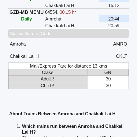
Chakkali Lai H
15:12
GZB-MB MEMU
64554
,
00.15 hr
Daily
Amroha
20:44
Chakkali Lai H
20:59
Station Name / Code
Amroha
AMRO
Chakkali Lai H
CKLT
Mail/Express Fare for distance 13 kms
Class
GN
Adult ₹
30
Child ₹
30
About Trains Between Amroha and Chakkali Lai H
Which trains run between Amroha and Chakkali
Lai H?