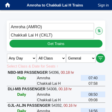
Amroha to Chakkali Lai H Trains
Sign in
Amroha (AMRO)
⇅
Chakkali Lai H (CKLT)
Get Trains
Select Class & Date for Seats ↑
NBD-MB PASSENGER
54396
,
00.18 hr
Daily
Amroha
07:40
Chakkali Lai H
07:58
DLI-MB PASSENGER
54308
,
00.18 hr
Daily
Amroha
08:50
Chakkali Lai H
09:08
GJL-ALJN PASSENGER
54392
,
00.16 hr
Daily
Amroha
14:56