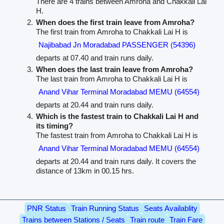
There are 4 trains between Amroha and Chakkali Lai
H.
When does the first train leave from Amroha?
The first train from Amroha to Chakkali Lai H is
Najibabad Jn Moradabad PASSENGER (54396)
departs at 07.40 and train runs daily.
When does the last train leave from Amroha?
The last train from Amroha to Chakkali Lai H is
Anand Vihar Terminal Moradabad MEMU (64554)
departs at 20.44 and train runs daily.
Which is the fastest train to Chakkali Lai H and
its timing?
The fastest train from Amroha to Chakkali Lai H is
Anand Vihar Terminal Moradabad MEMU (64554)
departs at 20.44 and train runs daily. It covers the
distance of 13km in 00.15 hrs.
PNR Status
Train Running Status
Seats Availablity
Trains between Stations / Seats
Train route
Train Fare