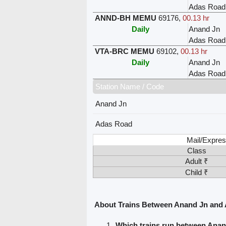
Adas Road
ANND-BH MEMU
69176
,
00.13 hr
Daily
Anand Jn
Adas Road
VTA-BRC MEMU
69102
,
00.13 hr
Daily
Anand Jn
Adas Road
Station Name / Code
Anand Jn
Adas Road
Mail/Expres
Class
Adult ₹
Child ₹
About Trains Between Anand Jn and
Which trains run between Ana