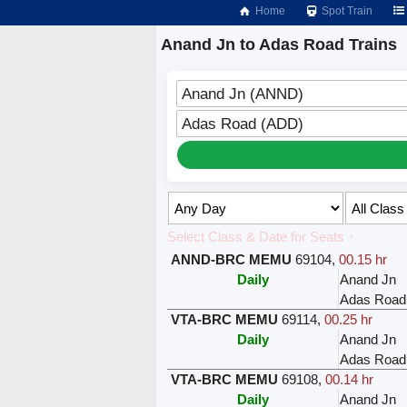
Home
Spot Train
Anand Jn to Adas Road Trains
Anand Jn (ANND)
Adas Road (ADD)
Select Class & Date for Seats ↑
ANND-BRC MEMU
69104
,
00.15 hr
Daily
Anand Jn
Adas Road
VTA-BRC MEMU
69114
,
00.25 hr
Daily
Anand Jn
Adas Road
VTA-BRC MEMU
69108
,
00.14 hr
Daily
Anand Jn