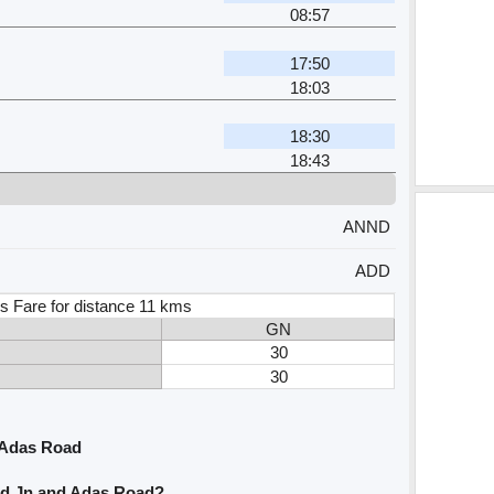
08:57
17:50
18:03
18:30
18:43
ANND
ADD
s Fare for distance 11 kms
GN
30
30
 Adas Road
nd Jn and Adas Road?