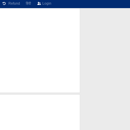
Refund
हिंदी
Login