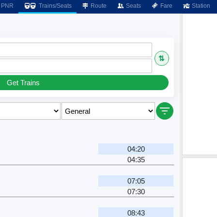
PNR
Trains/Seats
Route
Seats
Fare
Station
⇅
Get Trains
04:20
04:35
07:05
07:30
08:43