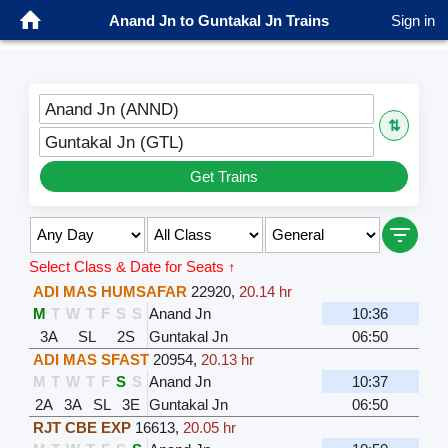
Anand Jn to Guntakal Jn Trains
Sign in
Anand Jn (ANND)
⇅
Guntakal Jn (GTL)
Get Trains
Select Class & Date for Seats ↑
ADI MAS HUMSAFAR
22920
,
20.14 hr
M
T
W
T
F
S
S
Anand Jn
10:36
3A
SL
2S
Guntakal Jn
06:50
ADI MAS SFAST
20954
,
20.13 hr
M
T
W
T
F
S
S
Anand Jn
10:37
2A
3A
SL
3E
Guntakal Jn
06:50
RJT CBE EXP
16613
,
20.05 hr