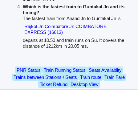
Which is the fastest train to Guntakal Jn and its
timing?
The fastest train from Anand Jn to Guntakal Jn is
Rajkot Jn Coimbatore Jn COIMBATORE
EXPRESS (16613)
departs at 10.50 and train runs on Su. It covers the
distance of 1212km in 20.05 hrs.
PNR Status
Train Running Status
Seats Availablity
Trains between Stations / Seats
Train route
Train Fare
Ticket Refund
Desktop View