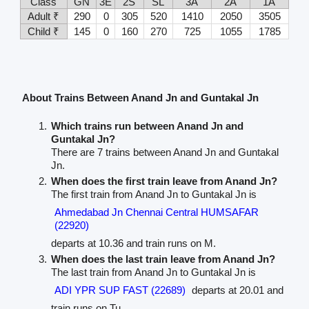
Class
GN
3E
2S
SL
3A
2A
1A
Adult ₹
290
0
305
520
1410
2050
3505
Child ₹
145
0
160
270
725
1055
1785
About Trains Between Anand Jn and Guntakal Jn
Which trains run between Anand Jn and
Guntakal Jn?
There are 7 trains between Anand Jn and Guntakal
Jn.
When does the first train leave from Anand Jn?
The first train from Anand Jn to Guntakal Jn is
Ahmedabad Jn Chennai Central HUMSAFAR
(22920)
departs at 10.36 and train runs on M.
When does the last train leave from Anand Jn?
The last train from Anand Jn to Guntakal Jn is
ADI YPR SUP FAST (22689)
departs at 20.01 and
train runs on Tu.