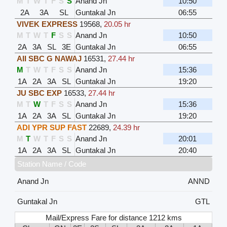
M
T
W
T
F
S
S
Anand Jn
10:50
2A
3A
SL
Guntakal Jn
06:55
VIVEK EXPRESS
19568
,
20.05 hr
M
T
W
T
F
S
S
Anand Jn
10:50
2A
3A
SL
3E
Guntakal Jn
06:55
AII SBC G NAWAJ
16531
,
27.44 hr
M
T
W
T
F
S
S
Anand Jn
15:36
1A
2A
3A
SL
Guntakal Jn
19:20
JU SBC EXP
16533
,
27.44 hr
M
T
W
T
F
S
S
Anand Jn
15:36
1A
2A
3A
SL
Guntakal Jn
19:20
ADI YPR SUP FAST
22689
,
24.39 hr
M
T
W
T
F
S
S
Anand Jn
20:01
1A
2A
3A
SL
Guntakal Jn
20:40
Station Name / Code
Anand Jn
ANND
Guntakal Jn
GTL
Mail/Express Fare for distance 1212 kms