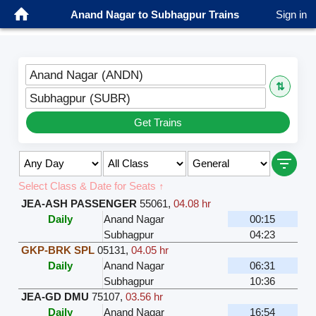
Anand Nagar to Subhagpur Trains
Sign in
Anand Nagar (ANDN)
⇅
Subhagpur (SUBR)
Get Trains
Select Class & Date for Seats ↑
JEA-ASH PASSENGER
55061
,
04.08 hr
Daily
Anand Nagar
00:15
Subhagpur
04:23
GKP-BRK SPL
05131
,
04.05 hr
Daily
Anand Nagar
06:31
Subhagpur
10:36
JEA-GD DMU
75107
,
03.56 hr
Daily
Anand Nagar
16:54