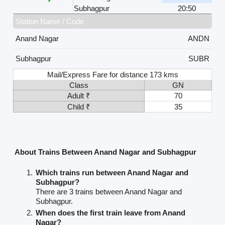
Subhagpur
20:50
Station Name / Code
Anand Nagar
ANDN
Subhagpur
SUBR
Mail/Express Fare for distance 173 kms
Class
GN
Adult ₹
70
Child ₹
35
About Trains Between Anand Nagar and Subhagpur
Which trains run between Anand Nagar and
Subhagpur?
There are 3 trains between Anand Nagar and
Subhagpur.
When does the first train leave from Anand
Nagar?