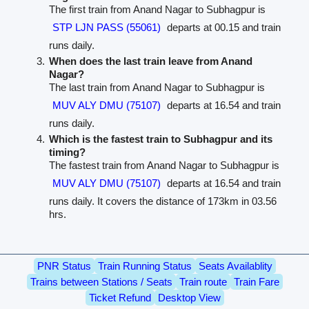
The first train from Anand Nagar to Subhagpur is
STP LJN PASS (55061)
departs at 00.15 and train
runs daily.
When does the last train leave from Anand
Nagar?
The last train from Anand Nagar to Subhagpur is
MUV ALY DMU (75107)
departs at 16.54 and train
runs daily.
Which is the fastest train to Subhagpur and its
timing?
The fastest train from Anand Nagar to Subhagpur is
MUV ALY DMU (75107)
departs at 16.54 and train
runs daily. It covers the distance of 173km in 03.56
hrs.
PNR Status
Train Running Status
Seats Availablity
Trains between Stations / Seats
Train route
Train Fare
Ticket Refund
Desktop View