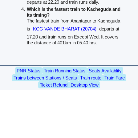
departs at 22.20 and train runs daily.
Which is the fastest train to Kacheguda and
its timing?
The fastest train from Anantapur to Kacheguda
is
KCG VANDE BHARAT (20704)
departs at
17.20 and train runs on Except Wed. It covers
the distance of 401km in 05.40 hrs.
PNR Status
Train Running Status
Seats Availablity
Trains between Stations / Seats
Train route
Train Fare
Ticket Refund
Desktop View