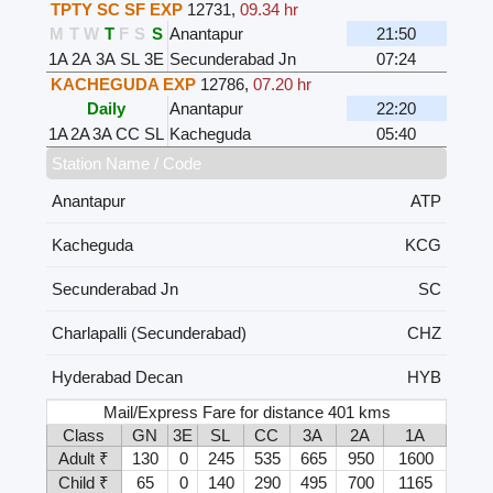
TPTY SC SF EXP
12731
,
09.34 hr
M
T
W
T
F
S
S
Anantapur
21:50
1A
2A
3A
SL
3E
Secunderabad Jn
07:24
KACHEGUDA EXP
12786
,
07.20 hr
Daily
Anantapur
22:20
1A
2A
3A
CC
SL
Kacheguda
05:40
Station Name / Code
Anantapur
ATP
Kacheguda
KCG
Secunderabad Jn
SC
Charlapalli (Secunderabad)
CHZ
Hyderabad Decan
HYB
Mail/Express Fare for distance 401 kms
Class
GN
3E
SL
CC
3A
2A
1A
Adult ₹
130
0
245
535
665
950
1600
Child ₹
65
0
140
290
495
700
1165