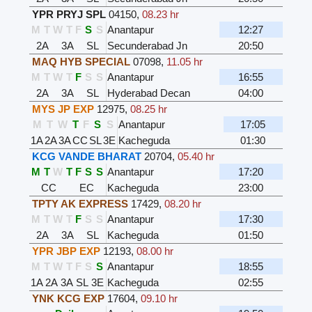
YPR PRYJ SPL
04150
,
08.23 hr
M
T
W
T
F
S
S
Anantapur
12:27
2A
3A
SL
Secunderabad Jn
20:50
MAQ HYB SPECIAL
07098
,
11.05 hr
M
T
W
T
F
S
S
Anantapur
16:55
2A
3A
SL
Hyderabad Decan
04:00
MYS JP EXP
12975
,
08.25 hr
M
T
W
T
F
S
S
Anantapur
17:05
1A
2A
3A
CC
SL
3E
Kacheguda
01:30
KCG VANDE BHARAT
20704
,
05.40 hr
M
T
W
T
F
S
S
Anantapur
17:20
CC
EC
Kacheguda
23:00
TPTY AK EXPRESS
17429
,
08.20 hr
M
T
W
T
F
S
S
Anantapur
17:30
2A
3A
SL
Kacheguda
01:50
YPR JBP EXP
12193
,
08.00 hr
M
T
W
T
F
S
S
Anantapur
18:55
1A
2A
3A
SL
3E
Kacheguda
02:55
YNK KCG EXP
17604
,
09.10 hr