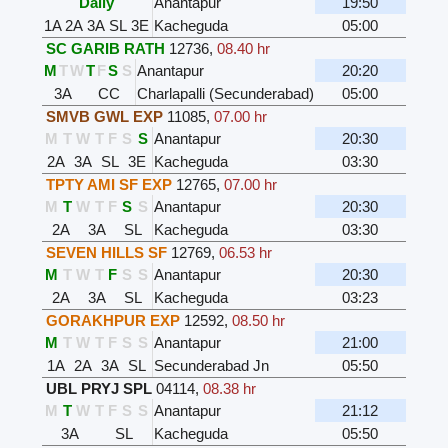
Daily
Anantapur
19:50
1A
2A
3A
SL
3E
Kacheguda
05:00
SC GARIB RATH
12736
,
08.40 hr
M
T
W
T
F
S
S
Anantapur
20:20
3A
CC
Charlapalli (Secunderabad)
05:00
SMVB GWL EXP
11085
,
07.00 hr
M
T
W
T
F
S
S
Anantapur
20:30
2A
3A
SL
3E
Kacheguda
03:30
TPTY AMI SF EXP
12765
,
07.00 hr
M
T
W
T
F
S
S
Anantapur
20:30
2A
3A
SL
Kacheguda
03:30
SEVEN HILLS SF
12769
,
06.53 hr
M
T
W
T
F
S
S
Anantapur
20:30
2A
3A
SL
Kacheguda
03:23
GORAKHPUR EXP
12592
,
08.50 hr
M
T
W
T
F
S
S
Anantapur
21:00
1A
2A
3A
SL
Secunderabad Jn
05:50
UBL PRYJ SPL
04114
,
08.38 hr
M
T
W
T
F
S
S
Anantapur
21:12
3A
SL
Kacheguda
05:50