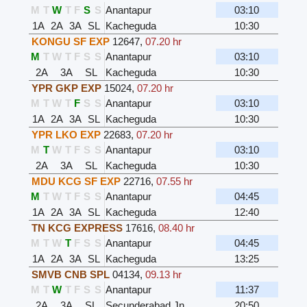
M
T
W
T
F
S
S
Anantapur
03:10
1A
2A
3A
SL
Kacheguda
10:30
KONGU SF EXP
12647
,
07.20 hr
M
T
W
T
F
S
S
Anantapur
03:10
2A
3A
SL
Kacheguda
10:30
YPR GKP EXP
15024
,
07.20 hr
M
T
W
T
F
S
S
Anantapur
03:10
1A
2A
3A
SL
Kacheguda
10:30
YPR LKO EXP
22683
,
07.20 hr
M
T
W
T
F
S
S
Anantapur
03:10
2A
3A
SL
Kacheguda
10:30
MDU KCG SF EXP
22716
,
07.55 hr
M
T
W
T
F
S
S
Anantapur
04:45
1A
2A
3A
SL
Kacheguda
12:40
TN KCG EXPRESS
17616
,
08.40 hr
M
T
W
T
F
S
S
Anantapur
04:45
1A
2A
3A
SL
Kacheguda
13:25
SMVB CNB SPL
04134
,
09.13 hr
M
T
W
T
F
S
S
Anantapur
11:37
2A
3A
SL
Secunderabad Jn
20:50