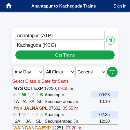
Anantapur to Kacheguda Trains
Sign in
Anantapur (ATP)
⇅
Kacheguda (KCG)
Get Trains
Select Class & Date for Seats ↑
MYS CCT EXP
17290
,
09.35 hr
M
T
W
T
F
S
S
Anantapur
00:35
1A
2A
3A
SL
Secunderabad Jn
10:10
YNK JALNA SPL
07602
,
09.55 hr
M
T
W
T
F
S
S
Anantapur
02:35
2A
3A
SL
Secunderabad Jn
12:30
WAINGANGA EXP
12251
,
07.20 hr