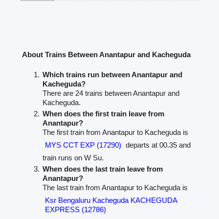
About Trains Between Anantapur and Kacheguda
Which trains run between Anantapur and
Kacheguda?
There are 24 trains between Anantapur and
Kacheguda.
When does the first train leave from
Anantapur?
The first train from Anantapur to Kacheguda is
MYS CCT EXP (17290)
departs at 00.35 and
train runs on W Su.
When does the last train leave from
Anantapur?
The last train from Anantapur to Kacheguda is
Ksr Bengaluru Kacheguda KACHEGUDA
EXPRESS (12786)