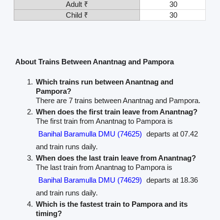
Adult ₹
30
Child ₹
30
About Trains Between Anantnag and Pampora
Which trains run between Anantnag and
Pampora?
There are 7 trains between Anantnag and Pampora.
When does the first train leave from Anantnag?
The first train from Anantnag to Pampora is
Banihal Baramulla DMU (74625)
departs at 07.42
and train runs daily.
When does the last train leave from Anantnag?
The last train from Anantnag to Pampora is
Banihal Baramulla DMU (74629)
departs at 18.36
and train runs daily.
Which is the fastest train to Pampora and its
timing?