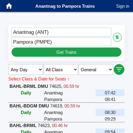
Anantnag to Pampora Trains
Sign in
Anantnag (ANT)
⇅
Pampora (PMPE)
Get Trains
Select Class & Date for Seats ↑
BAHL-BRML DMU
74625
,
00.59 hr
Daily
Anantnag
07:42
Pampora
08:41
BAHL-BDGM DMU
74619
,
00.59 hr
Daily
Anantnag
08:30
Pampora
09:29
BAHL-BRML
74623
,
00.46 hr
Daily
Anantnag
09:54