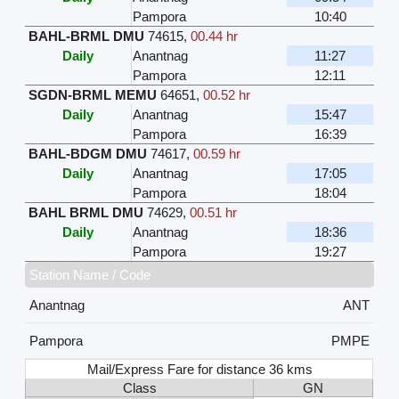
Pampora
10:40
BAHL-BRML DMU
74615
,
00.44 hr
Daily
Anantnag
11:27
Pampora
12:11
SGDN-BRML MEMU
64651
,
00.52 hr
Daily
Anantnag
15:47
Pampora
16:39
BAHL-BDGM DMU
74617
,
00.59 hr
Daily
Anantnag
17:05
Pampora
18:04
BAHL BRML DMU
74629
,
00.51 hr
Daily
Anantnag
18:36
Pampora
19:27
Station Name / Code
Anantnag
ANT
Pampora
PMPE
Mail/Express Fare for distance 36 kms
Class
GN