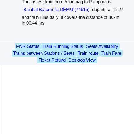
The fastest train from Anantnag to Pampora is
Banihal Baramulla DEMU (74615)
departs at 11.27
and train runs daily. It covers the distance of 36km
in 00.44 hrs.
PNR Status
Train Running Status
Seats Availablity
Trains between Stations / Seats
Train route
Train Fare
Ticket Refund
Desktop View