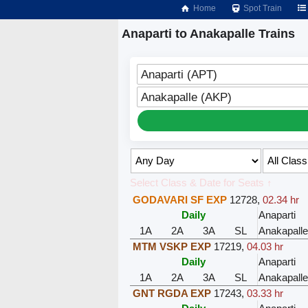
Home
Spot Train
Anaparti to Anakapalle Trains
Anaparti (APT)
Anakapalle (AKP)
Select Class & Date for Seats ↑
GODAVARI SF EXP
12728
,
02.34 hr
Daily
Anaparti
1A
2A
3A
SL
Anakapalle
MTM VSKP EXP
17219
,
04.03 hr
Daily
Anaparti
1A
2A
3A
SL
Anakapalle
GNT RGDA EXP
17243
,
03.33 hr