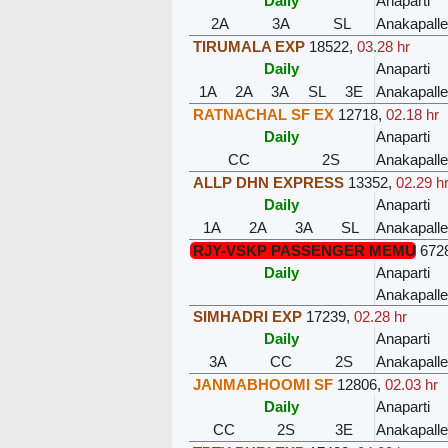
Daily
Anaparti
2A
3A
SL
Anakapalle
TIRUMALA EXP
18522
,
03.28 hr
Daily
Anaparti
1A
2A
3A
SL
3E
Anakapalle
RATNACHAL SF EX
12718
,
02.18 hr
Daily
Anaparti
CC
2S
Anakapalle
ALLP DHN EXPRESS
13352
,
02.29 h
Daily
Anaparti
1A
2A
3A
SL
Anakapalle
RJY-VSKP PASSENGER MEMU
672
Daily
Anaparti
Anakapalle
SIMHADRI EXP
17239
,
02.28 hr
Daily
Anaparti
3A
CC
2S
Anakapalle
JANMABHOOMI SF
12806
,
02.03 hr
Daily
Anaparti
CC
2S
3E
Anakapalle