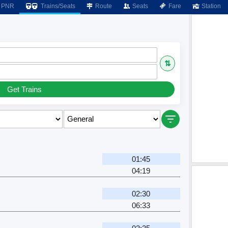
PNR
Trains/Seats
Route
Seats
Fare
Station
⇅
Get Trains
01:45
04:19
02:30
06:33