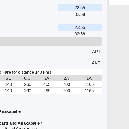
22:55
02:58
22:55
02:58
APT
AKP
s Fare for distance 143 kms
SL
CC
3A
2A
1A
140
260
495
700
1165
140
260
495
700
1165
Anakapalle
arti and Anakapalle?
arti and Anakapalle.