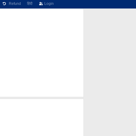
Refund
हिंदी
Login