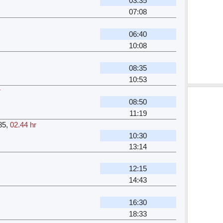
03:35
07:08
06:40
10:08
08:35
10:53
r
08:50
11:19
85
,
02.44 hr
10:30
13:14
12:15
14:43
16:30
18:33