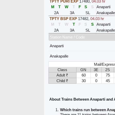
TPTY PURI EXP
17480
,
04.03 hr
M
T
W
T
F
S
S
Anaparti
2A
3A
SL
Anakapalle
TPTY BSP EXP
17482
,
04.03 hr
M
T
W
T
F
S
S
Anaparti
2A
3A
SL
Anakapalle
Station Name / Code
Anaparti
Anakapalle
Mail/Expres
Class
GN
3E
2S
Adult ₹
60
0
75
Child ₹
30
0
45
About Trains Between Anaparti and 
Which trains run between Anap
There are 11 trains between Anap