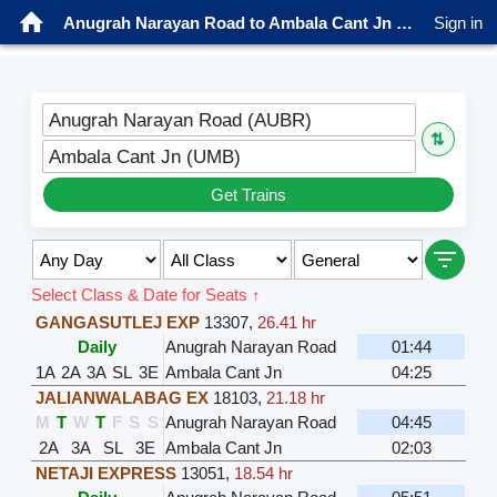
Anugrah Narayan Road to Ambala Cant Jn Trains
Sign in
Anugrah Narayan Road (AUBR)
⇅
Ambala Cant Jn (UMB)
Get Trains
Select Class & Date for Seats ↑
GANGASUTLEJ EXP
13307
,
26.41 hr
Daily
Anugrah Narayan Road
01:44
1A
2A
3A
SL
3E
Ambala Cant Jn
04:25
JALIANWALABAG EX
18103
,
21.18 hr
M
T
W
T
F
S
S
Anugrah Narayan Road
04:45
2A
3A
SL
3E
Ambala Cant Jn
02:03
NETAJI EXPRESS
13051
,
18.54 hr