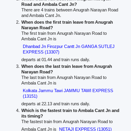
Road and Ambala Cant Jn?
There are 4 trains between Anugrah Narayan Road
and Ambala Cant Jn.
When does the first train leave from Anugrah
Narayan Road?
The first train from Anugrah Narayan Road to
Ambala Cant Jn is
Dhanbad Jn Firozpur Cantt Jn GANGA SUTLEJ
EXPRESS (13307)
departs at 01.44 and train runs daily.
When does the last train leave from Anugrah
Narayan Road?
The last train from Anugrah Narayan Road to
Ambala Cant Jn is
Kolkata Jammu Tawi JAMMU TAWI EXPRESS
(13151)
departs at 22.13 and train runs daily.
Which is the fastest train to Ambala Cant Jn and
its timing?
The fastest train from Anugrah Narayan Road to
Ambala Cant Jn is
NETAJI EXPRESS (13051)