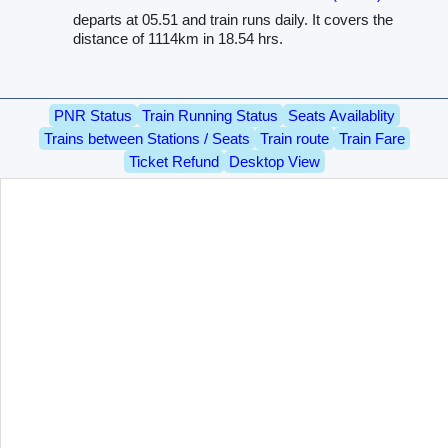
departs at 05.51 and train runs daily. It covers the
distance of 1114km in 18.54 hrs.
PNR Status
Train Running Status
Seats Availablity
Trains between Stations / Seats
Train route
Train Fare
Ticket Refund
Desktop View