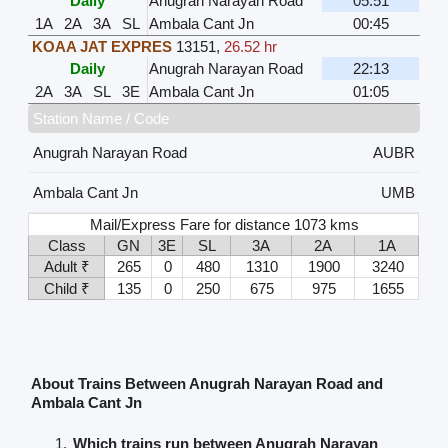
Daily
Anugrah Narayan Road
05:51
1A
2A
3A
SL
Ambala Cant Jn
00:45
KOAA JAT EXPRES
13151
,
26.52 hr
Daily
Anugrah Narayan Road
22:13
2A
3A
SL
3E
Ambala Cant Jn
01:05
Station Name / Code
Anugrah Narayan Road
AUBR
Ambala Cant Jn
UMB
Mail/Express Fare for distance 1073 kms
Class
GN
3E
SL
3A
2A
1A
Adult ₹
265
0
480
1310
1900
3240
Child ₹
135
0
250
675
975
1655
About Trains Between Anugrah Narayan Road and
Ambala Cant Jn
Which trains run between Anugrah Narayan