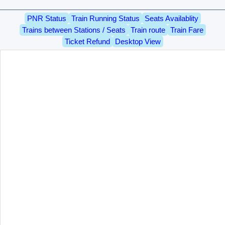
PNR Status
Train Running Status
Seats Availablity
Trains between Stations / Seats
Train route
Train Fare
Ticket Refund
Desktop View