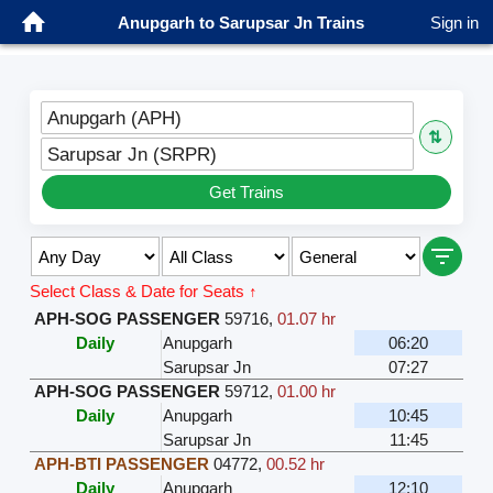
Anupgarh to Sarupsar Jn Trains
Sign in
Anupgarh (APH)
⇅
Sarupsar Jn (SRPR)
Get Trains
Select Class & Date for Seats ↑
APH-SOG PASSENGER
59716
,
01.07 hr
Daily
Anupgarh
06:20
Sarupsar Jn
07:27
APH-SOG PASSENGER
59712
,
01.00 hr
Daily
Anupgarh
10:45
Sarupsar Jn
11:45
APH-BTI PASSENGER
04772
,
00.52 hr
Daily
Anupgarh
12:10