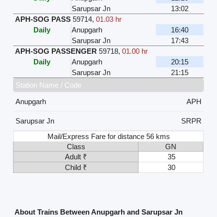
Sarupsar Jn
13:02
APH-SOG PASS
59714
,
01.03 hr
Daily
Anupgarh
16:40
Sarupsar Jn
17:43
APH-SOG PASSENGER
59718
,
01.00 hr
Daily
Anupgarh
20:15
Sarupsar Jn
21:15
Station Name / Code
Anupgarh
APH
Sarupsar Jn
SRPR
Mail/Express Fare for distance 56 kms
Class
GN
Adult ₹
35
Child ₹
30
About Trains Between Anupgarh and Sarupsar Jn