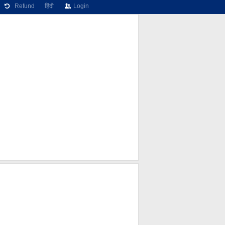
Refund
हिंदी
Login