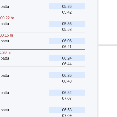
battu
05:26
05:42
,
00.22 hr
battu
05:36
05:58
00.15 hr
battu
06:06
06:21
0.20 hr
battu
06:24
06:44
battu
06:26
06:48
battu
06:52
07:07
battu
06:53
07:09