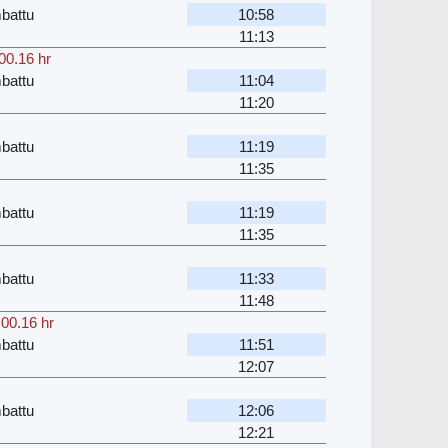
battu
10:58
11:13
00.16 hr
battu
11:04
11:20
battu
11:19
11:35
battu
11:19
11:35
battu
11:33
11:48
,
00.16 hr
battu
11:51
12:07
battu
12:06
12:21