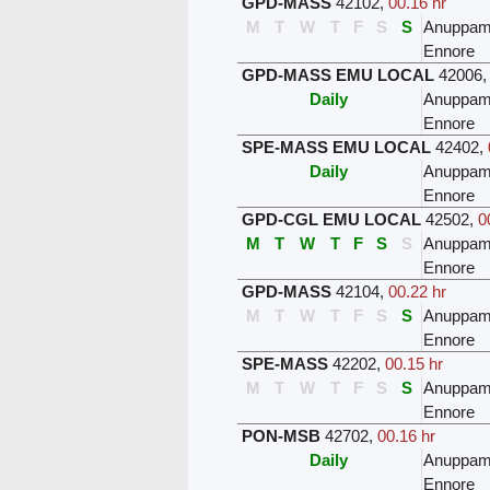
GPD-MASS
42102
,
00.16 hr
M
T
W
T
F
S
S
Anuppam
Ennore
GPD-MASS EMU LOCAL
42006
Daily
Anuppam
Ennore
SPE-MASS EMU LOCAL
42402
,
Daily
Anuppam
Ennore
GPD-CGL EMU LOCAL
42502
,
0
M
T
W
T
F
S
S
Anuppam
Ennore
GPD-MASS
42104
,
00.22 hr
M
T
W
T
F
S
S
Anuppam
Ennore
SPE-MASS
42202
,
00.15 hr
M
T
W
T
F
S
S
Anuppam
Ennore
PON-MSB
42702
,
00.16 hr
Daily
Anuppam
Ennore