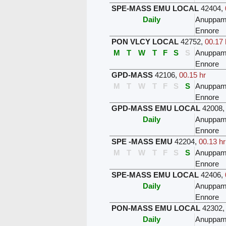
SPE-MASS EMU LOCAL
42404
,
Daily
Anuppam
Ennore
PON VLCY LOCAL
42752
,
00.17 
M
T
W
T
F
S
S
Anuppam
Ennore
GPD-MASS
42106
,
00.15 hr
M
T
W
T
F
S
S
Anuppam
Ennore
GPD-MASS EMU LOCAL
42008
Daily
Anuppam
Ennore
SPE -MASS EMU
42204
,
00.13 hr
M
T
W
T
F
S
S
Anuppam
Ennore
SPE-MASS EMU LOCAL
42406
,
Daily
Anuppam
Ennore
PON-MASS EMU LOCAL
42302
Daily
Anuppam