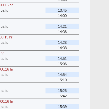
00.15 hr
battu
13:45
14:00
battu
14:21
14:36
00.15 hr
battu
14:23
14:38
 hr
battu
14:51
15:06
,
00.16 hr
battu
14:54
15:10
battu
15:26
15:42
,
00.16 hr
battu
15:39