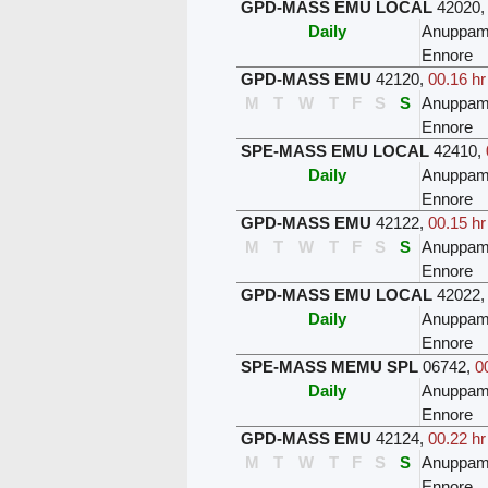
GPD-MASS EMU LOCAL
42020
Daily
Anuppam
Ennore
GPD-MASS EMU
42120
,
00.16 hr
M
T
W
T
F
S
S
Anuppam
Ennore
SPE-MASS EMU LOCAL
42410
,
Daily
Anuppam
Ennore
GPD-MASS EMU
42122
,
00.15 hr
M
T
W
T
F
S
S
Anuppam
Ennore
GPD-MASS EMU LOCAL
42022
Daily
Anuppam
Ennore
SPE-MASS MEMU SPL
06742
,
0
Daily
Anuppam
Ennore
GPD-MASS EMU
42124
,
00.22 hr
M
T
W
T
F
S
S
Anuppam
Ennore