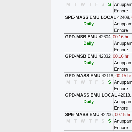
M
T
W
T
F
S
S
Anuppam
Ennore
SPE-MASS EMU LOCAL
42408
,
Daily
Anuppam
Ennore
GPD-MSB EMU
42604
,
00.16 hr
Daily
Anuppam
Ennore
GPD-MSB EMU
42832
,
00.16 hr
Daily
Anuppam
Ennore
GPD-MASS EMU
42118
,
00.15 hr
M
T
W
T
F
S
S
Anuppam
Ennore
GPD-MASS EMU LOCAL
42018
Daily
Anuppam
Ennore
SPE-MASS EMU
42206
,
00.15 hr
M
T
W
T
F
S
S
Anuppam
Ennore