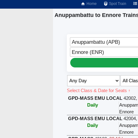
Home
Spot Train
Anuppambattu to Ennore Train
Anuppambattu (APB)
Ennore (ENR)
Select Class & Date for Seats ↑
GPD-MASS EMU LOCAL
42002
Daily
Anuppam
Ennore
GPD-MASS EMU LOCAL
42004
Daily
Anuppam
Ennore