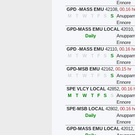
Ennore
GPD -MASS EMU
42108
,
00.16 h
M
T
W
T
F
S
S
Anuppam
Ennore
GPD-MASS EMU LOCAL
42010
Daily
Anuppam
Ennore
GPD -MASS EMU
42110
,
00.16 h
M
T
W
T
F
S
S
Anuppam
Ennore
GPD-MSB EMU
42162
,
00.15 hr
M
T
W
T
F
S
S
Anuppam
Ennore
SPE VLCY LOCAL
42852
,
00.16 
M
T
W
T
F
S
S
Anuppam
Ennore
SPE-MSB LOCAL
42802
,
00.16 h
Daily
Anuppam
Ennore
GPD-MASS EMU LOCAL
42012