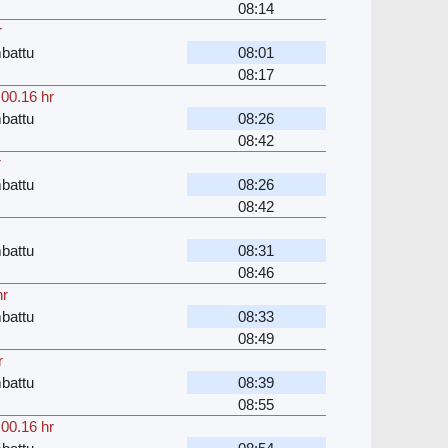
08:14
r
battu
08:01
08:17
,
00.16 hr
battu
08:26
08:42
r
battu
08:26
08:42
battu
08:31
08:46
hr
battu
08:33
08:49
r
battu
08:39
08:55
,
00.16 hr