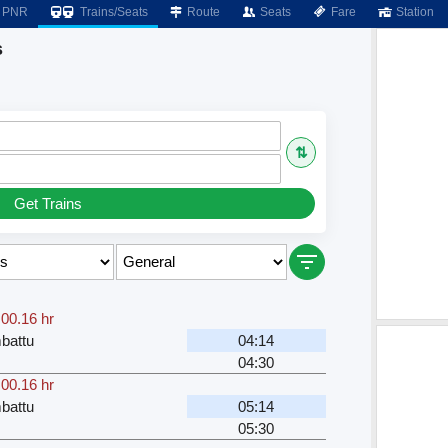
PNR
Trains/Seats
Route
Seats
Fare
Station
s
⇅
Get Trains
,
00.16 hr
battu
04:14
04:30
,
00.16 hr
battu
05:14
05:30