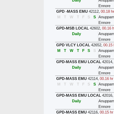
Daily
Anuppam
Ennore
GPD -MASS EMU
42112
,
00.18 h
M
T
W
T
F
S
S
Anuppam
Ennore
GPD-MSB LOCAL
42602
,
00.16 h
Daily
Anuppam
Ennore
GPD VLCY LOCAL
42652
,
00.15 
M
T
W
T
F
S
S
Anuppam
Ennore
GPD-MASS EMU LOCAL
42014
Daily
Anuppam
Ennore
GPD-MASS EMU
42114
,
00.16 hr
M
T
W
T
F
S
S
Anuppam
Ennore
GPD-MASS EMU LOCAL
42016
Daily
Anuppam
Ennore
GPD-MASS EMU
42116
,
00.15 hr