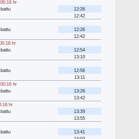
,
00.16 hr
battu
12:26
12:42
battu
12:26
12:42
00.16 hr
battu
12:54
13:10
battu
12:56
13:11
,
00.16 hr
battu
13:26
13:42
0.16 hr
battu
13:39
13:55
battu
13:41
14:03