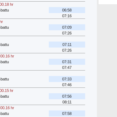
00.18 hr
battu
06:58
07:16
hr
battu
07:09
07:26
battu
07:11
07:26
,
00.16 hr
battu
07:31
07:47
battu
07:33
07:46
00.15 hr
battu
07:56
08:11
,
00.16 hr
battu
07:58