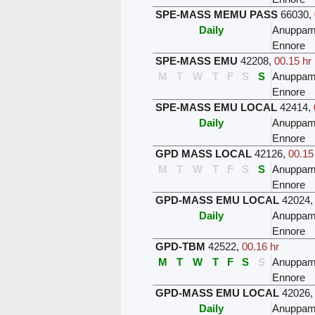
SPE-MASS MEMU PASS
66030
,
Daily
Anuppam
Ennore
SPE-MASS EMU
42208
,
00.15 hr
M
T
W
T
F
S
S
Anuppam
Ennore
SPE-MASS EMU LOCAL
42414
,
Daily
Anuppam
Ennore
GPD MASS LOCAL
42126
,
00.15
M
T
W
T
F
S
S
Anuppam
Ennore
GPD-MASS EMU LOCAL
42024
Daily
Anuppam
Ennore
GPD-TBM
42522
,
00.16 hr
M
T
W
T
F
S
S
Anuppam
Ennore
GPD-MASS EMU LOCAL
42026
Daily
Anuppam