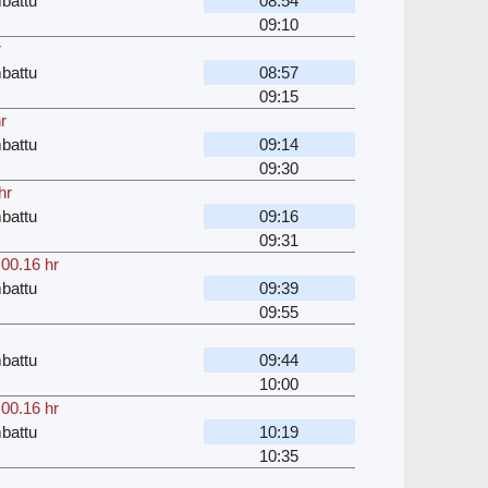
battu
08:54
09:10
r
battu
08:57
09:15
r
battu
09:14
09:30
hr
battu
09:16
09:31
,
00.16 hr
battu
09:39
09:55
battu
09:44
10:00
,
00.16 hr
battu
10:19
10:35