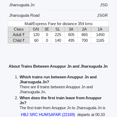
Jharsuguda Jn
JSG
Jharsuguda Road
JSGR
Mail/Express Fare for distance 354 kms
Class
GN
3E
SL
3A
2A
1A
Adult ₹
120
0
225
605
865
1450
Child ₹
60
0
140
495
700
1165
About Trains Between Anuppur Jn and Jharsuguda Jn
Which trains run between Anuppur Jn and
Jharsuguda Jn?
There are 8 trains between Anuppur Jn and
Jharsuguda Jn.
When does the first train leave from Anuppur
Jn?
The first train from Anuppur Jn to Jharsuguda Jn is
HBJ SRC HUMSAFAR (22169)
departs at 00.33