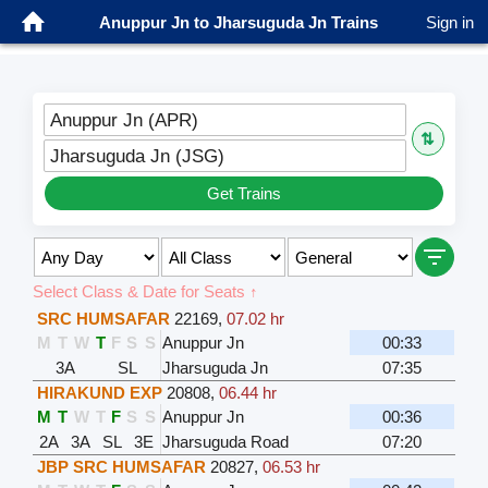
Anuppur Jn to Jharsuguda Jn Trains
Sign in
Anuppur Jn (APR)
⇅
Jharsuguda Jn (JSG)
Get Trains
Select Class & Date for Seats ↑
SRC HUMSAFAR
22169
,
07.02 hr
M
T
W
T
F
S
S
Anuppur Jn
00:33
3A
SL
Jharsuguda Jn
07:35
HIRAKUND EXP
20808
,
06.44 hr
M
T
W
T
F
S
S
Anuppur Jn
00:36
2A
3A
SL
3E
Jharsuguda Road
07:20
JBP SRC HUMSAFAR
20827
,
06.53 hr