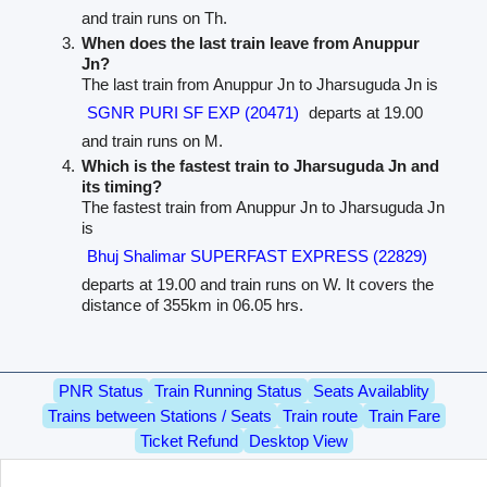
and train runs on Th.
When does the last train leave from Anuppur
Jn?
The last train from Anuppur Jn to Jharsuguda Jn is
SGNR PURI SF EXP (20471)
departs at 19.00
and train runs on M.
Which is the fastest train to Jharsuguda Jn and
its timing?
The fastest train from Anuppur Jn to Jharsuguda Jn
is
Bhuj Shalimar SUPERFAST EXPRESS (22829)
departs at 19.00 and train runs on W. It covers the
distance of 355km in 06.05 hrs.
PNR Status
Train Running Status
Seats Availablity
Trains between Stations / Seats
Train route
Train Fare
Ticket Refund
Desktop View