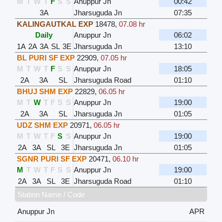
M
T
W
T
F
S
S
Anuppur Jn
00:42
3A
Jharsuguda Jn
07:35
KALINGAUTKAL EXP
18478
,
07.08 hr
Daily
Anuppur Jn
06:02
1A
2A
3A
SL
3E
Jharsuguda Jn
13:10
BL PURI SF EXP
22909
,
07.05 hr
M
T
W
T
F
S
S
Anuppur Jn
18:05
2A
3A
SL
Jharsuguda Road
01:10
BHUJ SHM EXP
22829
,
06.05 hr
M
T
W
T
F
S
S
Anuppur Jn
19:00
2A
3A
SL
Jharsuguda Jn
01:05
UDZ SHM EXP
20971
,
06.05 hr
M
T
W
T
F
S
S
Anuppur Jn
19:00
2A
3A
SL
3E
Jharsuguda Jn
01:05
SGNR PURI SF EXP
20471
,
06.10 hr
M
T
W
T
F
S
S
Anuppur Jn
19:00
2A
3A
SL
3E
Jharsuguda Road
01:10
Station Name / Code
Anuppur Jn
APR