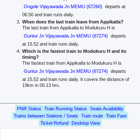
Ongole Vijayawada Jn MEMU (67260)
departs at
06.50 and train runs daily.
When does the last train leave from Appikatla?
The last train from Appikatla to Modukuru H is
Guntur Jn Vijayawada Jn MEMU (67274)
departs
at 15.52 and train runs daily.
Which is the fastest train to Modukuru H and its
timing?
The fastest train from Appikatla to Modukuru H is
Guntur Jn Vijayawada Jn MEMU (67274)
departs
at 15.52 and train runs daily. It covers the distance of
19km in 00.13 hrs.
PNR Status
Train Running Status
Seats Availablity
Trains between Stations / Seats
Train route
Train Fare
Ticket Refund
Desktop View