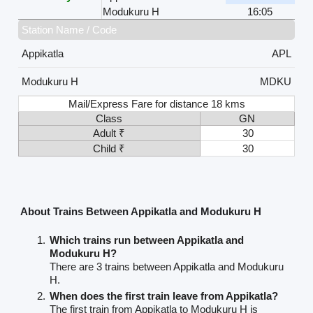
Modukuru H
16:05
Station Name / Code
Appikatla
APL
Modukuru H
MDKU
Mail/Express Fare for distance 18 kms
Class
GN
Adult ₹
30
Child ₹
30
About Trains Between Appikatla and Modukuru H
Which trains run between Appikatla and
Modukuru H?
There are 3 trains between Appikatla and Modukuru
H.
When does the first train leave from Appikatla?
The first train from Appikatla to Modukuru H is