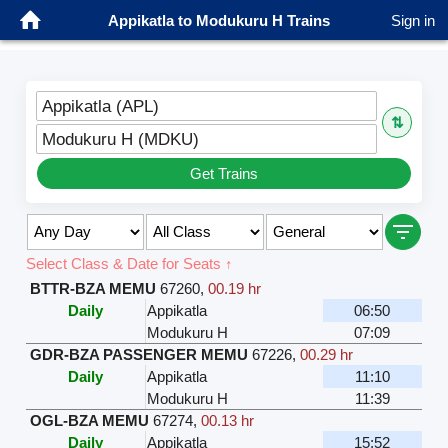
Appikatla to Modukuru H Trains
Sign in
Appikatla (APL)
⇅
Modukuru H (MDKU)
Get Trains
Select Class & Date for Seats ↑
BTTR-BZA MEMU
67260
,
00.19 hr
Daily
Appikatla
06:50
Modukuru H
07:09
GDR-BZA PASSENGER MEMU
67226
,
00.29 hr
Daily
Appikatla
11:10
Modukuru H
11:39
OGL-BZA MEMU
67274
,
00.13 hr
Daily
Appikatla
15:52