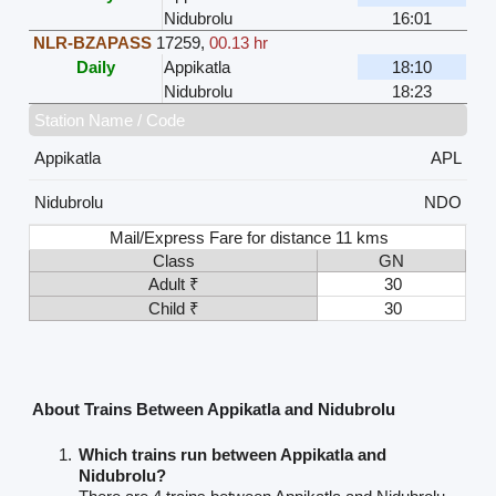
Nidubrolu
16:01
NLR-BZAPASS
17259
,
00.13 hr
Daily
Appikatla
18:10
Nidubrolu
18:23
Station Name / Code
Appikatla
APL
Nidubrolu
NDO
Mail/Express Fare for distance 11 kms
Class
GN
Adult ₹
30
Child ₹
30
About Trains Between Appikatla and Nidubrolu
Which trains run between Appikatla and
Nidubrolu?