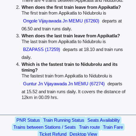
There are 4 trains between Appikatla and Nidubrolu.
When does the first train leave from Appikatla?
The first train from Appikatla to Nidubrolu is
Ongole Vijayawada Jn MEMU (67260)
departs at
06.50 and train runs daily.
When does the last train leave from Appikatla?
The last train from Appikatla to Nidubrolu is
BZAPASS (17259)
departs at 18.10 and train runs
daily.
Which is the fastest train to Nidubrolu and its
timing?
The fastest train from Appikatla to Nidubrolu is
Guntur Jn Vijayawada Jn MEMU (67274)
departs
at 15.52 and train runs daily. It covers the distance of
12km in 00.09 hrs.
PNR Status
Train Running Status
Seats Availablity
Trains between Stations / Seats
Train route
Train Fare
Ticket Refund
Desktop View