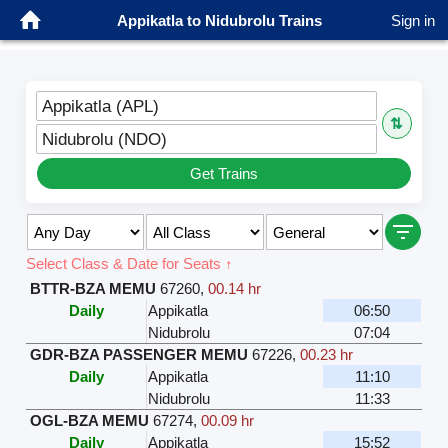
Appikatla to Nidubrolu Trains
Sign in
Appikatla (APL)
⇅
Nidubrolu (NDO)
Get Trains
Select Class & Date for Seats ↑
BTTR-BZA MEMU
67260
,
00.14 hr
Daily
Appikatla
06:50
Nidubrolu
07:04
GDR-BZA PASSENGER MEMU
67226
,
00.23 hr
Daily
Appikatla
11:10
Nidubrolu
11:33
OGL-BZA MEMU
67274
,
00.09 hr
Daily
Appikatla
15:52