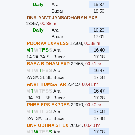
Daily
Ara
15:37
Buxar
18:50
DNR-ANVT JANSADHARAN EXP
13257
,
00.38 hr
Daily
Ara
16:23
Buxar
17:01
POORVA EXPRESS
12303
,
00.38 hr
M
T
W
T
F
S
S
Ara
16:40
1A
2A
3A
SL
Buxar
17:18
BABA B DHAM EXP
22465
,
00.41 hr
M
T
W
T
F
S
S
Ara
16:47
2A
3A
SL
3E
Buxar
17:28
ANVT HUMSAFAR
22459
,
00.41 hr
M
T
W
T
F
S
S
Ara
16:47
3A
SL
3E
Buxar
17:28
PNBE ERS EXPRES
22670
,
00.40 hr
M
T
W
T
F
S
S
Ara
17:08
2A
3A
SL
Buxar
17:48
DNR UDHNA SF EX
20934
,
00.40 hr
M
T
W
T
F
S
S
Ara
17:08