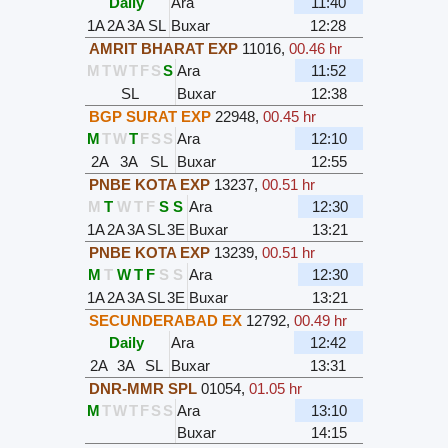
Daily
Ara
11:40
1A
2A
3A
SL
Buxar
12:28
AMRIT BHARAT EXP
11016
,
00.46 hr
M
T
W
T
F
S
S
Ara
11:52
SL
Buxar
12:38
BGP SURAT EXP
22948
,
00.45 hr
M
T
W
T
F
S
S
Ara
12:10
2A
3A
SL
Buxar
12:55
PNBE KOTA EXP
13237
,
00.51 hr
M
T
W
T
F
S
S
Ara
12:30
1A
2A
3A
SL
3E
Buxar
13:21
PNBE KOTA EXP
13239
,
00.51 hr
M
T
W
T
F
S
S
Ara
12:30
1A
2A
3A
SL
3E
Buxar
13:21
SECUNDERABAD EX
12792
,
00.49 hr
Daily
Ara
12:42
2A
3A
SL
Buxar
13:31
DNR-MMR SPL
01054
,
01.05 hr
M
T
W
T
F
S
S
Ara
13:10
Buxar
14:15