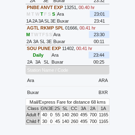
2A
3E
Buxar
23:32
PNBE ANVT EXP
13251
,
00.40 hr
M
T
W
T
F
S
S
Ara
23:01
1A
2A
3A
SL
3E
Buxar
23:41
AGTL RKMP SPL
01666
,
00.41 hr
M
T
W
T
F
S
S
Ara
23:30
2A
3A
SL
3E
Buxar
00:11
SOU PUNE EXP
11402
,
00.41 hr
Daily
Ara
23:44
2A
3A
SL
Buxar
00:25
Station Name / Code
Ara
ARA
Buxar
BXR
Mail/Express Fare for distance 68 kms
Class
GN
3E
2S
SL
CC
3A
2A
1A
Adult ₹
40
0
55
140
260
495
700
1165
Child ₹
30
0
45
140
260
495
700
1165