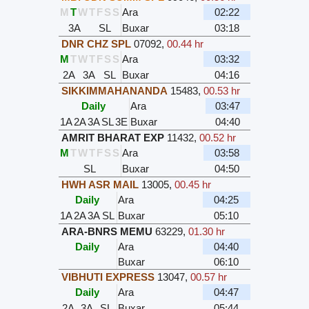
M
T
W
T
F
S
S
Ara
02:22
3A
SL
Buxar
03:18
DNR CHZ SPL
07092
,
00.44 hr
M
T
W
T
F
S
S
Ara
03:32
2A
3A
SL
Buxar
04:16
SIKKIMMAHANANDA
15483
,
00.53 hr
Daily
Ara
03:47
1A
2A
3A
SL
3E
Buxar
04:40
AMRIT BHARAT EXP
11432
,
00.52 hr
M
T
W
T
F
S
S
Ara
03:58
SL
Buxar
04:50
HWH ASR MAIL
13005
,
00.45 hr
Daily
Ara
04:25
1A
2A
3A
SL
Buxar
05:10
ARA-BNRS MEMU
63229
,
01.30 hr
Daily
Ara
04:40
Buxar
06:10
VIBHUTI EXPRESS
13047
,
00.57 hr
Daily
Ara
04:47
2A
3A
SL
Buxar
05:44