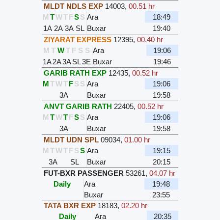
MLDT NDLS EXP
14003
,
00.51 hr
M
T
W
T
F
S
S
Ara
18:49
1A
2A
3A
SL
Buxar
19:40
ZIYARAT EXPRESS
12395
,
00.40 hr
M
T
W
T
F
S
S
Ara
19:06
1A
2A
3A
SL
3E
Buxar
19:46
GARIB RATH EXP
12435
,
00.52 hr
M
T
W
T
F
S
S
Ara
19:06
3A
Buxar
19:58
ANVT GARIB RATH
22405
,
00.52 hr
M
T
W
T
F
S
S
Ara
19:06
3A
Buxar
19:58
MLDT UDN SPL
09034
,
01.00 hr
M
T
W
T
F
S
S
Ara
19:15
3A
SL
Buxar
20:15
FUT-BXR PASSENGER
53261
,
04.07 hr
Daily
Ara
19:48
Buxar
23:55
TATA BXR EXP
18183
,
02.20 hr
Daily
Ara
20:35