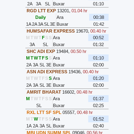
2A
3A
SL
Buxar
01:10
RGD LTT EXP
13201
,
01.04 hr
Daily
Ara
00:38
1A
2A
3A
SL
3E
Buxar
01:42
HUMSAFAR EXPRESS
19670
,
00.40 hr
M
T
W
T
F
S
S
Ara
00:52
3A
SL
Buxar
01:32
SHC ADI EXP
19484
,
00.50 hr
M
T
W
T
F
S
S
Ara
01:10
2A
3A
SL
3E
Buxar
02:00
ASN ADI EXPRESS
19436
,
00.40 hr
M
T
W
T
F
S
S
Ara
01:20
2A
3A
SL
3E
Buxar
02:00
AMRIT BHARAT
16602
,
00.48 hr
M
T
W
T
F
S
S
Ara
01:37
SL
Buxar
02:25
RXL LTT SF SPL
05557
,
00.48 hr
M
T
W
T
F
S
S
Ara
01:52
1A
2A
3A
SL
Buxar
02:40
MBI UDN SUMM SPL
09046
,
00.56 hr