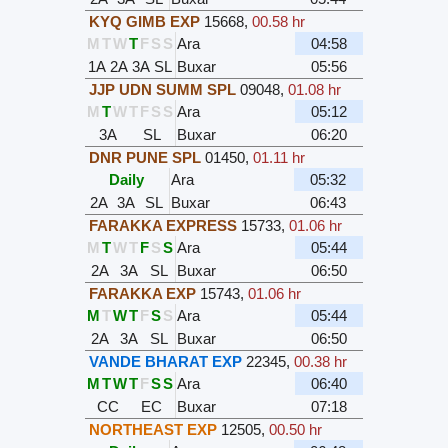
KYQ GIMB EXP
15668
,
00.58 hr
M
T
W
T
F
S
S
Ara
04:58
1A
2A
3A
SL
Buxar
05:56
JJP UDN SUMM SPL
09048
,
01.08 hr
M
T
W
T
F
S
S
Ara
05:12
3A
SL
Buxar
06:20
DNR PUNE SPL
01450
,
01.11 hr
Daily
Ara
05:32
2A
3A
SL
Buxar
06:43
FARAKKA EXPRESS
15733
,
01.06 hr
M
T
W
T
F
S
S
Ara
05:44
2A
3A
SL
Buxar
06:50
FARAKKA EXP
15743
,
01.06 hr
M
T
W
T
F
S
S
Ara
05:44
2A
3A
SL
Buxar
06:50
VANDE BHARAT EXP
22345
,
00.38 hr
M
T
W
T
F
S
S
Ara
06:40
CC
EC
Buxar
07:18
NORTHEAST EXP
12505
,
00.50 hr