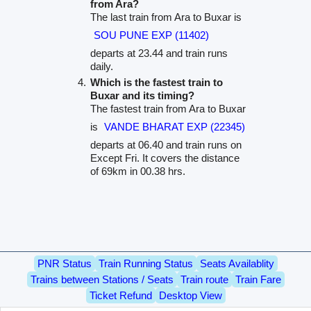
from Ara?
The last train from Ara to Buxar is
SOU PUNE EXP (11402)
departs at 23.44 and train runs
daily.
Which is the fastest train to
Buxar and its timing?
The fastest train from Ara to Buxar
is
VANDE BHARAT EXP (22345)
departs at 06.40 and train runs on
Except Fri. It covers the distance
of 69km in 00.38 hrs.
PNR Status
Train Running Status
Seats Availablity
Trains between Stations / Seats
Train route
Train Fare
Ticket Refund
Desktop View