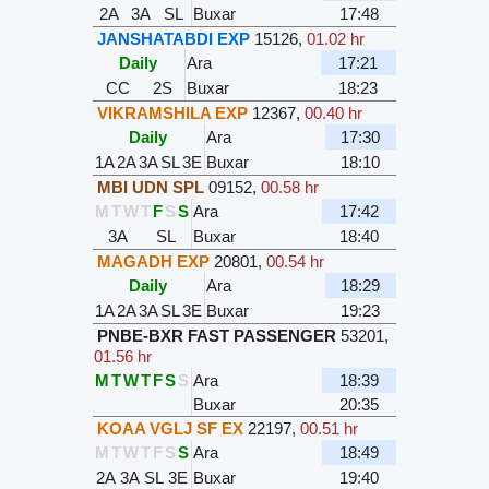
2A
3A
SL
Buxar
17:48
JANSHATABDI EXP
15126
,
01.02 hr
Daily
Ara
17:21
CC
2S
Buxar
18:23
VIKRAMSHILA EXP
12367
,
00.40 hr
Daily
Ara
17:30
1A
2A
3A
SL
3E
Buxar
18:10
MBI UDN SPL
09152
,
00.58 hr
M
T
W
T
F
S
S
Ara
17:42
3A
SL
Buxar
18:40
MAGADH EXP
20801
,
00.54 hr
Daily
Ara
18:29
1A
2A
3A
SL
3E
Buxar
19:23
PNBE-BXR FAST PASSENGER
53201
,
01.56 hr
M
T
W
T
F
S
S
Ara
18:39
Buxar
20:35
KOAA VGLJ SF EX
22197
,
00.51 hr
M
T
W
T
F
S
S
Ara
18:49
2A
3A
SL
3E
Buxar
19:40