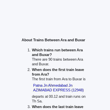
About Trains Between Ara and Buxar
Which trains run between Ara
and Buxar?
There are 90 trains between Ara
and Buxar.
When does the first train leave
from Ara?
The first train from Ara to Buxar is
Patna Jn Ahmedabad Jn
AZIMABAD EXPRESS (12948)
departs at 00.12 and train runs on
Th Sa.
When does the last train leave