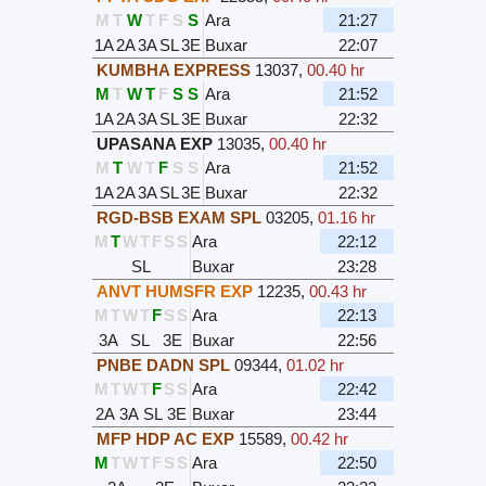
M
T
W
T
F
S
S
Ara
21:27
1A
2A
3A
SL
3E
Buxar
22:07
KUMBHA EXPRESS
13037
,
00.40 hr
M
T
W
T
F
S
S
Ara
21:52
1A
2A
3A
SL
3E
Buxar
22:32
UPASANA EXP
13035
,
00.40 hr
M
T
W
T
F
S
S
Ara
21:52
1A
2A
3A
SL
3E
Buxar
22:32
RGD-BSB EXAM SPL
03205
,
01.16 hr
M
T
W
T
F
S
S
Ara
22:12
SL
Buxar
23:28
ANVT HUMSFR EXP
12235
,
00.43 hr
M
T
W
T
F
S
S
Ara
22:13
3A
SL
3E
Buxar
22:56
PNBE DADN SPL
09344
,
01.02 hr
M
T
W
T
F
S
S
Ara
22:42
2A
3A
SL
3E
Buxar
23:44
MFP HDP AC EXP
15589
,
00.42 hr
M
T
W
T
F
S
S
Ara
22:50