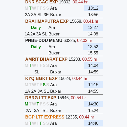
DNR SGAC EXP
19802
,
00.44 hr
M
T
W
T
F
S
S
Ara
13:12
2A
3A
SL
3E
Buxar
13:56
BRAHMAPUTRA EXP
15658
,
00.41 hr
Daily
Ara
13:27
1A
2A
3A
SL
Buxar
14:08
PNBE-DDU MEMU
63225
,
02.03 hr
Daily
Ara
13:52
Buxar
15:55
AMRIT BHARAT EXP
15293
,
00.55 hr
M
T
W
T
F
S
S
Ara
14:04
SL
Buxar
14:59
KYQ BGKT EXP
15624
,
00.44 hr
M
T
W
T
F
S
S
Ara
14:15
1A
2A
3A
SL
Buxar
14:59
DBRG LTT EXP
15946
,
00.54 hr
M
T
W
T
F
S
S
Ara
14:30
2A
3A
SL
Buxar
15:24
BGP LTT EXPRESS
12335
,
00.44 hr
M
T
W
T
F
S
S
Ara
14:40