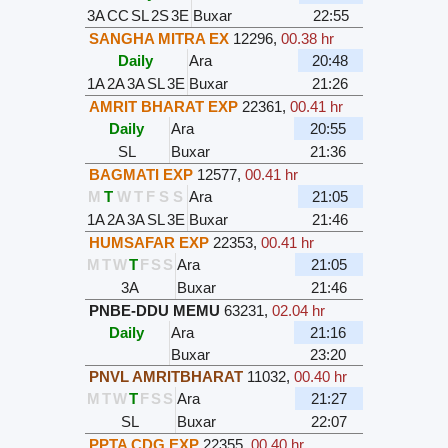
3A
CC
SL
2S
3E
Buxar
22:55
SANGHA MITRA EX
12296
,
00.38 hr
Daily
Ara
20:48
1A
2A
3A
SL
3E
Buxar
21:26
AMRIT BHARAT EXP
22361
,
00.41 hr
Daily
Ara
20:55
SL
Buxar
21:36
BAGMATI EXP
12577
,
00.41 hr
M
T
W
T
F
S
S
Ara
21:05
1A
2A
3A
SL
3E
Buxar
21:46
HUMSAFAR EXP
22353
,
00.41 hr
M
T
W
T
F
S
S
Ara
21:05
3A
Buxar
21:46
PNBE-DDU MEMU
63231
,
02.04 hr
Daily
Ara
21:16
Buxar
23:20
PNVL AMRITBHARAT
11032
,
00.40 hr
M
T
W
T
F
S
S
Ara
21:27
SL
Buxar
22:07
PPTA CDG EXP
22355
,
00.40 hr