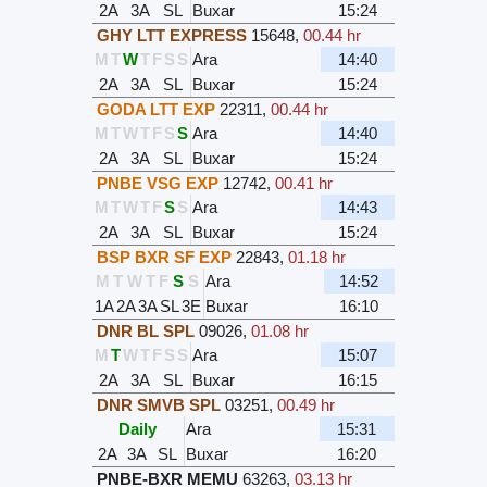
2A
3A
SL
Buxar
15:24
GHY LTT EXPRESS
15648
,
00.44 hr
M
T
W
T
F
S
S
Ara
14:40
2A
3A
SL
Buxar
15:24
GODA LTT EXP
22311
,
00.44 hr
M
T
W
T
F
S
S
Ara
14:40
2A
3A
SL
Buxar
15:24
PNBE VSG EXP
12742
,
00.41 hr
M
T
W
T
F
S
S
Ara
14:43
2A
3A
SL
Buxar
15:24
BSP BXR SF EXP
22843
,
01.18 hr
M
T
W
T
F
S
S
Ara
14:52
1A
2A
3A
SL
3E
Buxar
16:10
DNR BL SPL
09026
,
01.08 hr
M
T
W
T
F
S
S
Ara
15:07
2A
3A
SL
Buxar
16:15
DNR SMVB SPL
03251
,
00.49 hr
Daily
Ara
15:31
2A
3A
SL
Buxar
16:20
PNBE-BXR MEMU
63263
,
03.13 hr