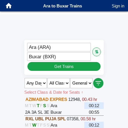
Ara to Buxar Trains
Sign in
Ara (ARA)
⇅
Buxar (BXR)
Get Trains
Select Class & Date for Seats ↑
AZIMABAD EXPRES
12948
,
00.43 hr
M
T
W
T
F
S
S
Ara
00:12
2A
3A
SL
3E
Buxar
00:55
RXL UBL PUJA SPL
07358
,
00.58 hr
M
T
W
T
F
S
S
Ara
00:12