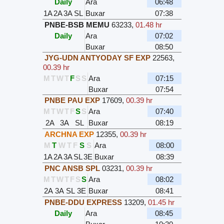
Daily
Ara
06:48
1A
2A
3A
SL
Buxar
07:38
PNBE-BSB MEMU
63233
,
01.48 hr
Daily
Ara
07:02
Buxar
08:50
JYG-UDN ANTYODAY SF EXP
22563
,
00.39 hr
M
T
W
T
F
S
S
Ara
07:15
Buxar
07:54
PNBE PAU EXP
17609
,
00.39 hr
M
T
W
T
F
S
S
Ara
07:40
2A
3A
SL
Buxar
08:19
ARCHNA EXP
12355
,
00.39 hr
M
T
W
T
F
S
S
Ara
08:00
1A
2A
3A
SL
3E
Buxar
08:39
PNC ANSB SPL
03231
,
00.39 hr
M
T
W
T
F
S
S
Ara
08:02
2A
3A
SL
3E
Buxar
08:41
PNBE-DDU EXPRESS
13209
,
01.45 hr
Daily
Ara
08:45