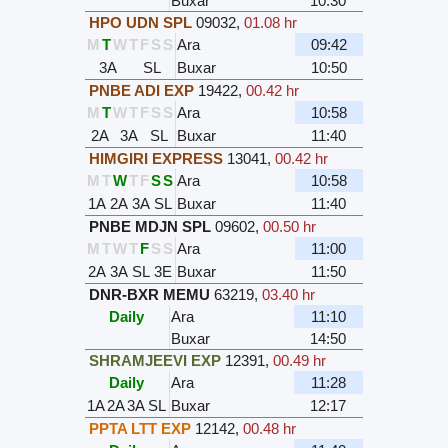
Buxar
10:30
HPO UDN SPL
09032
,
01.08 hr
M
T
W
T
F
S
S
Ara
09:42
3A
SL
Buxar
10:50
PNBE ADI EXP
19422
,
00.42 hr
M
T
W
T
F
S
S
Ara
10:58
2A
3A
SL
Buxar
11:40
HIMGIRI EXPRESS
13041
,
00.42 hr
M
T
W
T
F
S
S
Ara
10:58
1A
2A
3A
SL
Buxar
11:40
PNBE MDJN SPL
09602
,
00.50 hr
M
T
W
T
F
S
S
Ara
11:00
2A
3A
SL
3E
Buxar
11:50
DNR-BXR MEMU
63219
,
03.40 hr
Daily
Ara
11:10
Buxar
14:50
SHRAMJEEVI EXP
12391
,
00.49 hr
Daily
Ara
11:28
1A
2A
3A
SL
Buxar
12:17
PPTA LTT EXP
12142
,
00.48 hr