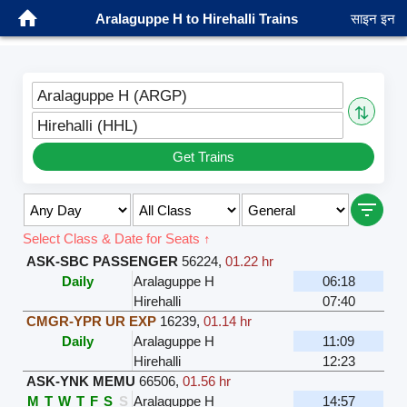
Aralaguppe H to Hirehalli Trains
साइन इन
Aralaguppe H (ARGP)
⇅
Hirehalli (HHL)
Get Trains
Select Class & Date for Seats ↑
ASK-SBC PASSENGER
56224
,
01.22 hr
Daily
Aralaguppe H
06:18
Hirehalli
07:40
CMGR-YPR UR EXP
16239
,
01.14 hr
Daily
Aralaguppe H
11:09
Hirehalli
12:23
ASK-YNK MEMU
66506
,
01.56 hr
M
T
W
T
F
S
S
Aralaguppe H
14:57