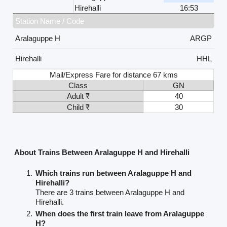
Hirehalli
16:53
Station Name / Code
Aralaguppe H
ARGP
Hirehalli
HHL
Mail/Express Fare for distance 67 kms
Class
GN
Adult ₹
40
Child ₹
30
About Trains Between Aralaguppe H and Hirehalli
Which trains run between Aralaguppe H and
Hirehalli?
There are 3 trains between Aralaguppe H and
Hirehalli.
When does the first train leave from Aralaguppe
H?