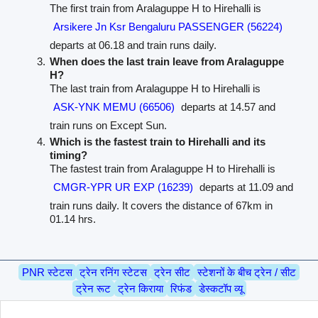
The first train from Aralaguppe H to Hirehalli is
Arsikere Jn Ksr Bengaluru PASSENGER (56224)
departs at 06.18 and train runs daily.
When does the last train leave from Aralaguppe
H?
The last train from Aralaguppe H to Hirehalli is
ASK-YNK MEMU (66506)
departs at 14.57 and
train runs on Except Sun.
Which is the fastest train to Hirehalli and its
timing?
The fastest train from Aralaguppe H to Hirehalli is
CMGR-YPR UR EXP (16239)
departs at 11.09 and
train runs daily. It covers the distance of 67km in
01.14 hrs.
PNR स्टेटस
ट्रेन रनिंग स्टेटस
ट्रेन सीट
स्टेशनों के बीच ट्रेन / सीट
ट्रेन रूट
ट्रेन किराया
रिफंड
डेस्कटॉप व्यू