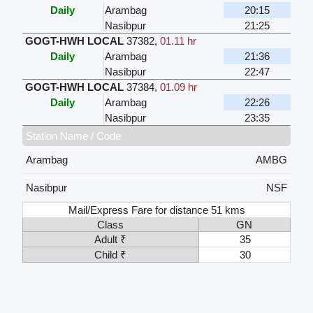
Daily
Arambag
20:15
Nasibpur
21:25
GOGT-HWH LOCAL
37382
,
01.11 hr
Daily
Arambag
21:36
Nasibpur
22:47
GOGT-HWH LOCAL
37384
,
01.09 hr
Daily
Arambag
22:26
Nasibpur
23:35
Station Name / Code
Arambag
AMBG
Nasibpur
NSF
Mail/Express Fare for distance 51 kms
Class
GN
Adult ₹
35
Child ₹
30