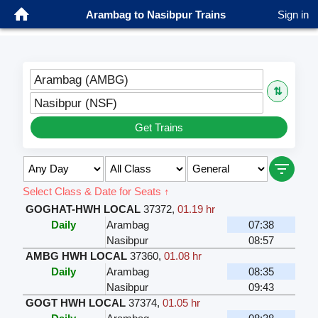
Arambag to Nasibpur Trains
Sign in
Arambag (AMBG)
⇅
Nasibpur (NSF)
Get Trains
Select Class & Date for Seats ↑
GOGHAT-HWH LOCAL
37372
,
01.19 hr
Daily
Arambag
07:38
Nasibpur
08:57
AMBG HWH LOCAL
37360
,
01.08 hr
Daily
Arambag
08:35
Nasibpur
09:43
GOGT HWH LOCAL
37374
,
01.05 hr