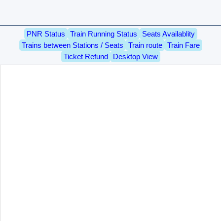
PNR Status
Train Running Status
Seats Availablity
Trains between Stations / Seats
Train route
Train Fare
Ticket Refund
Desktop View