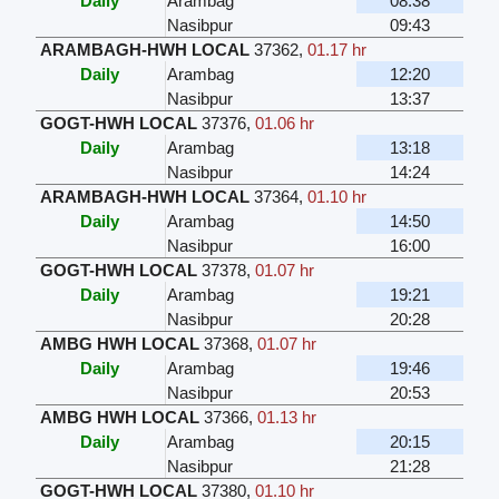
Daily
Arambag
08:38
Nasibpur
09:43
ARAMBAGH-HWH LOCAL
37362
,
01.17 hr
Daily
Arambag
12:20
Nasibpur
13:37
GOGT-HWH LOCAL
37376
,
01.06 hr
Daily
Arambag
13:18
Nasibpur
14:24
ARAMBAGH-HWH LOCAL
37364
,
01.10 hr
Daily
Arambag
14:50
Nasibpur
16:00
GOGT-HWH LOCAL
37378
,
01.07 hr
Daily
Arambag
19:21
Nasibpur
20:28
AMBG HWH LOCAL
37368
,
01.07 hr
Daily
Arambag
19:46
Nasibpur
20:53
AMBG HWH LOCAL
37366
,
01.13 hr
Daily
Arambag
20:15
Nasibpur
21:28
GOGT-HWH LOCAL
37380
,
01.10 hr