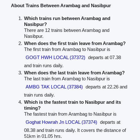
About Trains Between Arambag and Nasibpur
Which trains run between Arambag and
Nasibpur?
There are 12 trains between Arambag and
Nasibpur.
When does the first train leave from Arambag?
The first train from Arambag to Nasibpur is
GOGT HWH LOCAL (37372)
departs at 07.38
and train runs daily.
When does the last train leave from Arambag?
The last train from Arambag to Nasibpur is
AMBG TAK LOCAL (37384)
departs at 22.26 and
train runs daily.
Which is the fastest train to Nasibpur and its
timing?
The fastest train from Arambag to Nasibpur is
Goghat Howrah Jn LOCAL (37374)
departs at
08.38 and train runs daily. It covers the distance of
51km in 01.05 hrs.