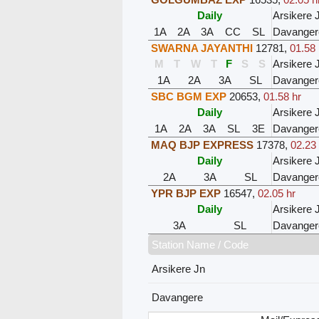
Daily
Arsikere 
1A
2A
3A
CC
SL
Davanger
SWARNA JAYANTHI
12781
,
01.58 
M
T
W
T
F
S
S
Arsikere 
1A
2A
3A
SL
Davanger
SBC BGM EXP
20653
,
01.58 hr
Daily
Arsikere 
1A
2A
3A
SL
3E
Davanger
MAQ BJP EXPRESS
17378
,
02.23
Daily
Arsikere 
2A
3A
SL
Davanger
YPR BJP EXP
16547
,
02.05 hr
Daily
Arsikere 
3A
SL
Davanger
Station Name / Code
Arsikere Jn
Davangere