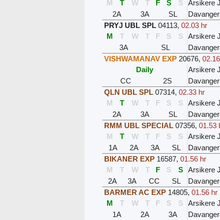
M
T
W
T
F
S
S
Arsikere 
2A
3A
SL
Davanger
PRYJ UBL SPL
04113
,
02.03 hr
M
T
W
T
F
S
S
Arsikere 
3A
SL
Davanger
VISHWAMANAV EXP
20676
,
02.16
Daily
Arsikere 
CC
2S
Davanger
QLN UBL SPL
07314
,
02.33 hr
M
T
W
T
F
S
S
Arsikere 
2A
3A
SL
Davanger
RMM UBL SPECIAL
07356
,
01.53 
M
T
W
T
F
S
S
Arsikere 
1A
2A
3A
SL
Davanger
BIKANER EXP
16587
,
01.56 hr
M
T
W
T
F
S
S
Arsikere 
2A
3A
CC
SL
Davanger
BARMER AC EXP
14805
,
01.56 hr
M
T
W
T
F
S
S
Arsikere 
1A
2A
3A
Davanger