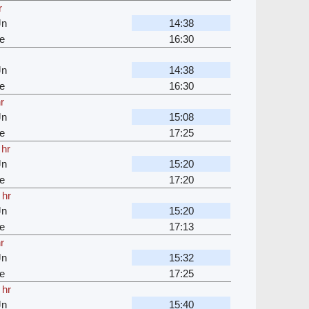
r
Jn
14:38
e
16:30
Jn
14:38
e
16:30
r
Jn
15:08
e
17:25
 hr
Jn
15:20
e
17:20
 hr
Jn
15:20
e
17:13
r
Jn
15:32
e
17:25
 hr
Jn
15:40