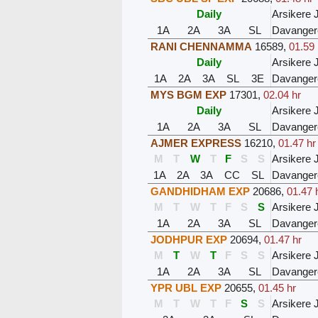
Daily
Arsikere 
1A
2A
3A
SL
Davanger
RANI CHENNAMMA
16589
,
01.59 
Daily
Arsikere 
1A
2A
3A
SL
3E
Davanger
MYS BGM EXP
17301
,
02.04 hr
Daily
Arsikere 
1A
2A
3A
SL
Davanger
AJMER EXPRESS
16210
,
01.47 hr
M
T
W
T
F
S
S
Arsikere 
1A
2A
3A
CC
SL
Davanger
GANDHIDHAM EXP
20686
,
01.47 
M
T
W
T
F
S
S
Arsikere 
1A
2A
3A
SL
Davanger
JODHPUR EXP
20694
,
01.47 hr
M
T
W
T
F
S
S
Arsikere 
1A
2A
3A
SL
Davanger
YPR UBL EXP
20655
,
01.45 hr
M
T
W
T
F
S
S
Arsikere 