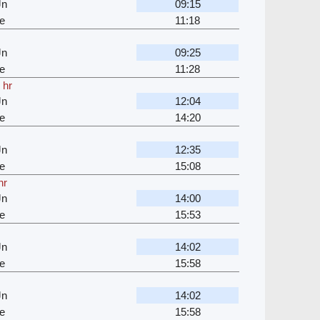
Jn
09:15
e
11:18
Jn
09:25
e
11:28
 hr
Jn
12:04
e
14:20
Jn
12:35
e
15:08
hr
Jn
14:00
e
15:53
Jn
14:02
e
15:58
Jn
14:02
e
15:58