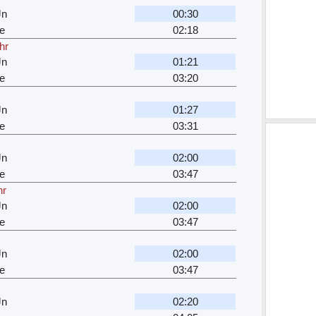
Jn
00:30
e
02:18
hr
Jn
01:21
e
03:20
Jn
01:27
e
03:31
Jn
02:00
e
03:47
hr
Jn
02:00
e
03:47
Jn
02:00
e
03:47
Jn
02:20