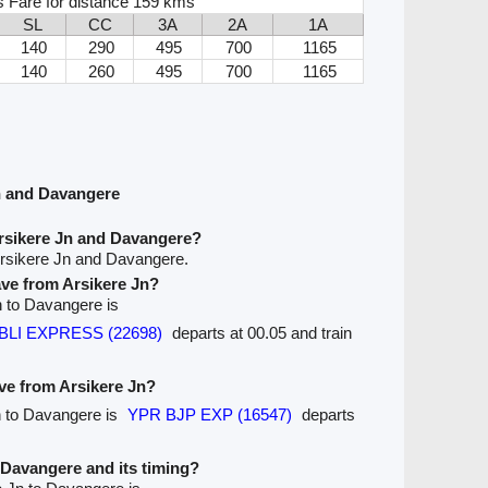
s Fare for distance 159 kms
SL
CC
3A
2A
1A
140
290
495
700
1165
140
260
495
700
1165
n and Davangere
rsikere Jn and Davangere?
Arsikere Jn and Davangere.
eave from Arsikere Jn?
Jn to Davangere is
HUBLI EXPRESS (22698)
departs at 00.05 and train
ave from Arsikere Jn?
Jn to Davangere is
YPR BJP EXP (16547)
departs
o Davangere and its timing?