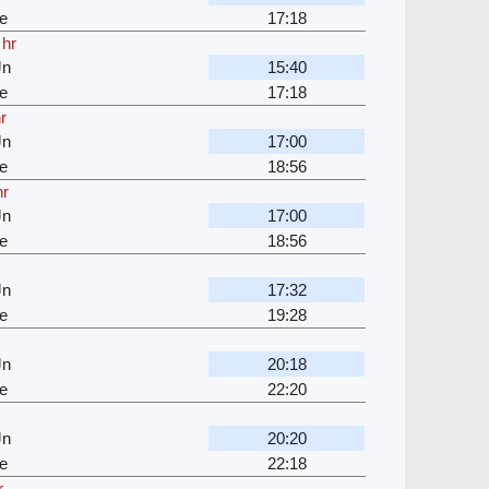
e
17:18
 hr
Jn
15:40
e
17:18
r
Jn
17:00
e
18:56
hr
Jn
17:00
e
18:56
Jn
17:32
e
19:28
Jn
20:18
e
22:20
Jn
20:20
e
22:18
r