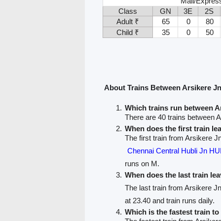
Mail/Expres
Class
GN
3E
2S
Adult ₹
65
0
80
Child ₹
35
0
50
About Trains Between Arsikere J
Which trains run between A
There are 40 trains between 
When does the first train l
The first train from Arsikere 
Chennai Central Hubli Jn 
runs on M.
When does the last train le
The last train from Arsikere 
at 23.40 and train runs daily.
Which is the fastest train t