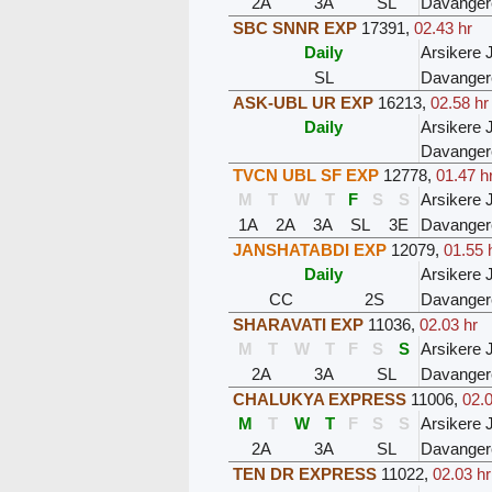
2A
3A
SL
Davanger
SBC SNNR EXP
17391
,
02.43 hr
Daily
Arsikere 
SL
Davanger
ASK-UBL UR EXP
16213
,
02.58 hr
Daily
Arsikere 
Davanger
TVCN UBL SF EXP
12778
,
01.47 h
M
T
W
T
F
S
S
Arsikere 
1A
2A
3A
SL
3E
Davanger
JANSHATABDI EXP
12079
,
01.55 
Daily
Arsikere 
CC
2S
Davanger
SHARAVATI EXP
11036
,
02.03 hr
M
T
W
T
F
S
S
Arsikere 
2A
3A
SL
Davanger
CHALUKYA EXPRESS
11006
,
02.0
M
T
W
T
F
S
S
Arsikere 
2A
3A
SL
Davanger
TEN DR EXPRESS
11022
,
02.03 hr