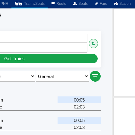
PNR
Trains/Seats
Route
Seats
Fare
Station
s
⇅
Get Trains
Jn
00:05
e
02:03
Jn
00:05
e
02:03