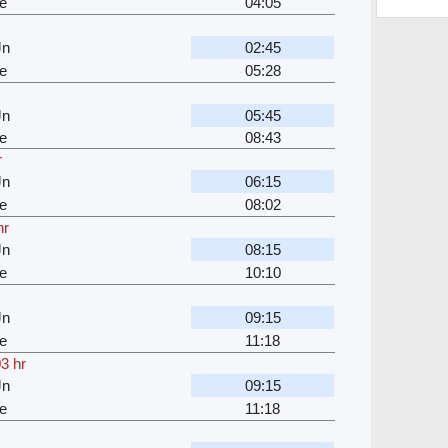
e
04:05
Jn
02:45
e
05:28
Jn
05:45
e
08:43
r
Jn
06:15
e
08:02
hr
Jn
08:15
e
10:10
Jn
09:15
e
11:18
3 hr
Jn
09:15
e
11:18