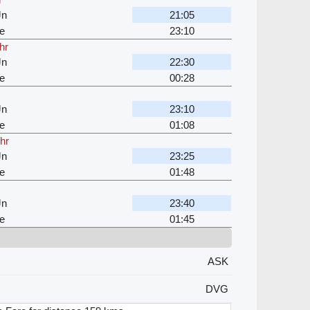
Jn
21:05
e
23:10
hr
Jn
22:30
e
00:28
Jn
23:10
e
01:08
 hr
Jn
23:25
e
01:48
Jn
23:40
e
01:45
ASK
DVG