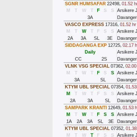
SGNR HUMSAFAR
22498
,
01.52 h
M
T
W
T
F
S
S
Arsikere 
3A
Davanger
VASCO EXPRESS
17316
,
01.52 hr
M
T
W
T
F
S
S
Arsikere 
2A
3A
SL
3E
Davanger
SIDDAGANGA EXP
12725
,
02.17 h
Daily
Arsikere 
CC
2S
Davanger
VLNK VSG SPECIAL
07362
,
02.00
M
T
W
T
F
S
S
Arsikere 
3A
SL
Davanger
KTYM UBL SPECIAL
07354
,
01.53
M
T
W
T
F
S
S
Arsikere 
2A
3A
SL
Davanger
SAMPARK KRANTI
12649
,
01.53 h
M
T
W
T
F
S
S
Arsikere 
1A
2A
3A
SL
3E
Davanger
KTYM UBL SPECIAL
07352
,
01.38
M
T
W
T
F
S
S
Arsikere 