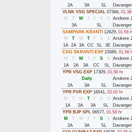
2A
3A
SL
Davanger
VLNK VSG SPECIAL
07366
,
01.38
M
T
W
T
F
S
S
Arsikere 
3A
SL
Davanger
SAMPARK KRANTI
12629
,
01.56 h
M
T
W
T
F
S
S
Arsikere 
1A
2A
3A
CC
SL
3E
Davanger
CDG SKRANTI EXP
22685
,
01.56 
M
T
W
T
F
S
S
Arsikere 
1A
2A
3A
CC
SL
Davanger
YPR VSG EXP
17309
,
01.56 hr
Daily
Arsikere 
2A
3A
SL
Davanger
YPR PVR EXP
16541
,
02.02 hr
M
T
W
T
F
S
S
Arsikere 
1A
2A
3A
SL
Davanger
YPR BJP SPL
06577
,
01.58 hr
M
T
W
T
F
S
S
Arsikere 
2A
3A
SL
Davanger
GOLGUMBAZ EXP
16535
,
02.05 h