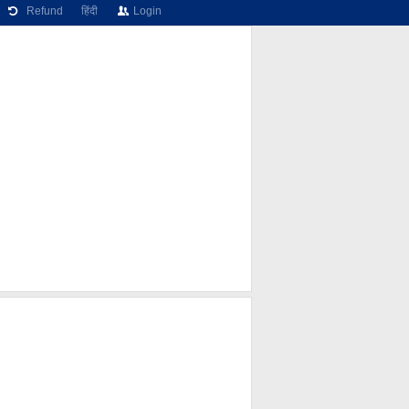
Refund
हिंदी
Login