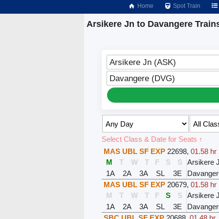
Home
Spot Train
Arsikere Jn to Davangere Train
Arsikere Jn (ASK)
Davangere (DVG)
Select Class & Date for Seats ↑
MAS UBL SF EXP
22698
,
01.58 hr
M
T
W
T
F
S
S
Arsikere 
1A
2A
3A
SL
3E
Davanger
MAS UBL SF EXP
20679
,
01.58 hr
M
T
W
T
F
S
S
Arsikere 
1A
2A
3A
SL
3E
Davanger
SBC UBL SF EXP
20688
,
01.48 hr