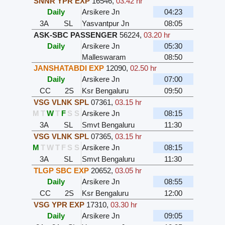
SNNR YPR EXP
16546
,
03.42 hr
Daily
Arsikere Jn
04:23
3A
SL
Yasvantpur Jn
08:05
ASK-SBC PASSENGER
56224
,
03.20 hr
Daily
Arsikere Jn
05:30
Malleswaram
08:50
JANSHATABDI EXP
12090
,
02.50 hr
Daily
Arsikere Jn
07:00
CC
2S
Ksr Bengaluru
09:50
VSG VLNK SPL
07361
,
03.15 hr
M
T
W
T
F
S
S
Arsikere Jn
08:15
3A
SL
Smvt Bengaluru
11:30
VSG VLNK SPL
07365
,
03.15 hr
M
T
W
T
F
S
S
Arsikere Jn
08:15
3A
SL
Smvt Bengaluru
11:30
TLGP SBC EXP
20652
,
03.05 hr
Daily
Arsikere Jn
08:55
CC
2S
Ksr Bengaluru
12:00
VSG YPR EXP
17310
,
03.30 hr
Daily
Arsikere Jn
09:05