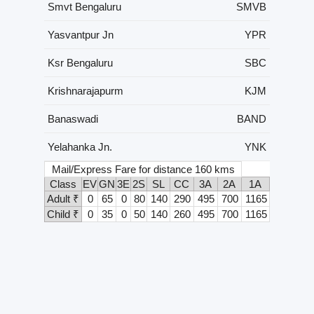
Smvt Bengaluru
SMVB
Yasvantpur Jn
YPR
Ksr Bengaluru
SBC
Krishnarajapurm
KJM
Banaswadi
BAND
Yelahanka Jn.
YNK
Mail/Express Fare for distance 160 kms
Class
EV
GN
3E
2S
SL
CC
3A
2A
1A
Adult ₹
0
65
0
80
140
290
495
700
1165
Child ₹
0
35
0
50
140
260
495
700
1165