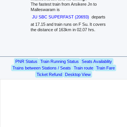
The fastest train from Arsikere Jn to
Malleswaram is
JU SBC SUPERFAST (20693)
departs
at 17.15 and train runs on F Su. It covers
the distance of 163km in 02.07 hrs.
PNR Status
Train Running Status
Seats Availablity
Trains between Stations / Seats
Train route
Train Fare
Ticket Refund
Desktop View