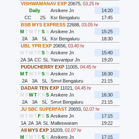
VISHWAMANAV EXP
20675
,
03.25 hr
Daily
Arsikere Jn
14:20
CC
2S
Ksr Bengaluru
17:45
BSB MYS EXPRESS
22688
,
03.05 hr
M
T
W
T
F
S
S
Arsikere Jn
15:25
2A
3A
SL
Ksr Bengaluru
18:30
UBL YPR EXP
20656
,
03.40 hr
M
T
W
T
F
S
S
Arsikere Jn
15:40
2A
3A
CC
SL
Yasvantpur Jn
19:20
PUDUCHERRY EXP
11005
,
04.45 hr
M
T
W
T
F
S
S
Arsikere Jn
16:30
2A
3A
SL
Smvt Bengaluru
21:15
DADAR TEN EXP
11021
,
04.45 hr
M
T
W
T
F
S
S
Arsikere Jn
16:30
2A
3A
SL
Smvt Bengaluru
21:15
JU SBC SUPERFAST
20693
,
02.07 hr
M
T
W
T
F
S
S
Arsikere Jn
17:15
1A
2A
3A
SL
Malleswaram
19:22
AII MYS EXP
16209
,
02.07 hr
M
T
W
T
F
S
S
Arsikere Jn
17:15