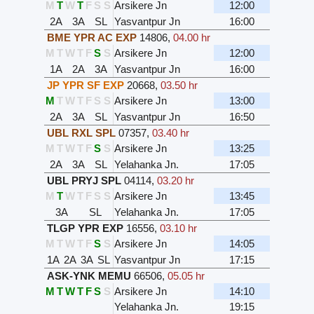
M
T
W
T
F
S
S
Arsikere Jn
12:00
2A
3A
SL
Yasvantpur Jn
16:00
BME YPR AC EXP
14806
,
04.00 hr
M
T
W
T
F
S
S
Arsikere Jn
12:00
1A
2A
3A
Yasvantpur Jn
16:00
JP YPR SF EXP
20668
,
03.50 hr
M
T
W
T
F
S
S
Arsikere Jn
13:00
2A
3A
SL
Yasvantpur Jn
16:50
UBL RXL SPL
07357
,
03.40 hr
M
T
W
T
F
S
S
Arsikere Jn
13:25
2A
3A
SL
Yelahanka Jn.
17:05
UBL PRYJ SPL
04114
,
03.20 hr
M
T
W
T
F
S
S
Arsikere Jn
13:45
3A
SL
Yelahanka Jn.
17:05
TLGP YPR EXP
16556
,
03.10 hr
M
T
W
T
F
S
S
Arsikere Jn
14:05
1A
2A
3A
SL
Yasvantpur Jn
17:15
ASK-YNK MEMU
66506
,
05.05 hr
M
T
W
T
F
S
S
Arsikere Jn
14:10
Yelahanka Jn.
19:15