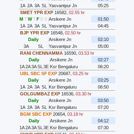
1A
2A
3A
SL
Yasvantpur Jn
05:25
SMET YPR EXP
16582
,
02.55 hr
M
T
W
T
F
S
S
Arsikere Jn
01:50
1A
2A
3A
SL
Yasvantpur Jn
04:45
BJP YPR EXP
16548
,
02.50 hr
Daily
Arsikere Jn
02:10
3A
SL
Yasvantpur Jn
05:00
RANI CHENNAMMA
16590
,
03.53 hr
Daily
Arsikere Jn
02:27
1A
2A
3A
SL
3E
Ksr Bengaluru
06:20
UBL SBC SF EXP
20687
,
03.25 hr
Daily
Arsikere Jn
03:25
1A
2A
3A
SL
Ksr Bengaluru
06:50
GOLGUMBAZ EXP
16536
,
03.30 hr
Daily
Arsikere Jn
03:50
1A
2A
3A
SL
Ksr Bengaluru
07:20
BGM SBC EXP
20654
,
03.18 hr
Daily
Arsikere Jn
04:12
1A
2A
3A
SL
3E
Ksr Bengaluru
07:30