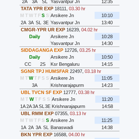
2A
3A
SL
Yasvantpur Jn
12:35
TATA YPR EXP
18111
,
03.30 hr
M
T
W
T
F
S
S
Arsikere Jn
10:10
2A
3A
SL
3E
Yasvantpur Jn
13:40
CMGR-YPR UR EXP
16239
,
04.02 hr
Daily
Arsikere Jn
10:28
Yasvantpur Jn
14:30
SIDDAGANGA EXP
12726
,
03.25 hr
Daily
Arsikere Jn
10:50
CC
2S
Ksr Bengaluru
14:15
SGNR TPJ HUMSFAR
22497
,
03.18 hr
M
T
W
T
F
S
S
Arsikere Jn
11:05
3A
Krishnarajapurm
14:23
UBL TVCN SF EXP
12777
,
03.38 hr
M
T
W
T
F
S
S
Arsikere Jn
11:20
1A
2A
3A
SL
3E
Krishnarajapurm
14:58
UBL RMM EXP
07355
,
03.13 hr
M
T
W
T
F
S
S
Arsikere Jn
11:25
1A
2A
3A
SL
Banaswadi
14:38
BKN YPR EXP
16588
,
04.00 hr