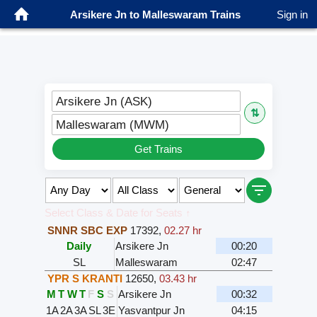
Arsikere Jn to Malleswaram Trains
Sign in
Arsikere Jn (ASK)
⇅
Malleswaram (MWM)
Get Trains
Select Class & Date for Seats ↑
SNNR SBC EXP
17392
,
02.27 hr
Daily
Arsikere Jn
00:20
SL
Malleswaram
02:47
YPR S KRANTI
12650
,
03.43 hr
M
T
W
T
F
S
S
Arsikere Jn
00:32
1A
2A
3A
SL
3E
Yasvantpur Jn
04:15