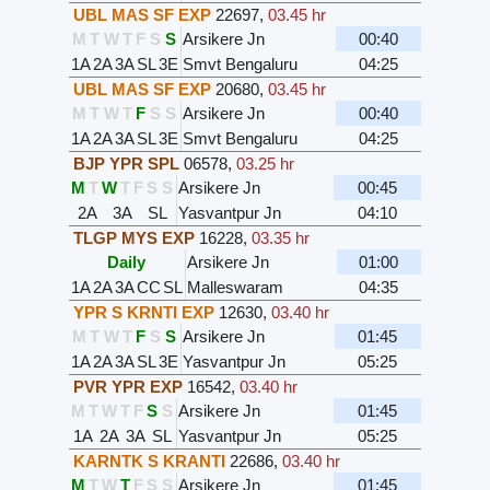
UBL MAS SF EXP
22697
,
03.45 hr
M
T
W
T
F
S
S
Arsikere Jn
00:40
1A
2A
3A
SL
3E
Smvt Bengaluru
04:25
UBL MAS SF EXP
20680
,
03.45 hr
M
T
W
T
F
S
S
Arsikere Jn
00:40
1A
2A
3A
SL
3E
Smvt Bengaluru
04:25
BJP YPR SPL
06578
,
03.25 hr
M
T
W
T
F
S
S
Arsikere Jn
00:45
2A
3A
SL
Yasvantpur Jn
04:10
TLGP MYS EXP
16228
,
03.35 hr
Daily
Arsikere Jn
01:00
1A
2A
3A
CC
SL
Malleswaram
04:35
YPR S KRNTI EXP
12630
,
03.40 hr
M
T
W
T
F
S
S
Arsikere Jn
01:45
1A
2A
3A
SL
3E
Yasvantpur Jn
05:25
PVR YPR EXP
16542
,
03.40 hr
M
T
W
T
F
S
S
Arsikere Jn
01:45
1A
2A
3A
SL
Yasvantpur Jn
05:25
KARNTK S KRANTI
22686
,
03.40 hr
M
T
W
T
F
S
S
Arsikere Jn
01:45