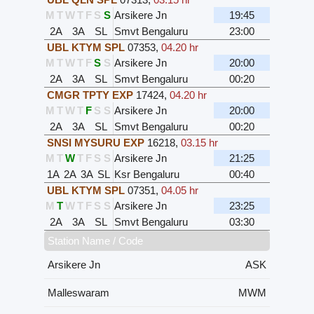
M
T
W
T
F
S
S
Arsikere Jn
19:45
2A
3A
SL
Smvt Bengaluru
23:00
UBL KTYM SPL
07353
,
04.20 hr
M
T
W
T
F
S
S
Arsikere Jn
20:00
2A
3A
SL
Smvt Bengaluru
00:20
CMGR TPTY EXP
17424
,
04.20 hr
M
T
W
T
F
S
S
Arsikere Jn
20:00
2A
3A
SL
Smvt Bengaluru
00:20
SNSI MYSURU EXP
16218
,
03.15 hr
M
T
W
T
F
S
S
Arsikere Jn
21:25
1A
2A
3A
SL
Ksr Bengaluru
00:40
UBL KTYM SPL
07351
,
04.05 hr
M
T
W
T
F
S
S
Arsikere Jn
23:25
2A
3A
SL
Smvt Bengaluru
03:30
Station Name / Code
Arsikere Jn
ASK
Malleswaram
MWM