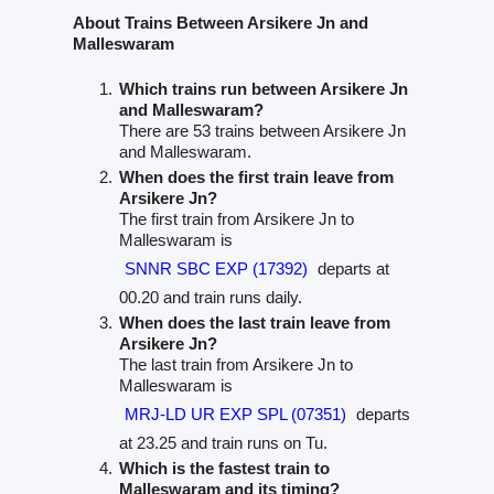
About Trains Between Arsikere Jn and
Malleswaram
Which trains run between Arsikere Jn
and Malleswaram?
There are 53 trains between Arsikere Jn
and Malleswaram.
When does the first train leave from
Arsikere Jn?
The first train from Arsikere Jn to
Malleswaram is
SNNR SBC EXP (17392)
departs at
00.20 and train runs daily.
When does the last train leave from
Arsikere Jn?
The last train from Arsikere Jn to
Malleswaram is
MRJ-LD UR EXP SPL (07351)
departs
at 23.25 and train runs on Tu.
Which is the fastest train to
Malleswaram and its timing?