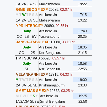
1A
2A
3A
SL
Malleswaram
19:22
GIMB SBC SF EXP
20685
,
02.07 hr
M
T
W
T
F
S
S
Arsikere Jn
17:15
1A
2A
3A
SL
Malleswaram
19:22
YPR INTERCITY
20690
,
02.55 hr
Daily
Arsikere Jn
17:40
CC
2S
EV
Yasvantpur Jn
20:35
JANSHATABDI EXP
12080
,
03.10 hr
Daily
Arsikere Jn
18:05
CC
2S
Ksr Bengaluru
21:15
HPT SBC PAS
56520
,
03.57 hr
Daily
Arsikere Jn
18:58
SL
Ksr Bengaluru
22:55
VELANKANNI EXP
17315
,
04.33 hr
M
T
W
T
F
S
S
Arsikere Jn
19:00
2A
3A
SL
3E
Krishnarajapurm
23:33
SMET MAS SF EXP
12692
,
03.25 hr
M
T
W
T
F
S
S
Arsikere Jn
19:25
1A
2A
3A
SL
3E
Smvt Bengaluru
22:50
UBL QLN SPL
07313
,
03.15 hr