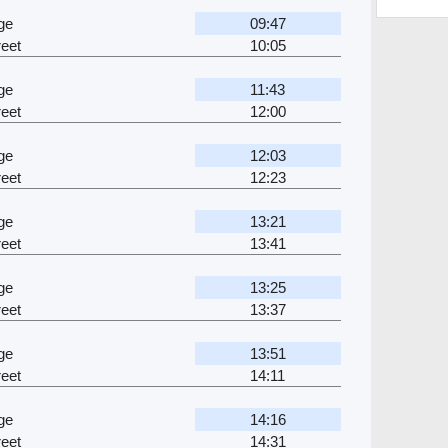
ge
09:47
eet
10:05
ge
11:43
eet
12:00
ge
12:03
eet
12:23
ge
13:21
eet
13:41
ge
13:25
eet
13:37
ge
13:51
eet
14:11
ge
14:16
eet
14:31