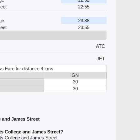
eet
22:55
ge
23:38
eet
23:55
ATC
JET
ss Fare for distance 4 kms
GN
30
30
e and James Street
ts College and James Street?
ts College and James Street.