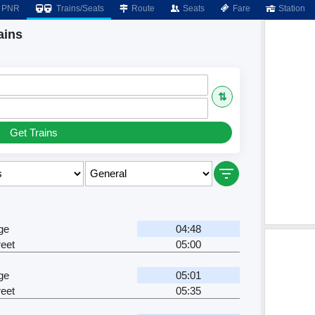
PNR
Trains/Seats
Route
Seats
Fare
Station
ains
⇅
Get Trains
ge
04:48
eet
05:00
ge
05:01
eet
05:35