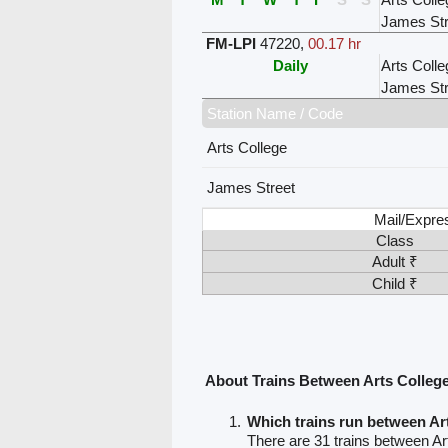
James Str
FM-LPI
47220
,
00.17 hr
Daily
Arts Colle
James Str
Station Name / Code
Arts College
James Street
Mail/Expre
Class
Adult ₹
Child ₹
About Trains Between Arts Colleg
Which trains run between Ar
There are 31 trains between Ar