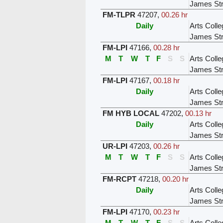
James Str
FM-TLPR
47207
,
00.26 hr
Daily
Arts Colle
James Str
FM-LPI
47166
,
00.28 hr
M
T
W
T
F
S
S
Arts Colle
James Str
FM-LPI
47167
,
00.18 hr
Daily
Arts Colle
James Str
FM HYB LOCAL
47202
,
00.13 hr
Daily
Arts Colle
James Str
UR-LPI
47203
,
00.26 hr
M
T
W
T
F
S
S
Arts Colle
James Str
FM-RCPT
47218
,
00.20 hr
Daily
Arts Colle
James Str
FM-LPI
47170
,
00.23 hr
M
T
W
T
F
S
S
Arts Colle