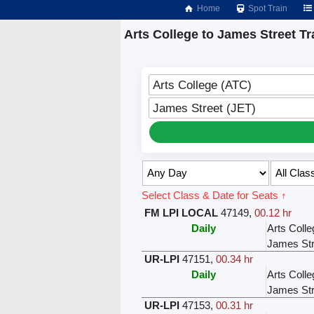
Home
Spot Train
Arts College to James Street Tr
Arts College (ATC)
James Street (JET)
Select Class & Date for Seats ↑
FM LPI LOCAL
47149
,
00.12 hr
Daily
Arts Colle
James Str
UR-LPI
47151
,
00.34 hr
Daily
Arts Colle
James Str
UR-LPI
47153
,
00.31 hr