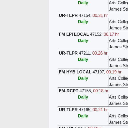
Daily
Arts Colle
James Str
UR-TLPR
47154
,
00.31 hr
Daily
Arts Colle
James Str
FM LPI LOCAL
47152
,
00.17 hr
Daily
Arts Colle
James Str
UR-TLPR
47211
,
00.26 hr
Daily
Arts Colle
James Str
FM HYB LOCAL
47197
,
00.19 hr
Daily
Arts Colle
James Str
FM-RCPT
47155
,
00.18 hr
Daily
Arts Colle
James Str
UR-TLPR
47165
,
00.21 hr
Daily
Arts Colle
James Str