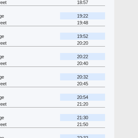
eet
18:57
ge
19:22
eet
19:48
ge
19:52
eet
20:20
ge
20:22
eet
20:40
ge
20:32
eet
20:45
ge
20:54
eet
21:20
ge
21:30
eet
21:50
ge
22:32