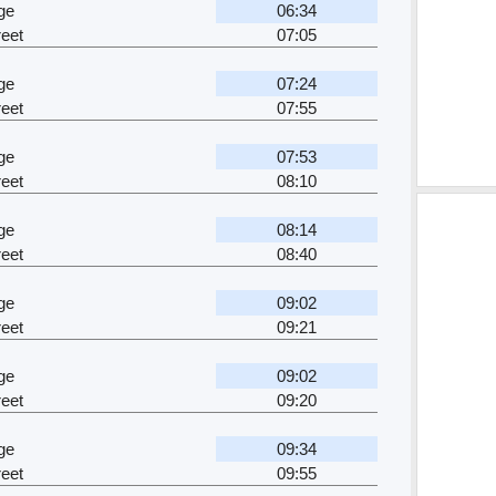
ge
06:34
eet
07:05
ge
07:24
eet
07:55
ge
07:53
eet
08:10
ge
08:14
eet
08:40
ge
09:02
eet
09:21
ge
09:02
eet
09:20
ge
09:34
eet
09:55