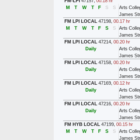
FM-LPI
47157
,
00.18 hr
M
T
W
T
F
S
S
Arts Colle
James Str
FM LPI LOCAL
47198
,
00.17 hr
M
T
W
T
F
S
S
Arts Colle
James Str
FM LPI LOCAL
47214
,
00.20 hr
Daily
Arts Colle
James Str
FM LPI LOCAL
47158
,
00.20 hr
Daily
Arts Colle
James Str
FM LPI LOCAL
47169
,
00.12 hr
Daily
Arts Colle
James Str
FM LPI LOCAL
47216
,
00.20 hr
Daily
Arts Colle
James Str
FM HYB LOCAL
47199
,
00.15 hr
M
T
W
T
F
S
S
Arts Colle
James Str