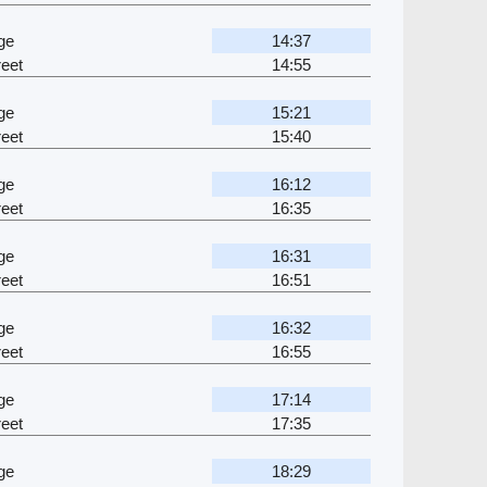
ge
14:37
eet
14:55
ge
15:21
eet
15:40
ge
16:12
eet
16:35
ge
16:31
eet
16:51
ge
16:32
eet
16:55
ge
17:14
eet
17:35
ge
18:29