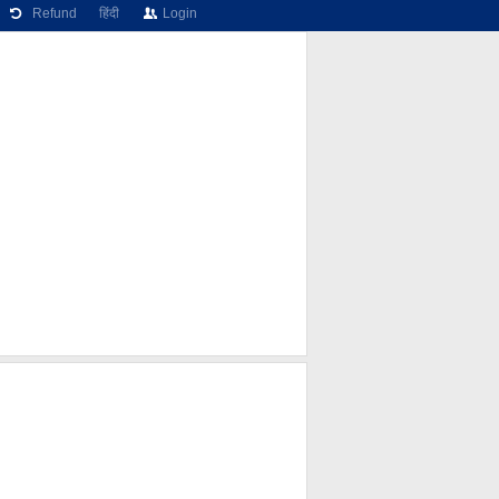
Refund
हिंदी
Login