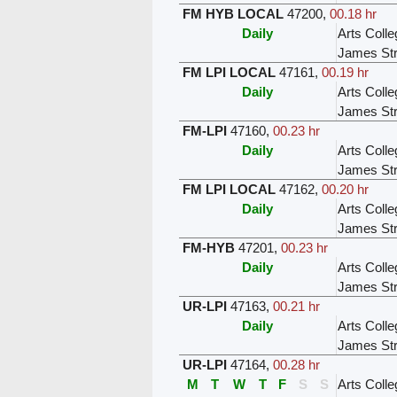
FM HYB LOCAL
47200
,
00.18 hr
Daily
Arts Colle
James Str
FM LPI LOCAL
47161
,
00.19 hr
Daily
Arts Colle
James Str
FM-LPI
47160
,
00.23 hr
Daily
Arts Colle
James Str
FM LPI LOCAL
47162
,
00.20 hr
Daily
Arts Colle
James Str
FM-HYB
47201
,
00.23 hr
Daily
Arts Colle
James Str
UR-LPI
47163
,
00.21 hr
Daily
Arts Colle
James Str
UR-LPI
47164
,
00.28 hr
M
T
W
T
F
S
S
Arts Colle