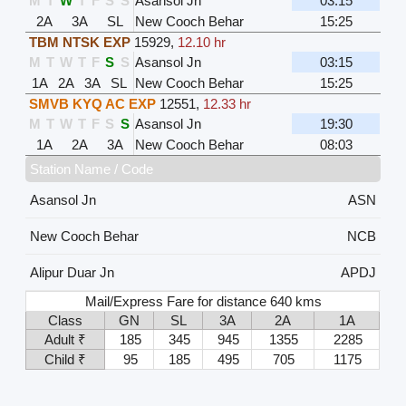
M
T
W
T
F
S
S
Asansol Jn
03:15
2A
3A
SL
New Cooch Behar
15:25
TBM NTSK EXP
15929
,
12.10 hr
M
T
W
T
F
S
S
Asansol Jn
03:15
1A
2A
3A
SL
New Cooch Behar
15:25
SMVB KYQ AC EXP
12551
,
12.33 hr
M
T
W
T
F
S
S
Asansol Jn
19:30
1A
2A
3A
New Cooch Behar
08:03
Station Name / Code
Asansol Jn
ASN
New Cooch Behar
NCB
Alipur Duar Jn
APDJ
Mail/Express Fare for distance 640 kms
Class
GN
SL
3A
2A
1A
Adult ₹
185
345
945
1355
2285
Child ₹
95
185
495
705
1175