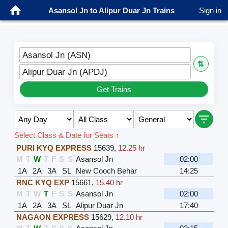
Asansol Jn to Alipur Duar Jn Trains
Sign in
Asansol Jn (ASN)
⇅
Alipur Duar Jn (APDJ)
Get Trains
Select Class & Date for Seats ↑
PURI KYQ EXPRESS
15639
,
12.25 hr
M
T
W
T
F
S
S
Asansol Jn
02:00
1A
2A
3A
SL
New Cooch Behar
14:25
RNC KYQ EXP
15661
,
15.40 hr
M
T
W
T
F
S
S
Asansol Jn
02:00
1A
2A
3A
SL
Alipur Duar Jn
17:40
NAGAON EXPRESS
15629
,
12.10 hr