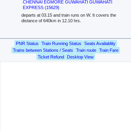
CHENNAI EGMORE GUWAHATI GUWAHATI
EXPRESS (15629)
departs at 03.15 and train runs on W. It covers the
distance of 640km in 12.10 hrs.
PNR Status
Train Running Status
Seats Availablity
Trains between Stations / Seats
Train route
Train Fare
Ticket Refund
Desktop View