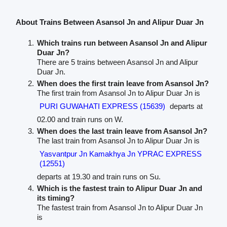
About Trains Between Asansol Jn and Alipur Duar Jn
Which trains run between Asansol Jn and Alipur
Duar Jn?
There are 5 trains between Asansol Jn and Alipur
Duar Jn.
When does the first train leave from Asansol Jn?
The first train from Asansol Jn to Alipur Duar Jn is
PURI GUWAHATI EXPRESS (15639)
departs at
02.00 and train runs on W.
When does the last train leave from Asansol Jn?
The last train from Asansol Jn to Alipur Duar Jn is
Yasvantpur Jn Kamakhya Jn YPRAC EXPRESS
(12551)
departs at 19.30 and train runs on Su.
Which is the fastest train to Alipur Duar Jn and
its timing?
The fastest train from Asansol Jn to Alipur Duar Jn
is