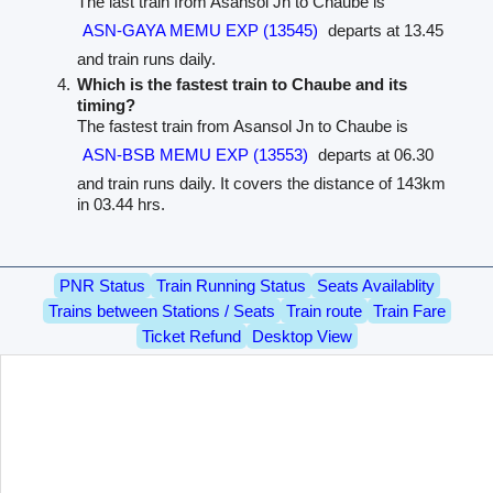
The last train from Asansol Jn to Chaube is
ASN-GAYA MEMU EXP (13545)
departs at 13.45
and train runs daily.
Which is the fastest train to Chaube and its
timing?
The fastest train from Asansol Jn to Chaube is
ASN-BSB MEMU EXP (13553)
departs at 06.30
and train runs daily. It covers the distance of 143km
in 03.44 hrs.
PNR Status
Train Running Status
Seats Availablity
Trains between Stations / Seats
Train route
Train Fare
Ticket Refund
Desktop View