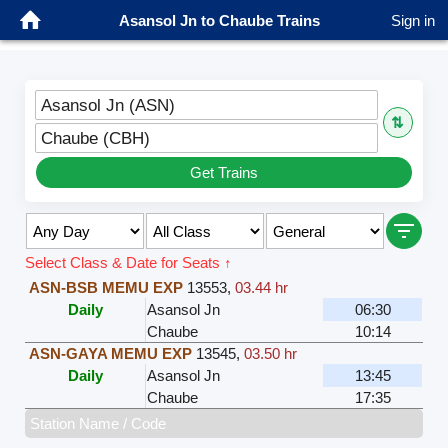
Asansol Jn to Chaube Trains
Sign in
Asansol Jn (ASN)
⇅
Chaube (CBH)
Get Trains
Select Class & Date for Seats ↑
ASN-BSB MEMU EXP
13553
,
03.44 hr
Daily
Asansol Jn
06:30
Chaube
10:14
ASN-GAYA MEMU EXP
13545
,
03.50 hr
Daily
Asansol Jn
13:45
Chaube
17:35
Station Name / Code