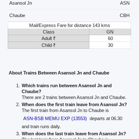
Asansol Jn
ASN
Chaube
CBH
Mail/Express Fare for distance 143 kms
Class
GN
Adult ₹
60
Child ₹
30
About Trains Between Asansol Jn and Chaube
Which trains run between Asansol Jn and
Chaube?
There are 2 trains between Asansol Jn and Chaube.
When does the first train leave from Asansol Jn?
The first train from Asansol Jn to Chaube is
ASN-BSB MEMU EXP (13553)
departs at 06.30
and train runs daily.
When does the last train leave from Asansol Jn?