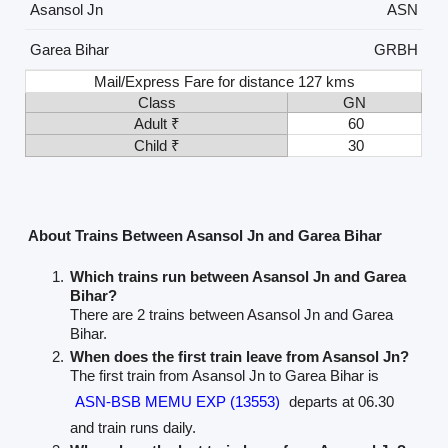
Asansol Jn
ASN
Garea Bihar
GRBH
Mail/Express Fare for distance 127 kms
Class
GN
Adult ₹
60
Child ₹
30
About Trains Between Asansol Jn and Garea Bihar
Which trains run between Asansol Jn and Garea
Bihar?
There are 2 trains between Asansol Jn and Garea
Bihar.
When does the first train leave from Asansol Jn?
The first train from Asansol Jn to Garea Bihar is
ASN-BSB MEMU EXP (13553)
departs at 06.30
and train runs daily.