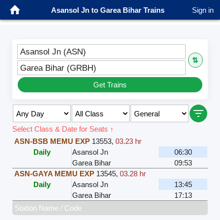
Asansol Jn to Garea Bihar Trains
Sign in
Asansol Jn (ASN)
⇅
Garea Bihar (GRBH)
Get Trains
Select Class & Date for Seats ↑
ASN-BSB MEMU EXP
13553
,
03.23 hr
Daily
Asansol Jn
06:30
Garea Bihar
09:53
ASN-GAYA MEMU EXP
13545
,
03.28 hr
Daily
Asansol Jn
13:45
Garea Bihar
17:13
Station Name / Code