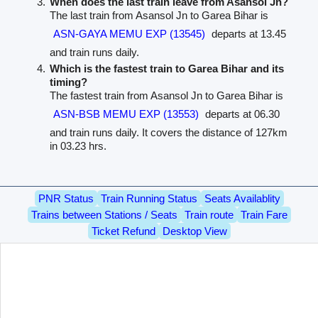
When does the last train leave from Asansol Jn?
The last train from Asansol Jn to Garea Bihar is
ASN-GAYA MEMU EXP (13545)
departs at 13.45
and train runs daily.
Which is the fastest train to Garea Bihar and its
timing?
The fastest train from Asansol Jn to Garea Bihar is
ASN-BSB MEMU EXP (13553)
departs at 06.30
and train runs daily. It covers the distance of 127km
in 03.23 hrs.
PNR Status
Train Running Status
Seats Availablity
Trains between Stations / Seats
Train route
Train Fare
Ticket Refund
Desktop View