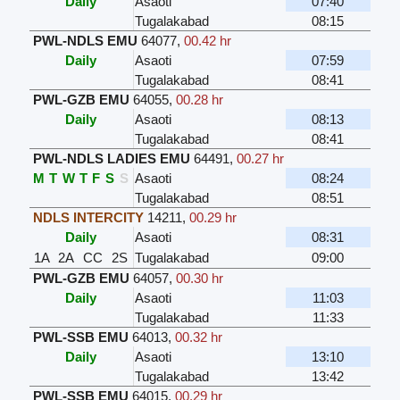
Daily
Asaoti
07:40
Tugalakabad
08:15
PWL-NDLS EMU
64077
,
00.42 hr
Daily
Asaoti
07:59
Tugalakabad
08:41
PWL-GZB EMU
64055
,
00.28 hr
Daily
Asaoti
08:13
Tugalakabad
08:41
PWL-NDLS LADIES EMU
64491
,
00.27 hr
M
T
W
T
F
S
S
Asaoti
08:24
Tugalakabad
08:51
NDLS INTERCITY
14211
,
00.29 hr
Daily
Asaoti
08:31
1A
2A
CC
2S
Tugalakabad
09:00
PWL-GZB EMU
64057
,
00.30 hr
Daily
Asaoti
11:03
Tugalakabad
11:33
PWL-SSB EMU
64013
,
00.32 hr
Daily
Asaoti
13:10
Tugalakabad
13:42
PWL-SSB EMU
64015
,
00.29 hr