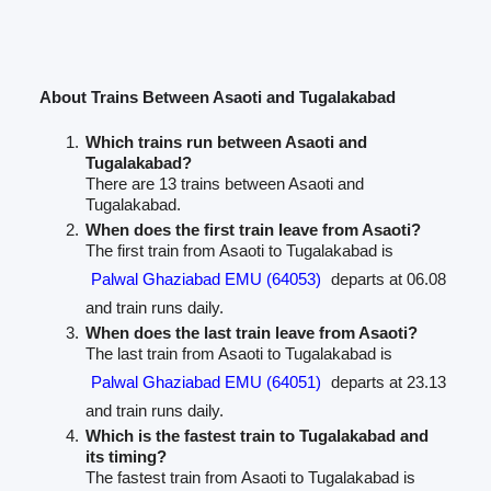
About Trains Between Asaoti and Tugalakabad
Which trains run between Asaoti and
Tugalakabad?
There are 13 trains between Asaoti and
Tugalakabad.
When does the first train leave from Asaoti?
The first train from Asaoti to Tugalakabad is
Palwal Ghaziabad EMU (64053)
departs at 06.08
and train runs daily.
When does the last train leave from Asaoti?
The last train from Asaoti to Tugalakabad is
Palwal Ghaziabad EMU (64051)
departs at 23.13
and train runs daily.
Which is the fastest train to Tugalakabad and
its timing?
The fastest train from Asaoti to Tugalakabad is