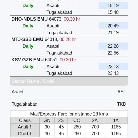
Daily
Asaoti
15:19
Tugalakabad
15:48
DHO-NDLS EMU
64073
,
00.30 hr
Daily
Asaoti
20:49
Tugalakabad
21:19
MTJ-SSB EMU
64019
,
00.28 hr
Daily
Asaoti
22:28
Tugalakabad
22:56
KSV-GZB EMU
64051
,
00.30 hr
Daily
Asaoti
23:13
Tugalakabad
23:43
Station Name / Code
Asaoti
AST
Tugalakabad
TKD
Mail/Express Fare for distance 28 kms
Class
GN
2S
CC
2A
1A
Adult ₹
30
45
260
700
1165
Child ₹
30
45
260
700
1165