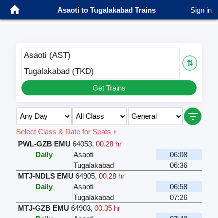
Asaoti to Tugalakabad Trains
Sign in
Asaoti (AST)
⇅
Tugalakabad (TKD)
Get Trains
Select Class & Date for Seats ↑
PWL-GZB EMU
64053
,
00.28 hr
Daily
Asaoti
06:08
Tugalakabad
06:36
MTJ-NDLS EMU
64905
,
00.28 hr
Daily
Asaoti
06:58
Tugalakabad
07:26
MTJ-GZB EMU
64903
,
00.35 hr