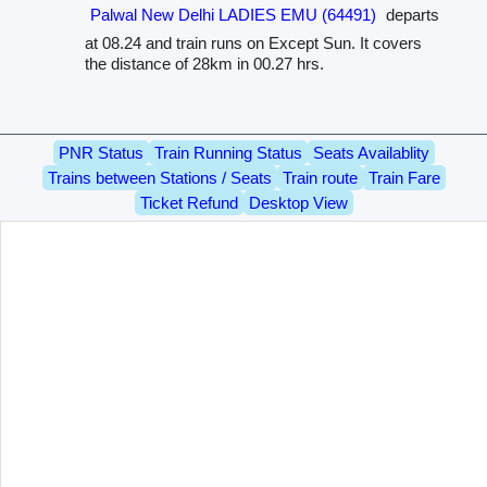
Palwal New Delhi LADIES EMU (64491)
departs
at 08.24 and train runs on Except Sun. It covers
the distance of 28km in 00.27 hrs.
PNR Status
Train Running Status
Seats Availablity
Trains between Stations / Seats
Train route
Train Fare
Ticket Refund
Desktop View