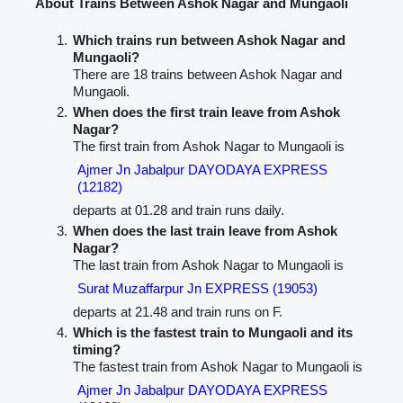
About Trains Between Ashok Nagar and Mungaoli
Which trains run between Ashok Nagar and
Mungaoli?
There are 18 trains between Ashok Nagar and
Mungaoli.
When does the first train leave from Ashok
Nagar?
The first train from Ashok Nagar to Mungaoli is
Ajmer Jn Jabalpur DAYODAYA EXPRESS
(12182)
departs at 01.28 and train runs daily.
When does the last train leave from Ashok
Nagar?
The last train from Ashok Nagar to Mungaoli is
Surat Muzaffarpur Jn EXPRESS (19053)
departs at 21.48 and train runs on F.
Which is the fastest train to Mungaoli and its
timing?
The fastest train from Ashok Nagar to Mungaoli is
Ajmer Jn Jabalpur DAYODAYA EXPRESS