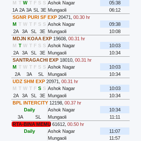
M
T
W
T
F
S
S
Ashok Nagar
05:38
1A
2A
3A
SL
3E
Mungaoli
06:12
SGNR PURI SF EXP
20471
,
00.30 hr
M
T
W
T
F
S
S
Ashok Nagar
09:38
2A
3A
SL
3E
Mungaoli
10:08
MDJN KOAA EXP
19608
,
00.31 hr
M
T
W
T
F
S
S
Ashok Nagar
10:03
2A
3A
SL
3E
Mungaoli
10:34
SANTRAGACHI EXP
18010
,
00.31 hr
M
T
W
T
F
S
S
Ashok Nagar
10:03
2A
3A
SL
Mungaoli
10:34
UDZ SHM EXP
20971
,
00.31 hr
M
T
W
T
F
S
S
Ashok Nagar
10:03
2A
3A
SL
3E
Mungaoli
10:34
BPL INTERCITY
12198
,
00.37 hr
Daily
Ashok Nagar
10:34
3A
SL
Mungaoli
11:11
RTA-BINA MEMU
61612
,
00.50 hr
Daily
Ashok Nagar
11:07
Mungaoli
11:57