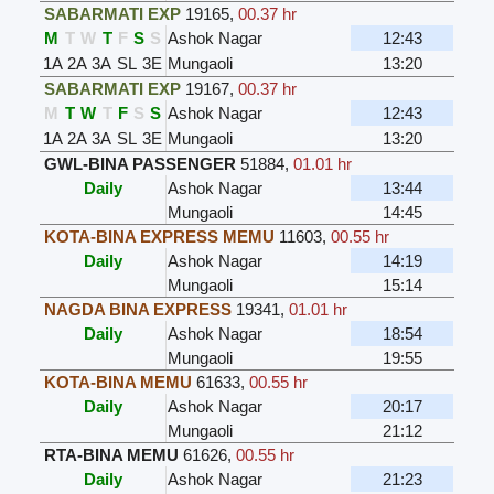
SABARMATI EXP
19165
,
00.37 hr
M
T
W
T
F
S
S
Ashok Nagar
12:43
1A
2A
3A
SL
3E
Mungaoli
13:20
SABARMATI EXP
19167
,
00.37 hr
M
T
W
T
F
S
S
Ashok Nagar
12:43
1A
2A
3A
SL
3E
Mungaoli
13:20
GWL-BINA PASSENGER
51884
,
01.01 hr
Daily
Ashok Nagar
13:44
Mungaoli
14:45
KOTA-BINA EXPRESS MEMU
11603
,
00.55 hr
Daily
Ashok Nagar
14:19
Mungaoli
15:14
NAGDA BINA EXPRESS
19341
,
01.01 hr
Daily
Ashok Nagar
18:54
Mungaoli
19:55
KOTA-BINA MEMU
61633
,
00.55 hr
Daily
Ashok Nagar
20:17
Mungaoli
21:12
RTA-BINA MEMU
61626
,
00.55 hr
Daily
Ashok Nagar
21:23