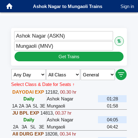
Ashok Nagar to Mungaoli Trains
Sign in
Ashok Nagar (ASKN)
⇅
Mungaoli (MNV)
Get Trains
Select Class & Date for Seats ↑
DAYODAI EXP
12182
,
00.30 hr
Daily
Ashok Nagar
01:28
1A
2A
3A
SL
3E
Mungaoli
01:58
JU BPL EXP
14813
,
00.37 hr
Daily
Ashok Nagar
04:05
2A
3A
SL
3E
Mungaoli
04:42
AII DURG EXP
18208
,
00.34 hr