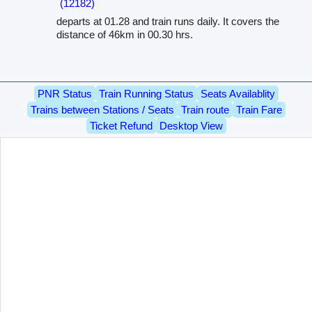
(12182)
departs at 01.28 and train runs daily. It covers the
distance of 46km in 00.30 hrs.
PNR Status
Train Running Status
Seats Availablity
Trains between Stations / Seats
Train route
Train Fare
Ticket Refund
Desktop View