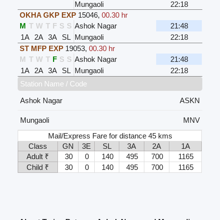
Mungaoli
22:18
OKHA GKP EXP
15046
,
00.30 hr
M
T
W
T
F
S
S
Ashok Nagar
21:48
1A
2A
3A
SL
Mungaoli
22:18
ST MFP EXP
19053
,
00.30 hr
M
T
W
T
F
S
S
Ashok Nagar
21:48
1A
2A
3A
SL
Mungaoli
22:18
Station Name / Code
Ashok Nagar
ASKN
Mungaoli
MNV
Mail/Express Fare for distance 45 kms
Class
GN
3E
SL
3A
2A
1A
Adult ₹
30
0
140
495
700
1165
Child ₹
30
0
140
495
700
1165