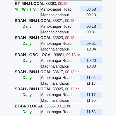
BT -BNJ LOCAL
33363
,
00.12 hr
M
T
W
T
F
S
S
Ashoknagar Road
08:58
Machhalandapur
09:10
SDAH - BNJ LOCAL
33821
,
00.13 hr
Daily
Ashoknagar Road
09:18
Machhalandapur
09:31
SDAH - BNJ LOCAL
33823
,
00.13 hr
Daily
Ashoknagar Road
09:51
Machhalandapur
10:04
SDAH - GBG LOCAL
33681
,
00.13 hr
Daily
Ashoknagar Road
10:20
Machhalandapur
10:33
SDAH - BNJ LOCAL
33617
,
00.13 hr
Daily
Ashoknagar Road
11:05
Machhalandapur
11:18
SDAH - BNJ LOCAL
33825
,
00.13 hr
Daily
Ashoknagar Road
11:17
Machhalandapur
11:30
BT-BNJ LOCAL
33365
,
00.12 hr
Daily
Ashoknagar Road
11:53