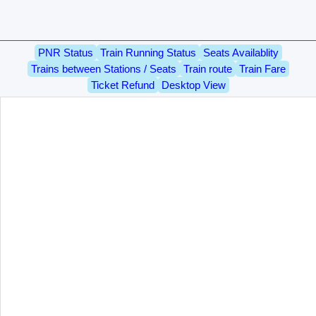
PNR Status
Train Running Status
Seats Availablity
Trains between Stations / Seats
Train route
Train Fare
Ticket Refund
Desktop View