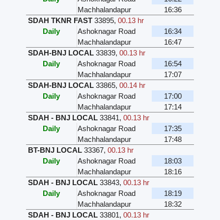
Machhalandapur
16:36
SDAH TKNR FAST
33895
,
00.13 hr
Daily
Ashoknagar Road
16:34
Machhalandapur
16:47
SDAH-BNJ LOCAL
33839
,
00.13 hr
Daily
Ashoknagar Road
16:54
Machhalandapur
17:07
SDAH-BNJ LOCAL
33865
,
00.14 hr
Daily
Ashoknagar Road
17:00
Machhalandapur
17:14
SDAH - BNJ LOCAL
33841
,
00.13 hr
Daily
Ashoknagar Road
17:35
Machhalandapur
17:48
BT-BNJ LOCAL
33367
,
00.13 hr
Daily
Ashoknagar Road
18:03
Machhalandapur
18:16
SDAH - BNJ LOCAL
33843
,
00.13 hr
Daily
Ashoknagar Road
18:19
Machhalandapur
18:32
SDAH - BNJ LOCAL
33801
,
00.13 hr