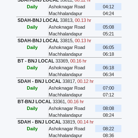
Daily
Ashoknagar Road
04:12
Machhalandapur
04:24
SDAH-BNJ LOCAL
33813
,
00.13 hr
Daily
Ashoknagar Road
05:08
Machhalandapur
05:21
SDAH-BNJ LOCAL
33815
,
00.13 hr
Daily
Ashoknagar Road
06:05
Machhalandapur
06:18
BT - BNJ LOCAL
33369
,
00.16 hr
Daily
Ashoknagar Road
06:18
Machhalandapur
06:34
SDAH - BNJ LOCAL
33817
,
00.12 hr
Daily
Ashoknagar Road
07:00
Machhalandapur
07:12
BT-BNJ LOCAL
33361
,
00.16 hr
Daily
Ashoknagar Road
08:08
Machhalandapur
08:24
SDAH - BNJ LOCAL
33819
,
00.14 hr
Daily
Ashoknagar Road
08:22
Machhalandapur
08:36