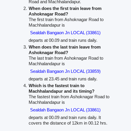
Road and Machhalandapur.
When does the first train leave from
Ashoknagar Road?
The first train from Ashoknagar Road to
Machhalandapur is
Sealdah Bangaon Jn LOCAL (33861)
departs at 00.09 and train runs daily.
When does the last train leave from
Ashoknagar Road?
The last train from Ashoknagar Road to
Machhalandapur is
Sealdah Bangaon Jn LOCAL (33859)
departs at 23.45 and train runs daily.
Which is the fastest train to
Machhalandapur and its timing?
The fastest train from Ashoknagar Road to
Machhalandapur is
Sealdah Bangaon Jn LOCAL (33861)
departs at 00.09 and train runs daily. It
covers the distance of 12km in 00.12 hrs.