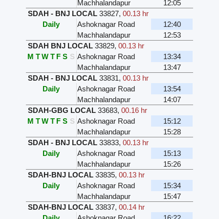
Machhalandapur
12:05
SDAH - BNJ LOCAL
33827
,
00.13 hr
Daily
Ashoknagar Road
12:40
Machhalandapur
12:53
SDAH BNJ LOCAL
33829
,
00.13 hr
M
T
W
T
F
S
S
Ashoknagar Road
13:34
Machhalandapur
13:47
SDAH - BNJ LOCAL
33831
,
00.13 hr
Daily
Ashoknagar Road
13:54
Machhalandapur
14:07
SDAH-GBG LOCAL
33683
,
00.16 hr
M
T
W
T
F
S
S
Ashoknagar Road
15:12
Machhalandapur
15:28
SDAH - BNJ LOCAL
33833
,
00.13 hr
Daily
Ashoknagar Road
15:13
Machhalandapur
15:26
SDAH-BNJ LOCAL
33835
,
00.13 hr
Daily
Ashoknagar Road
15:34
Machhalandapur
15:47
SDAH-BNJ LOCAL
33837
,
00.14 hr
Daily
Ashoknagar Road
16:22