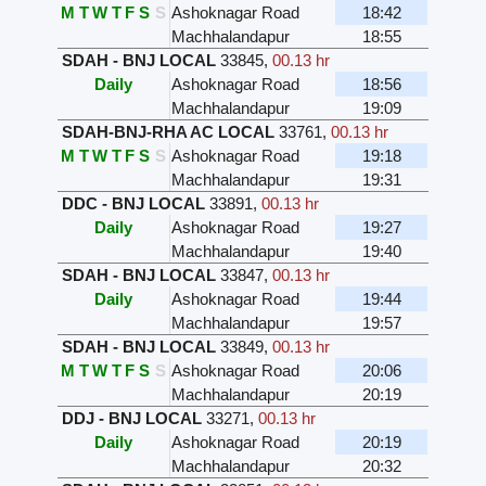
M
T
W
T
F
S
S
Ashoknagar Road
18:42
Machhalandapur
18:55
SDAH - BNJ LOCAL
33845
,
00.13 hr
Daily
Ashoknagar Road
18:56
Machhalandapur
19:09
SDAH-BNJ-RHA AC LOCAL
33761
,
00.13 hr
M
T
W
T
F
S
S
Ashoknagar Road
19:18
Machhalandapur
19:31
DDC - BNJ LOCAL
33891
,
00.13 hr
Daily
Ashoknagar Road
19:27
Machhalandapur
19:40
SDAH - BNJ LOCAL
33847
,
00.13 hr
Daily
Ashoknagar Road
19:44
Machhalandapur
19:57
SDAH - BNJ LOCAL
33849
,
00.13 hr
M
T
W
T
F
S
S
Ashoknagar Road
20:06
Machhalandapur
20:19
DDJ - BNJ LOCAL
33271
,
00.13 hr
Daily
Ashoknagar Road
20:19
Machhalandapur
20:32