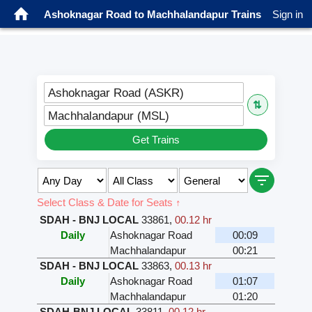
Ashoknagar Road to Machhalandapur Trains
Sign in
Ashoknagar Road (ASKR)
⇅
Machhalandapur (MSL)
Get Trains
Select Class & Date for Seats ↑
SDAH - BNJ LOCAL
33861
,
00.12 hr
Daily
Ashoknagar Road
00:09
Machhalandapur
00:21
SDAH - BNJ LOCAL
33863
,
00.13 hr
Daily
Ashoknagar Road
01:07
Machhalandapur
01:20
SDAH-BNJ LOCAL
33811
,
00.12 hr