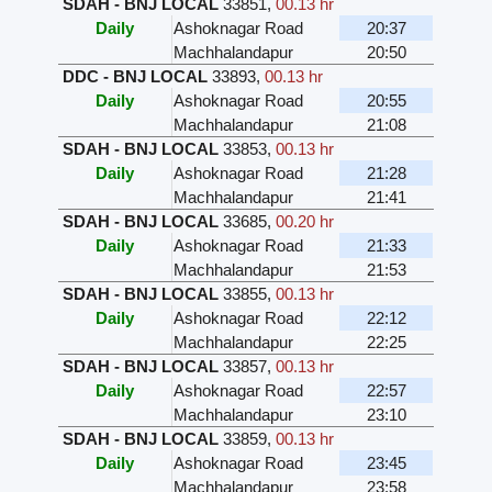
SDAH - BNJ LOCAL
33851
,
00.13 hr
Daily
Ashoknagar Road
20:37
Machhalandapur
20:50
DDC - BNJ LOCAL
33893
,
00.13 hr
Daily
Ashoknagar Road
20:55
Machhalandapur
21:08
SDAH - BNJ LOCAL
33853
,
00.13 hr
Daily
Ashoknagar Road
21:28
Machhalandapur
21:41
SDAH - BNJ LOCAL
33685
,
00.20 hr
Daily
Ashoknagar Road
21:33
Machhalandapur
21:53
SDAH - BNJ LOCAL
33855
,
00.13 hr
Daily
Ashoknagar Road
22:12
Machhalandapur
22:25
SDAH - BNJ LOCAL
33857
,
00.13 hr
Daily
Ashoknagar Road
22:57
Machhalandapur
23:10
SDAH - BNJ LOCAL
33859
,
00.13 hr
Daily
Ashoknagar Road
23:45
Machhalandapur
23:58