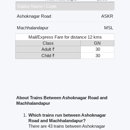
Station Name / Code
Ashoknagar Road
ASKR
Machhalandapur
MSL
Mail/Express Fare for distance 12 kms
Class
GN
Adult ₹
30
Child ₹
30
About Trains Between Ashoknagar Road and
Machhalandapur
Which trains run between Ashoknagar
Road and Machhalandapur?
There are 43 trains between Ashoknagar