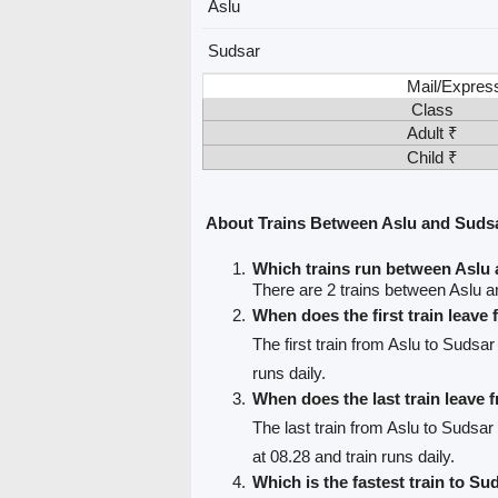
Aslu
Sudsar
Mail/Expres
Class
Adult ₹
Child ₹
About Trains Between Aslu and Suds
Which trains run between Aslu
There are 2 trains between Aslu 
When does the first train leave
The first train from Aslu to Sudsar
runs daily.
When does the last train leave 
The last train from Aslu to Sudsar
at 08.28 and train runs daily.
Which is the fastest train to Su