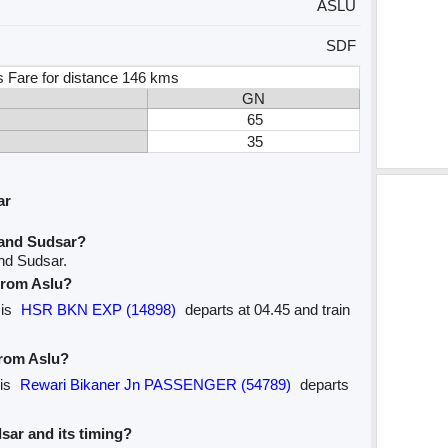
ASLU
SDF
s Fare for distance 146 kms
GN
65
35
ar
 and Sudsar?
and Sudsar.
 from Aslu?
 is
HSR BKN EXP (14898)
departs at 04.45 and train
from Aslu?
 is
Rewari Bikaner Jn PASSENGER (54789)
departs
dsar and its timing?