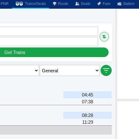
PNR
Trains/Seats
Route
Seats
Fare
Station
⇅
Get Trains
04:45
07:38
r
08:28
11:29