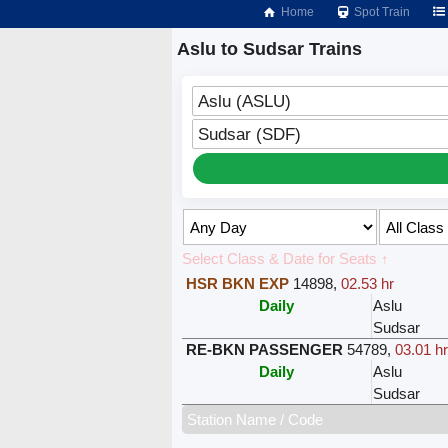
Home
Spot Train
Aslu to Sudsar Trains
Aslu (ASLU)
Sudsar (SDF)
Select Class & Date for Seats ↑
HSR BKN EXP
14898
,
02.53 hr
Daily
Aslu
Sudsar
RE-BKN PASSENGER
54789
,
03.01 h
Daily
Aslu
Sudsar
Station Name / Code