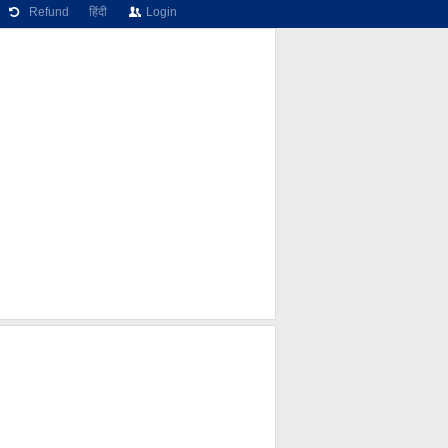
Refund
हिंदी
Login