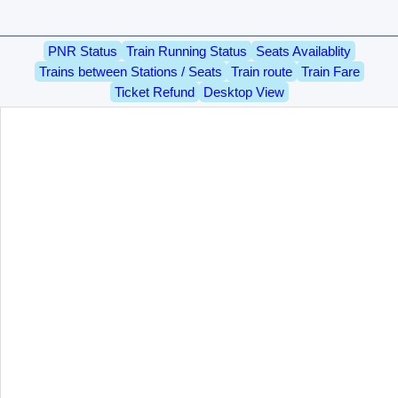
PNR Status
Train Running Status
Seats Availablity
Trains between Stations / Seats
Train route
Train Fare
Ticket Refund
Desktop View