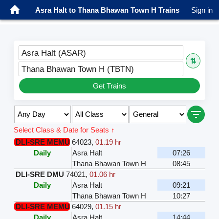
Asra Halt to Thana Bhawan Town H Trains
Sign in
Asra Halt (ASAR)
⇅
Thana Bhawan Town H (TBTN)
Get Trains
Select Class & Date for Seats ↑
DLI-SRE MEMU
64023
,
01.19 hr
Daily
Asra Halt
07:26
Thana Bhawan Town H
08:45
DLI-SRE DMU
74021
,
01.06 hr
Daily
Asra Halt
09:21
Thana Bhawan Town H
10:27
DLI-SRE MEMU
64029
,
01.15 hr
Daily
Asra Halt
14:44