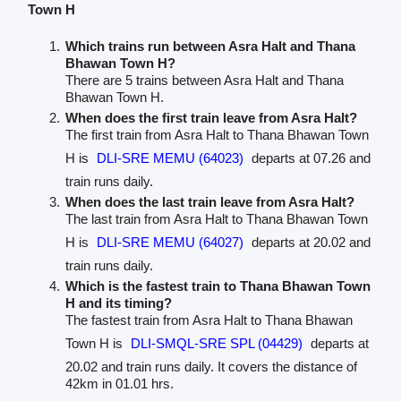
Town H
Which trains run between Asra Halt and Thana
Bhawan Town H?
There are 5 trains between Asra Halt and Thana
Bhawan Town H.
When does the first train leave from Asra Halt?
The first train from Asra Halt to Thana Bhawan Town
H is
DLI-SRE MEMU (64023)
departs at 07.26 and
train runs daily.
When does the last train leave from Asra Halt?
The last train from Asra Halt to Thana Bhawan Town
H is
DLI-SRE MEMU (64027)
departs at 20.02 and
train runs daily.
Which is the fastest train to Thana Bhawan Town
H and its timing?
The fastest train from Asra Halt to Thana Bhawan
Town H is
DLI-SMQL-SRE SPL (04429)
departs at
20.02 and train runs daily. It covers the distance of
42km in 01.01 hrs.