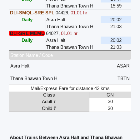
Thana Bhawan Town H
15:59
DLI-SMQL-SRE SPL
04429
,
01.01 hr
Daily
Asra Halt
20:02
Thana Bhawan Town H
21:03
DLI-SRE MEMU
64027
,
01.01 hr
Daily
Asra Halt
20:02
Thana Bhawan Town H
21:03
Station Name / Code
Asra Halt
ASAR
Thana Bhawan Town H
TBTN
Mail/Express Fare for distance 42 kms
Class
GN
Adult ₹
30
Child ₹
30
About Trains Between Asra Halt and Thana Bhawan