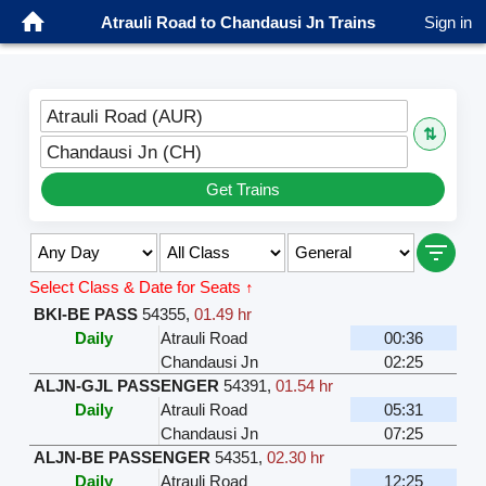
Atrauli Road to Chandausi Jn Trains
Sign in
Atrauli Road (AUR)
⇅
Chandausi Jn (CH)
Get Trains
Select Class & Date for Seats ↑
BKI-BE PASS
54355
,
01.49 hr
Daily
Atrauli Road
00:36
Chandausi Jn
02:25
ALJN-GJL PASSENGER
54391
,
01.54 hr
Daily
Atrauli Road
05:31
Chandausi Jn
07:25
ALJN-BE PASSENGER
54351
,
02.30 hr
Daily
Atrauli Road
12:25