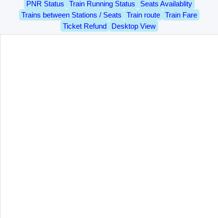
PNR Status
Train Running Status
Seats Availablity
Trains between Stations / Seats
Train route
Train Fare
Ticket Refund
Desktop View