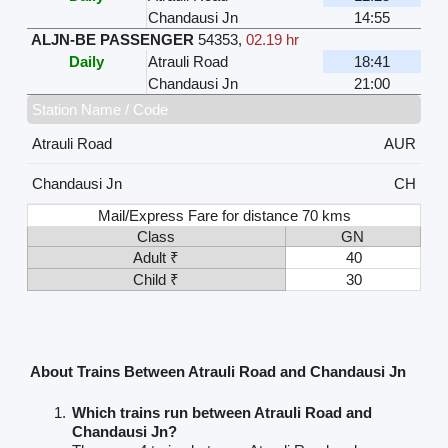
Chandausi Jn
14:55
ALJN-BE PASSENGER
54353
,
02.19 hr
Daily
Atrauli Road
18:41
Chandausi Jn
21:00
Station Name / Code
Atrauli Road
AUR
Chandausi Jn
CH
Mail/Express Fare for distance 70 kms
Class
GN
Adult ₹
40
Child ₹
30
About Trains Between Atrauli Road and Chandausi Jn
Which trains run between Atrauli Road and
Chandausi Jn?