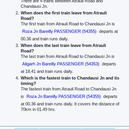
There are 4 trains between Atrauli Road and
Chandausi Jn.
When does the first train leave from Atrauli
Road?
The first train from Atrauli Road to Chandausi Jn is
Roza Jn Bareilly PASSENGER (54355)
departs at
00.36 and train runs daily.
When does the last train leave from Atrauli
Road?
The last train from Atrauli Road to Chandausi Jn is
Aligarh Jn Bareilly PASSENGER (54353)
departs
at 18.41 and train runs daily.
Which is the fastest train to Chandausi Jn and its
timing?
The fastest train from Atrauli Road to Chandausi Jn
is
Roza Jn Bareilly PASSENGER (54355)
departs
at 00.36 and train runs daily. It covers the distance of
70km in 01.49 hrs.