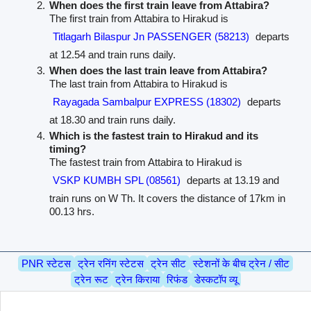
When does the first train leave from Attabira?
The first train from Attabira to Hirakud is
Titlagarh Bilaspur Jn PASSENGER (58213)
departs
at 12.54 and train runs daily.
When does the last train leave from Attabira?
The last train from Attabira to Hirakud is
Rayagada Sambalpur EXPRESS (18302)
departs
at 18.30 and train runs daily.
Which is the fastest train to Hirakud and its
timing?
The fastest train from Attabira to Hirakud is
VSKP KUMBH SPL (08561)
departs at 13.19 and
train runs on W Th. It covers the distance of 17km in
00.13 hrs.
PNR स्टेटस
ट्रेन रनिंग स्टेटस
ट्रेन सीट
स्टेशनों के बीच ट्रेन / सीट
ट्रेन रूट
ट्रेन किराया
रिफंड
डेस्कटॉप व्यू