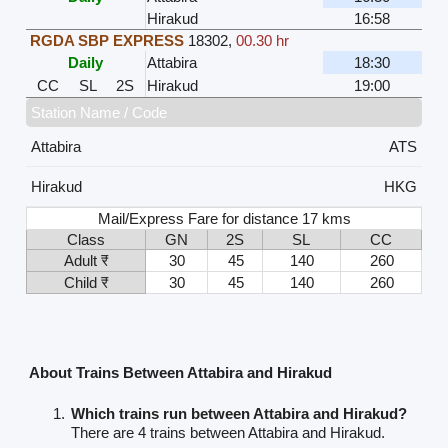
Hirakud
16:58
RGDA SBP EXPRESS
18302
,
00.30 hr
Daily
Attabira
18:30
CC
SL
2S
Hirakud
19:00
Station Name / Code
Attabira
ATS
Hirakud
HKG
Mail/Express Fare for distance 17 kms
Class
GN
2S
SL
CC
Adult ₹
30
45
140
260
Child ₹
30
45
140
260
About Trains Between Attabira and Hirakud
Which trains run between Attabira and Hirakud?
There are 4 trains between Attabira and Hirakud.