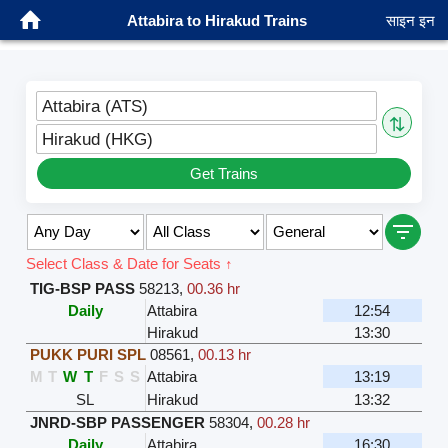
Attabira to Hirakud Trains
साइन इन
Attabira (ATS)
⇅
Hirakud (HKG)
Get Trains
Select Class & Date for Seats ↑
TIG-BSP PASS
58213
,
00.36 hr
Daily
Attabira
12:54
Hirakud
13:30
PUKK PURI SPL
08561
,
00.13 hr
M
T
W
T
F
S
S
Attabira
13:19
SL
Hirakud
13:32
JNRD-SBP PASSENGER
58304
,
00.28 hr
Daily
Attabira
16:30