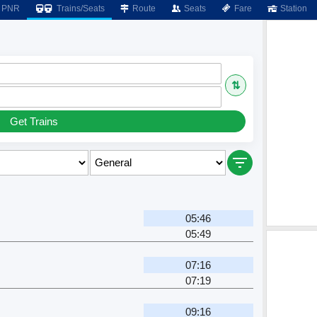
PNR
Trains/Seats
Route
Seats
Fare
Station
⇅
Get Trains
05:46
05:49
07:16
07:19
09:16