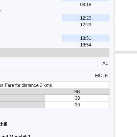
09:18
r
12:20
12:23
18:51
18:54
AL
MCLE
ss Fare for distance 2 kms
GN
30
30
hili
i and Manchili?