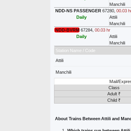
Manchili
NDD-NS PASSENGER
67280
,
00.03 h
Daily
Attili
Manchili
NDD-BVRM
67284
,
00.03 hr
Daily
Attili
Manchili
Station Name / Code
Attili
Manchili
Mail/Expre
Class
Adult ₹
Child ₹
About Trains Between Attili and Manc
Which trains run between Attil