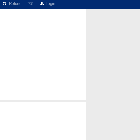
Refund
हिंदी
Login