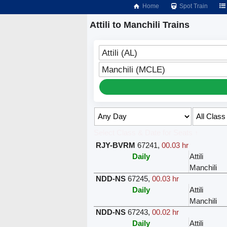
Home
Spot Train
Attili to Manchili Trains
Attili (AL)
Manchili (MCLE)
Select Class & Date for Seats ↑
RJY-BVRM
67241
,
00.03 hr
Daily
Attili
Manchili
NDD-NS
67245
,
00.03 hr
Daily
Attili
Manchili
NDD-NS
67243
,
00.02 hr
Daily
Attili