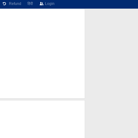
Refund
हिंदी
Login