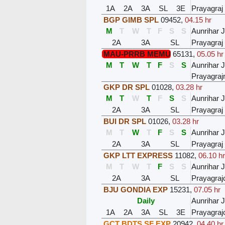
1A
2A
3A
SL
3E
Prayagraj
BGP GIMB SPL
09452
,
04.15 hr
M
T
W
T
F
S
S
Aunrihar 
2A
3A
SL
Prayagraj
MAU-PRRB MEMU
65131
,
05.05 hr
M
T
W
T
F
S
S
Aunrihar 
Prayagra
GKP DR SPL
01028
,
03.28 hr
M
T
W
T
F
S
S
Aunrihar 
2A
3A
SL
Prayagraj
BUI DR SPL
01026
,
03.28 hr
M
T
W
T
F
S
S
Aunrihar 
2A
3A
SL
Prayagraj
GKP LTT EXPRESS
11082
,
06.10 hr
M
T
W
T
F
S
S
Aunrihar 
2A
3A
SL
Prayagraj
BJU GONDIA EXP
15231
,
07.05 hr
Daily
Aunrihar 
1A
2A
3A
SL
3E
Prayagraj
GCT BDTS SF EXP
20942
,
04.40 hr