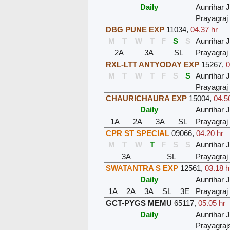
Daily
Aunrihar 
Prayagraj
DBG PUNE EXP
11034
,
04.37 hr
M
T
W
T
F
S
S
Aunrihar 
2A
3A
SL
Prayagraj
RXL-LTT ANTYODAY EXP
15267
,
0
M
T
W
T
F
S
S
Aunrihar 
Prayagraj
CHAURICHAURA EXP
15004
,
04.5
Daily
Aunrihar 
1A
2A
3A
SL
Prayagraj
CPR ST SPECIAL
09066
,
04.20 hr
M
T
W
T
F
S
S
Aunrihar 
3A
SL
Prayagraj
SWATANTRA S EXP
12561
,
03.18 h
Daily
Aunrihar 
1A
2A
3A
SL
3E
Prayagraj
GCT-PYGS MEMU
65117
,
05.05 hr
Daily
Aunrihar 
Prayagra