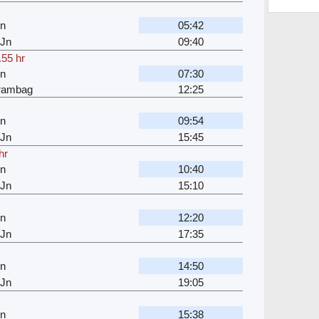
Jn
05:42
 Jn
09:40
.55 hr
Jn
07:30
jrambag
12:25
Jn
09:54
 Jn
15:45
hr
Jn
10:40
 Jn
15:10
Jn
12:20
 Jn
17:35
Jn
14:50
 Jn
19:05
Jn
15:38