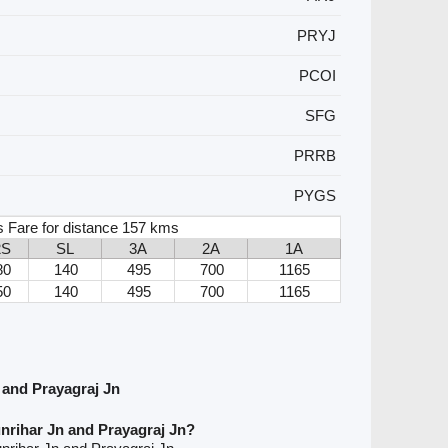
PRYJ
PCOI
SFG
PRRB
PYGS
 Fare for distance 157 kms
2S
SL
3A
2A
1A
80
140
495
700
1165
50
140
495
700
1165
 and Prayagraj Jn
nrihar Jn and Prayagraj Jn?