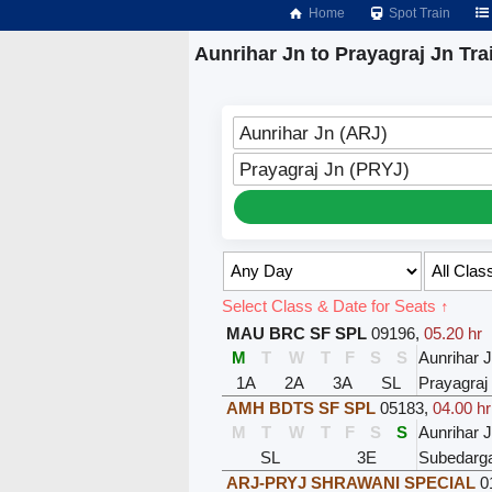
Home
Spot Train
Aunrihar Jn to Prayagraj Jn Tra
Aunrihar Jn (ARJ)
Prayagraj Jn (PRYJ)
Select Class & Date for Seats ↑
MAU BRC SF SPL
09196
,
05.20 hr
M
T
W
T
F
S
S
Aunrihar 
1A
2A
3A
SL
Prayagraj
AMH BDTS SF SPL
05183
,
04.00 hr
M
T
W
T
F
S
S
Aunrihar 
SL
3E
Subedarga
ARJ-PRYJ SHRAWANI SPECIAL
0