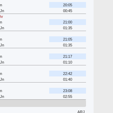
Jn
20:05
 Jn
00:45
hr
Jn
21:00
 Jn
01:35
Jn
21:05
 Jn
01:35
Jn
21:17
 Jn
01:10
Jn
22:42
 Jn
01:40
Jn
23:08
 Jn
02:55
ARJ