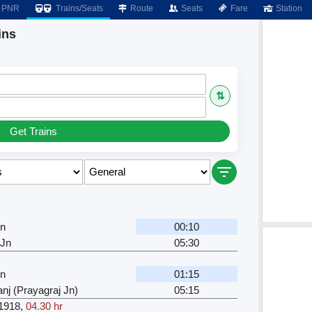
PNR
Trains/Seats
Route
Seats
Fare
Station
ins
⇅
Get Trains
Jn
00:10
 Jn
05:30
Jn
01:15
nj (Prayagraj Jn)
05:15
1918
,
04.30 hr