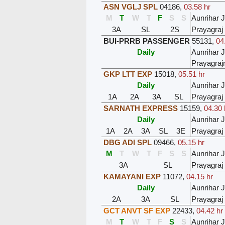
ASN VGLJ SPL
04186
,
03.58 hr
M
T
W
T
F
S
S
Aunrihar 
3A
SL
2S
Prayagraj
BUI-PRRB PASSENGER
55131
,
04
Daily
Aunrihar 
Prayagra
GKP LTT EXP
15018
,
05.51 hr
Daily
Aunrihar 
1A
2A
3A
SL
Prayagraj
SARNATH EXPRESS
15159
,
04.30 
Daily
Aunrihar 
1A
2A
3A
SL
3E
Prayagraj
DBG ADI SPL
09466
,
05.15 hr
M
T
W
T
F
S
S
Aunrihar 
3A
SL
Prayagraj
KAMAYANI EXP
11072
,
04.15 hr
Daily
Aunrihar 
2A
3A
SL
Prayagraj
GCT ANVT SF EXP
22433
,
04.42 hr
M
T
W
T
F
S
S
Aunrihar 