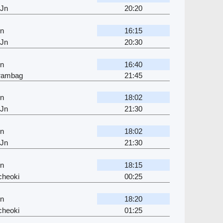
 Jn
20:20
Jn
16:15
 Jn
20:30
Jn
16:40
jrambag
21:45
Jn
18:02
 Jn
21:30
Jn
18:02
 Jn
21:30
Jn
18:15
cheoki
00:25
Jn
18:20
cheoki
01:25