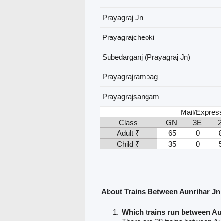
Prayagraj Jn
Prayagrajcheoki
Subedarganj (Prayagraj Jn)
Prayagrajrambag
Prayagrajsangam
Mail/Express
Class
GN
3E
Adult ₹
65
0
Child ₹
35
0
About Trains Between Aunrihar Jn
Which trains run between Au