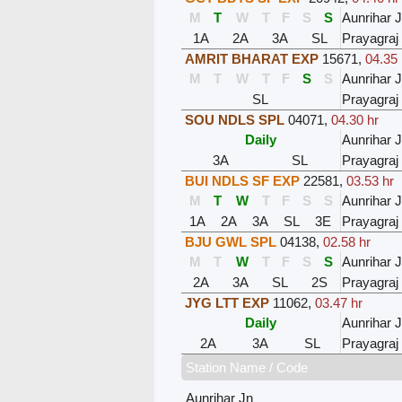
M
T
W
T
F
S
S
Aunrihar 
1A
2A
3A
SL
Prayagraj
AMRIT BHARAT EXP
15671
,
04.35 
M
T
W
T
F
S
S
Aunrihar 
SL
Prayagraj
SOU NDLS SPL
04071
,
04.30 hr
Daily
Aunrihar 
3A
SL
Prayagraj
BUI NDLS SF EXP
22581
,
03.53 hr
M
T
W
T
F
S
S
Aunrihar 
1A
2A
3A
SL
3E
Prayagraj
BJU GWL SPL
04138
,
02.58 hr
M
T
W
T
F
S
S
Aunrihar 
2A
3A
SL
2S
Prayagraj
JYG LTT EXP
11062
,
03.47 hr
Daily
Aunrihar 
2A
3A
SL
Prayagraj
Station Name / Code
Aunrihar Jn