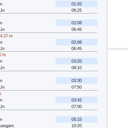
Jn
01:55
 Jn
06:25
Jn
02:08
 Jn
06:45
4.37 hr
Jn
02:08
 Jn
06:45
0 hr
Jn
03:20
 Jn
08:10
Jn
03:30
 Jn
07:50
r
Jn
03:42
 Jn
07:00
Jn
05:15
jsangam
10:20