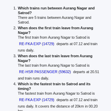
Which trains run between Aurang Nagar and
Satrod?
There are 5 trains between Aurang Nagar and
Satrod.
When does the first train leave from Aurang
Nagar?
The first train from Aurang Nagar to Satrod is
RE-FKA EXP (14729)
departs at 07.12 and train
runs daily.
When does the last train leave from Aurang
Nagar?
The last train from Aurang Nagar to Satrod is
RE-HSR PASSENGER (59632)
departs at 20.51
and train runs daily.
Which is the fastest train to Satrod and its
timing?
The fastest train from Aurang Nagar to Satrod is
RE-FKA EXP (14729)
departs at 07.12 and train
runs daily. It covers the distance of 20km in 00.20
hrs.