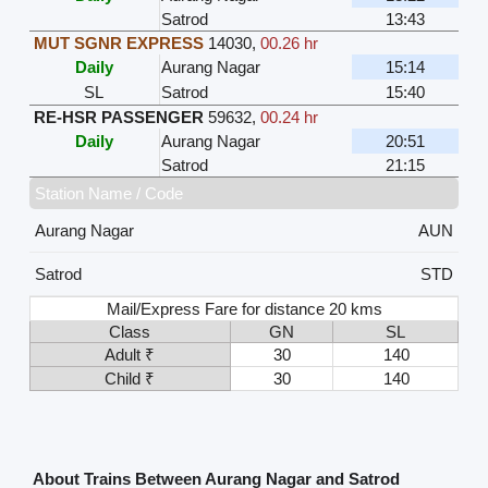
Satrod
13:43
MUT SGNR EXPRESS
14030
,
00.26 hr
Daily
Aurang Nagar
15:14
SL
Satrod
15:40
RE-HSR PASSENGER
59632
,
00.24 hr
Daily
Aurang Nagar
20:51
Satrod
21:15
Station Name / Code
Aurang Nagar
AUN
Satrod
STD
Mail/Express Fare for distance 20 kms
Class
GN
SL
Adult ₹
30
140
Child ₹
30
140
About Trains Between Aurang Nagar and Satrod