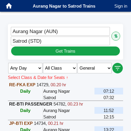
Aurang Nagar to Satrod Trains
Sign in
Aurang Nagar (AUN)
⇅
Satrod (STD)
Get Trains
Select Class & Date for Seats ↑
RE-FKA EXP
14729
,
00.20 hr
Daily
Aurang Nagar
07:12
Satrod
07:32
RE-BTI PASSENGER
54782
,
00.23 hr
Daily
Aurang Nagar
11:52
Satrod
12:15
JP-BTI EXP
14734
,
00.21 hr
Daily
Aurang Nagar
13:22