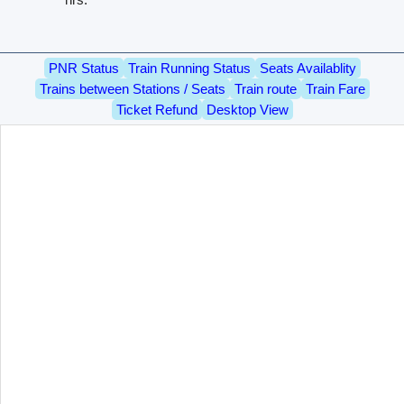
PNR Status
Train Running Status
Seats Availablity
Trains between Stations / Seats
Train route
Train Fare
Ticket Refund
Desktop View