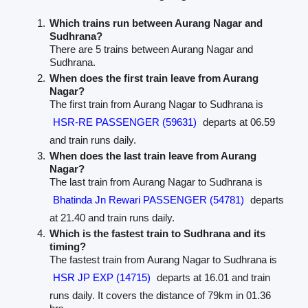
Which trains run between Aurang Nagar and
Sudhrana?
There are 5 trains between Aurang Nagar and
Sudhrana.
When does the first train leave from Aurang
Nagar?
The first train from Aurang Nagar to Sudhrana is
HSR-RE PASSENGER (59631)
departs at 06.59
and train runs daily.
When does the last train leave from Aurang
Nagar?
The last train from Aurang Nagar to Sudhrana is
Bhatinda Jn Rewari PASSENGER (54781)
departs
at 21.40 and train runs daily.
Which is the fastest train to Sudhrana and its
timing?
The fastest train from Aurang Nagar to Sudhrana is
HSR JP EXP (14715)
departs at 16.01 and train
runs daily. It covers the distance of 79km in 01.36