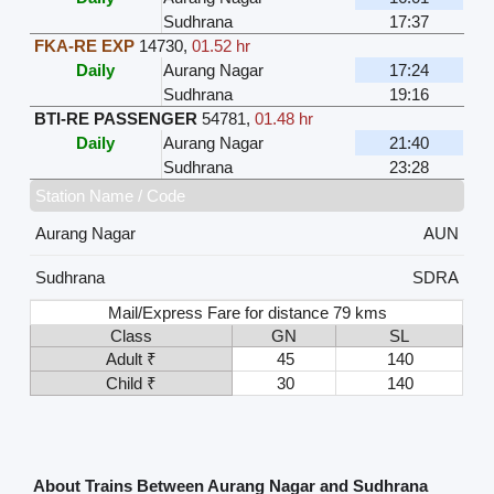
Sudhrana
17:37
FKA-RE EXP
14730
,
01.52 hr
Daily
Aurang Nagar
17:24
Sudhrana
19:16
BTI-RE PASSENGER
54781
,
01.48 hr
Daily
Aurang Nagar
21:40
Sudhrana
23:28
Station Name / Code
Aurang Nagar
AUN
Sudhrana
SDRA
Mail/Express Fare for distance 79 kms
Class
GN
SL
Adult ₹
45
140
Child ₹
30
140
About Trains Between Aurang Nagar and Sudhrana