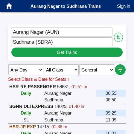
Aurang Nagar to Sudhrana Trains
Sign in
Aurang Nagar (AUN)
⇅
Sudhrana (SDRA)
Get Trains
Select Class & Date for Seats ↑
HSR-RE PASSENGER
59631
,
01.51 hr
Daily
Aurang Nagar
06:59
Sudhrana
08:50
SGNR DLI EXPRESS
14029
,
01.40 hr
Daily
Aurang Nagar
09:29
SL
Sudhrana
11:09
HSR-JP EXP
14715
,
01.36 hr
Daily
Aurang Nagar
16:01