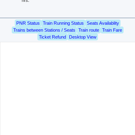
hrs.
PNR Status
Train Running Status
Seats Availablity
Trains between Stations / Seats
Train route
Train Fare
Ticket Refund
Desktop View