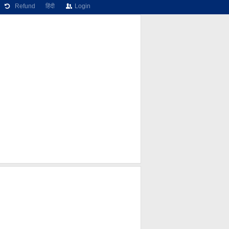
Refund
हिंदी
Login