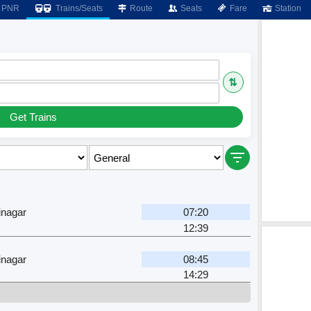
PNR
Trains/Seats
Route
Seats
Fare
Station
⇅
Get Trains
inagar
07:20
12:39
inagar
08:45
14:29