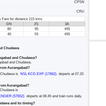
CPSN
CRU
s Fare for distance 215 kms
GN
2S
3A
80
95
495
40
55
495
and Chudawa
angabad and Chudawa?
ngabad and Chudawa.
e from Aurangabad?
to Chudawa is
NSL KCG EXP (17662)
departs at 07.20
 from Aurangabad?
o Chudawa is
SENGER (57652)
departs at 08.45 and train runs daily.
hudawa and its timing?