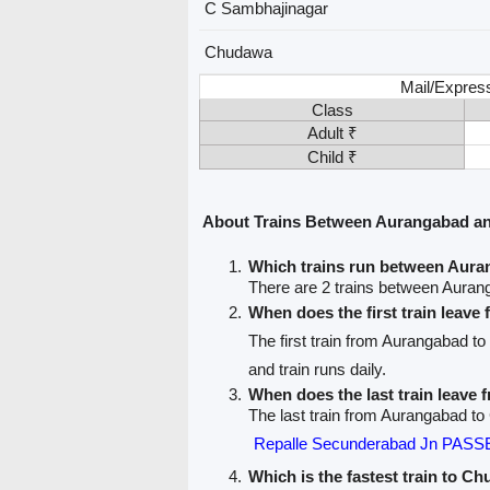
C Sambhajinagar
Chudawa
Mail/Expres
Class
Adult ₹
Child ₹
About Trains Between Aurangabad 
Which trains run between Aur
There are 2 trains between Aura
When does the first train leav
The first train from Aurangabad 
and train runs daily.
When does the last train leave
The last train from Aurangabad t
Repalle Secunderabad Jn PAS
Which is the fastest train to C