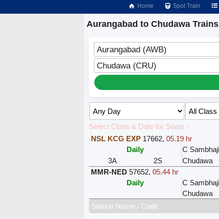
Home
Spot Train
Aurangabad to Chudawa Trains
Aurangabad (AWB)
Chudawa (CRU)
Select Class & Date for Seats ↑
NSL KCG EXP
17662
,
05.19 hr
Daily
C Sambhaj
3A
2S
Chudawa
MMR-NED
57652
,
05.44 hr
Daily
C Sambhaj
Chudawa
Station Name / Code