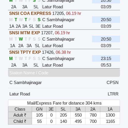
M
T
W
T
F
S
S
C Sambhajinagar
20:50
2A
3A
SL
Latur Road
03:09
SNSI COA EXPRESS
17205
,
06.19 hr
M
T
W
T
F
S
S
C Sambhajinagar
20:50
1A
2A
3A
SL
3E
Latur Road
03:09
SNSI MTM EXP
17207
,
06.19 hr
M
T
W
T
F
S
S
C Sambhajinagar
20:50
1A
2A
3A
SL
Latur Road
03:09
SNSI TPTY EXP
17426
,
06.38 hr
M
T
W
T
F
S
S
C Sambhajinagar
23:15
2A
3A
SL
Latur Road
05:53
Station Name / Code
C Sambhajinagar
CPSN
Latur Road
LTRR
Mail/Express Fare for distance 304 kms
Class
GN
3E
SL
3A
2A
1A
Adult ₹
105
0
205
550
780
1300
Child ₹
55
0
140
495
700
1165