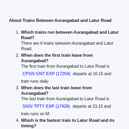
About Trains Between Aurangabad and Latur Road
Which trains run between Aurangabad and Latur
Road?
There are 6 trains between Aurangabad and Latur
Road.
When does the first train leave from
Aurangabad?
The first train from Aurangabad to Latur Road is
CPSN GNT EXP (17254)
departs at 16.15 and
train runs daily.
When does the last train leave from
Aurangabad?
The last train from Aurangabad to Latur Road is
SNSI TPTY EXP (17426)
departs at 23.15 and
train runs on M.
Which is the fastest train to Latur Road and its
timing?