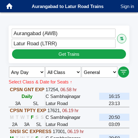
Aurangabad to Latur Road Trains
Sign in
Aurangabad (AWB)
⇅
Latur Road (LTRR)
Get Trains
Select Class & Date for Seats ↑
CPSN GNT EXP
17254
,
06.58 hr
Daily
C Sambhajinagar
16:15
3A
SL
Latur Road
23:13
CPSN TPTY EXP
17621
,
06.19 hr
M
T
W
T
F
S
S
C Sambhajinagar
20:50
2A
3A
SL
Latur Road
03:09
SNSI SC EXPRESS
17001
,
06.19 hr