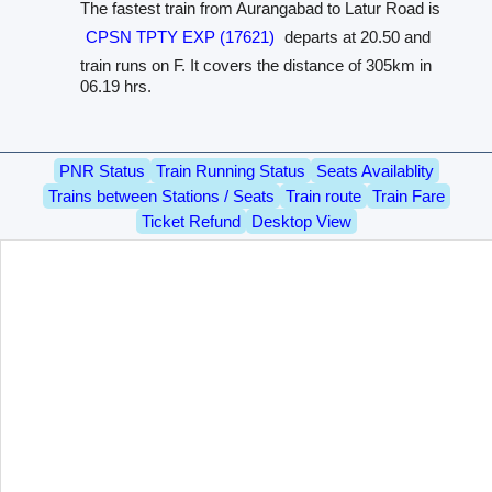
The fastest train from Aurangabad to Latur Road is
CPSN TPTY EXP (17621)
departs at 20.50 and
train runs on F. It covers the distance of 305km in
06.19 hrs.
PNR Status
Train Running Status
Seats Availablity
Trains between Stations / Seats
Train route
Train Fare
Ticket Refund
Desktop View