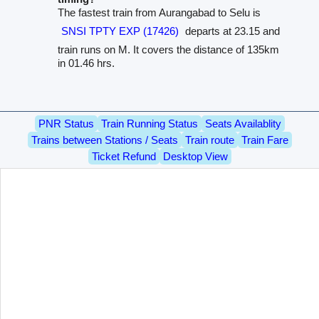
The fastest train from Aurangabad to Selu is
SNSI TPTY EXP (17426)
departs at 23.15 and
train runs on M. It covers the distance of 135km
in 01.46 hrs.
PNR Status
Train Running Status
Seats Availablity
Trains between Stations / Seats
Train route
Train Fare
Ticket Refund
Desktop View