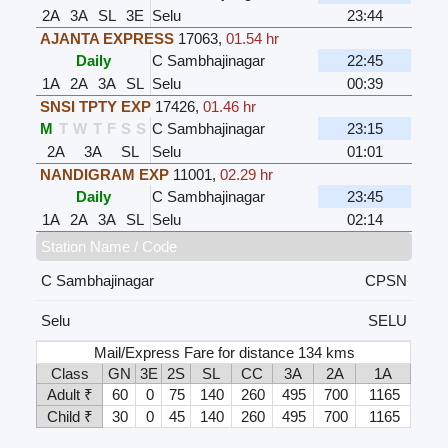
2A
3A
SL
3E
Selu
23:44
AJANTA EXPRESS
17063
,
01.54 hr
Daily
C Sambhajinagar
22:45
1A
2A
3A
SL
Selu
00:39
SNSI TPTY EXP
17426
,
01.46 hr
M
T
W
T
F
S
S
C Sambhajinagar
23:15
2A
3A
SL
Selu
01:01
NANDIGRAM EXP
11001
,
02.29 hr
Daily
C Sambhajinagar
23:45
1A
2A
3A
SL
Selu
02:14
Station Name / Code
C Sambhajinagar
CPSN
Selu
SELU
Mail/Express Fare for distance 134 kms
Class
GN
3E
2S
SL
CC
3A
2A
1A
Adult ₹
60
0
75
140
260
495
700
1165
Child ₹
30
0
45
140
260
495
700
1165