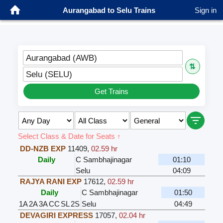
Aurangabad to Selu Trains
Sign in
Aurangabad (AWB)
⇅
Selu (SELU)
Get Trains
Select Class & Date for Seats ↑
DD-NZB EXP
11409
,
02.59 hr
Daily
C Sambhajinagar
01:10
Selu
04:09
RAJYA RANI EXP
17612
,
02.59 hr
Daily
C Sambhajinagar
01:50
1A
2A
3A
CC
SL
2S
Selu
04:49
DEVAGIRI EXPRESS
17057
,
02.04 hr