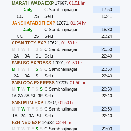
MARATHWADA EXP
17687
,
01.51 hr
Daily
C Sambhajinagar
17:50
CC
2S
Selu
19:41
JANSHATABDTI EXP
12071
,
01.54 hr
Daily
C Sambhajinagar
18:30
CC
2S
Selu
20:24
CPSN TPTY EXP
17621
,
01.50 hr
M
T
W
T
F
S
S
C Sambhajinagar
20:50
2A
3A
SL
Selu
22:40
SNSI SC EXPRESS
17001
,
01.50 hr
M
T
W
T
F
S
S
C Sambhajinagar
20:50
2A
3A
SL
Selu
22:40
SNSI COA EXPRESS
17205
,
01.50 hr
M
T
W
T
F
S
S
C Sambhajinagar
20:50
1A
2A
3A
SL
3E
Selu
22:40
SNSI MTM EXP
17207
,
01.50 hr
M
T
W
T
F
S
S
C Sambhajinagar
20:50
1A
2A
3A
SL
Selu
22:40
FZR NED EXP
14622
,
02.44 hr
M
T
W
T
F
S
S
C Sambhajinagar
21:00