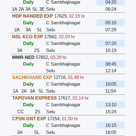
Daily
C Sambhajinagar
04:20
1A
2A
3A
SL
3E
Selu
06:24
HDP NANDED EXP
17629
,
02.19 hr
Daily
C Sambhajinagar
05:10
2A
3A
SL
Selu
07:29
NSL KCG EXP
17662
,
02.59 hr
Daily
C Sambhajinagar
07:20
3A
2S
Selu
10:19
MMR-NED
57652
,
03.29 hr
Daily
C Sambhajinagar
08:45
Selu
12:14
SACHKHAND EXP
12716
,
01.49 hr
Daily
C Sambhajinagar
10:05
1A
2A
3A
SL
Selu
11:54
TAPOVAN EXPRESS
17617
,
02.14 hr
Daily
C Sambhajinagar
13:10
CC
2S
Selu
15:24
CPSN GNT EXP
17254
,
01.50 hr
Daily
C Sambhajinagar
16:15
3A
SL
Selu
18:05