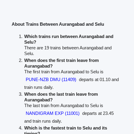
About Trains Between Aurangabad and Selu
Which trains run between Aurangabad and
Selu?
There are 19 trains between Aurangabad and
Selu.
When does the first train leave from
Aurangabad?
The first train from Aurangabad to Selu is
PUNE-NZB DMU (11409)
departs at 01.10 and
train runs daily.
When does the last train leave from
Aurangabad?
The last train from Aurangabad to Selu is
NANDIGRAM EXP (11001)
departs at 23.45
and train runs daily.
Which is the fastest train to Selu and its
timing?