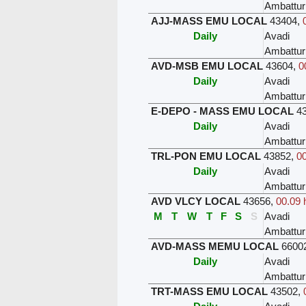
Ambattur
AJJ-MASS EMU LOCAL
43404
,
Daily
Avadi
Ambattur
AVD-MSB EMU LOCAL
43604
,
0
Daily
Avadi
Ambattur
E-DEPO - MASS EMU LOCAL
4
Daily
Avadi
Ambattur
TRL-PON EMU LOCAL
43852
,
00
Daily
Avadi
Ambattur
AVD VLCY LOCAL
43656
,
00.09 
M
T
W
T
F
S
S
Avadi
Ambattur
AVD-MASS MEMU LOCAL
6600
Daily
Avadi
Ambattur
TRT-MASS EMU LOCAL
43502
,