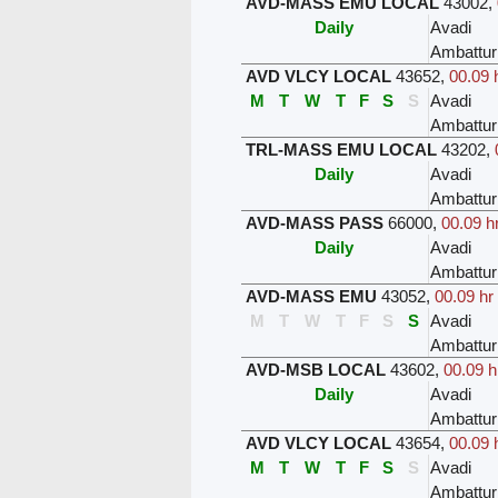
AVD-MASS EMU LOCAL
43002
,
Daily
Avadi
Ambattur
AVD VLCY LOCAL
43652
,
00.09 
M
T
W
T
F
S
S
Avadi
Ambattur
TRL-MASS EMU LOCAL
43202
,
Daily
Avadi
Ambattur
AVD-MASS PASS
66000
,
00.09 h
Daily
Avadi
Ambattur
AVD-MASS EMU
43052
,
00.09 hr
M
T
W
T
F
S
S
Avadi
Ambattur
AVD-MSB LOCAL
43602
,
00.09 h
Daily
Avadi
Ambattur
AVD VLCY LOCAL
43654
,
00.09 
M
T
W
T
F
S
S
Avadi
Ambattur