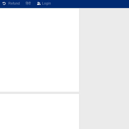
Refund
हिंदी
Login