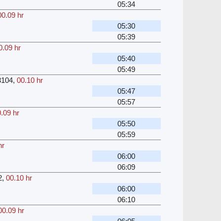
05:34
00.09 hr
05:30
05:39
0.09 hr
05:40
05:49
3104
,
00.10 hr
05:47
05:57
.09 hr
05:50
05:59
hr
06:00
06:09
2
,
00.10 hr
06:00
06:10
00.09 hr