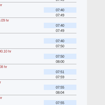
hr
07:40
07:49
.09 hr
07:40
07:49
07:40
07:50
00.10 hr
07:50
08:00
08 hr
07:51
07:59
r
07:55
08:04
hr
07:55