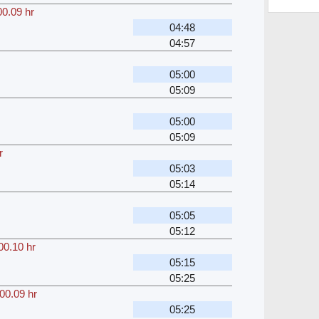
00.09 hr
04:48
04:57
05:00
05:09
05:00
05:09
r
05:03
05:14
05:05
05:12
00.10 hr
05:15
05:25
00.09 hr
05:25