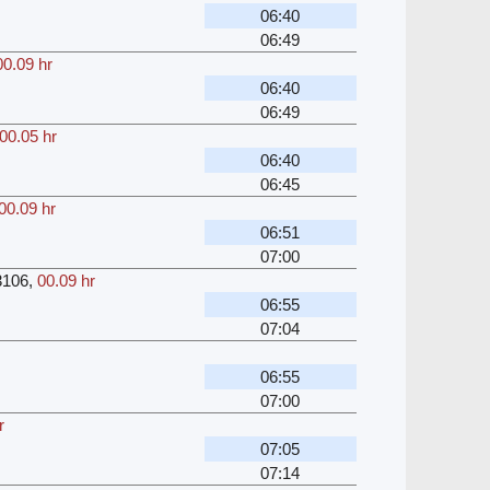
06:40
06:49
00.09 hr
06:40
06:49
00.05 hr
06:40
06:45
00.09 hr
06:51
07:00
3106
,
00.09 hr
06:55
07:04
06:55
07:00
r
07:05
07:14