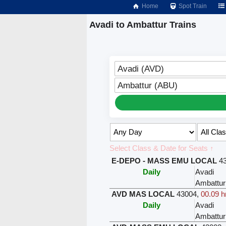
Home
Spot Train
Avadi to Ambattur Trains
Avadi (AVD)
Ambattur (ABU)
Select Class & Date for Seats ↑
E-DEPO - MASS EMU LOCAL
4
Daily
Avadi
Ambattur
AVD MAS LOCAL
43004
,
00.09 h
Daily
Avadi
Ambattur