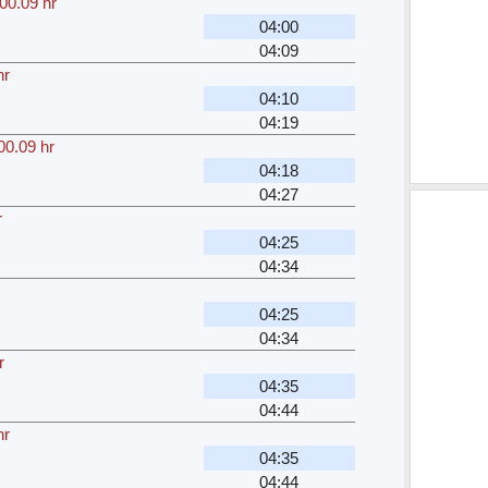
00.09 hr
04:00
04:09
hr
04:10
04:19
00.09 hr
04:18
04:27
r
04:25
04:34
04:25
04:34
r
04:35
04:44
hr
04:35
04:44