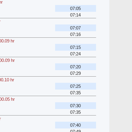
hr
07:05
07:14
r
07:07
07:16
00.09 hr
07:15
07:24
00.09 hr
07:20
07:29
00.10 hr
07:25
07:35
00.05 hr
07:30
07:35
r
07:40
07:49