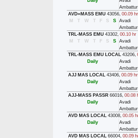
Daily
Avadi
Ambattur
AVD=MASS EMU
43056
,
00.09 hr
M
T
W
T
F
S
S
Avadi
Ambattur
TRL-MASS EMU
43302
,
00.10 hr
M
T
W
T
F
S
S
Avadi
Ambattur
TRL-MASS EMU LOCAL
43206
,
Daily
Avadi
Ambattur
AJJ MAS LOCAL
43406
,
00.09 hr
Daily
Avadi
Ambattur
AJJ-MASS PASSR
66016
,
00.08 
Daily
Avadi
Ambattur
AVD MAS LOCAL
43008
,
00.05 h
Daily
Avadi
Ambattur
AVD MAS LOCAL
66004
,
00.09 h