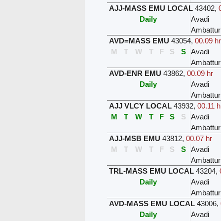
AJJ-MASS EMU LOCAL
43402
,
Daily
Avadi
Ambattur
AVD=MASS EMU
43054
,
00.09 hr
M
T
W
T
F
S
S
Avadi
Ambattur
AVD-ENR EMU
43862
,
00.09 hr
Daily
Avadi
Ambattur
AJJ VLCY LOCAL
43932
,
00.11 h
M
T
W
T
F
S
S
Avadi
Ambattur
AJJ-MSB EMU
43812
,
00.07 hr
M
T
W
T
F
S
S
Avadi
Ambattur
TRL-MASS EMU LOCAL
43204
,
Daily
Avadi
Ambattur
AVD-MASS EMU LOCAL
43006
,
Daily
Avadi