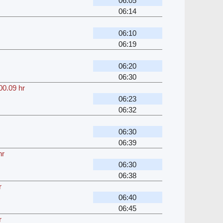
06:05
06:14
06:10
06:19
06:20
06:30
00.09 hr
06:23
06:32
06:30
06:39
hr
06:30
06:38
r
06:40
06:45
r