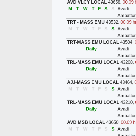
AVD VLCY LOCAL
43658
,
00.09 
M
T
W
T
F
S
S
Avadi
Ambattur
TRT - MASS EMU
43532
,
00.09 h
M
T
W
T
F
S
S
Avadi
Ambattur
TRT-MASS EMU LOCAL
43504
,
Daily
Avadi
Ambattur
TRL-MASS EMU LOCAL
43208
,
Daily
Avadi
Ambattur
AJJ-MASS EMU LOCAL
43464
,
M
T
W
T
F
S
S
Avadi
Ambattur
TRL-MASS EMU LOCAL
43210
,
Daily
Avadi
Ambattur
AVD MSB LOCAL
43650
,
00.09 h
M
T
W
T
F
S
S
Avadi
Ambattur