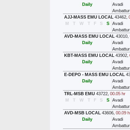
Daily
Avadi
Ambattur
AJJ-MASS EMU LOCAL
43462
,
M
T
W
T
F
S
S
Avadi
Ambattur
AVD-MASS EMU LOCAL
43010
,
Daily
Avadi
Ambattur
KBT-MASS EMU LOCAL
43902
,
Daily
Avadi
Ambattur
E-DEPO - MASS EMU LOCAL
4
Daily
Avadi
Ambattur
TRL-MSB EMU
43722
,
00.05 hr
M
T
W
T
F
S
S
Avadi
Ambattur
AVD-MSB LOCAL
43606
,
00.09 h
Daily
Avadi
Ambattur