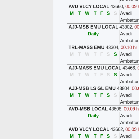
AVD VLCY LOCAL
43660
,
00.09 
M
T
W
T
F
S
S
Avadi
Ambattur
AJJ-MSB EMU LOCAL
43802
,
00
Daily
Avadi
Ambattur
TRL-MASS EMU
43304
,
00.10 hr
M
T
W
T
F
S
S
Avadi
Ambattur
AJJ-MASS EMU LOCAL
43466
,
M
T
W
T
F
S
S
Avadi
Ambattur
AJJ-MSB LS GL EMU
43804
,
00.
M
T
W
T
F
S
S
Avadi
Ambattur
AVD-MSB LOCAL
43608
,
00.09 h
Daily
Avadi
Ambattur
AVD VLCY LOCAL
43662
,
00.09 
M
T
W
T
F
S
S
Avadi