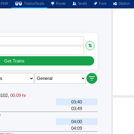
PNR
Trains/Seats
Route
Seats
Fare
Station
⇅
Get Trains
3102
,
00.09 hr
03:40
03:49
r
04:00
04:09